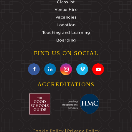
Classlist
Venue Hire
Vacancies
Location
Teaching and Learning
Boarding
FIND US ON SOCIAL
ACCREDITATIONS
Cookie Policy
Privacy Policy