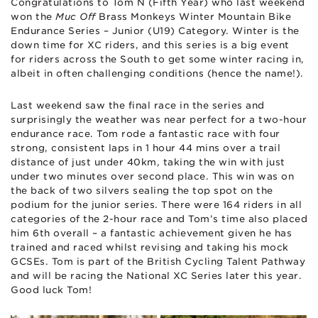
Congratulations to Tom N (Fifth Year) who last weekend
won the
Muc Off
Brass Monkeys Winter Mountain Bike
Endurance Series – Junior (U19) Category. Winter is the
down time for XC riders, and this series is a big event
for riders across the South to get some winter racing in,
albeit in often challenging conditions (hence the name!).
Last weekend saw the final race in the series and
surprisingly the weather was near perfect for a two-hour
endurance race. Tom rode a fantastic race with four
strong, consistent laps in 1 hour 44 mins over a trail
distance of just under 40km, taking the win with just
under two minutes over second place. This win was on
the back of two silvers sealing the top spot on the
podium for the junior series. There were 164 riders in all
categories of the 2-hour race and Tom’s time also placed
him 6th overall – a fantastic achievement given he has
trained and raced whilst revising and taking his mock
GCSEs. Tom is part of the British Cycling Talent Pathway
and will be racing the National XC Series later this year.
Good luck Tom!