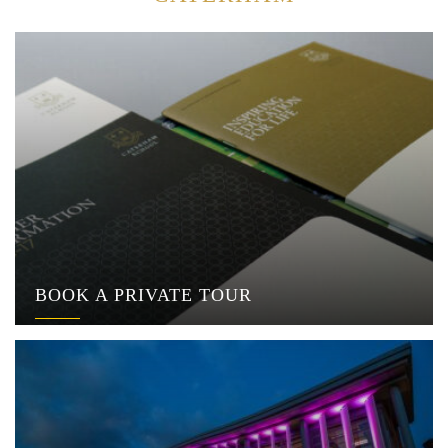
BOOK A PRIVATE TOUR