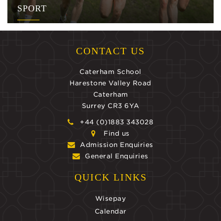
SPORT
CONTACT US
Caterham School
Harestone Valley Road
Caterham
Surrey CR3 6YA
+44 (0)1883 343028
Find us
Admission Enquiries
General Enquiries
QUICK LINKS
Wisepay
Calendar