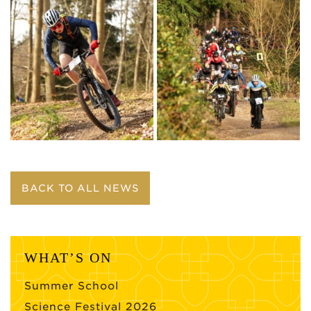
BACK TO ALL NEWS
WHAT’S ON
Summer School
Science Festival 2026