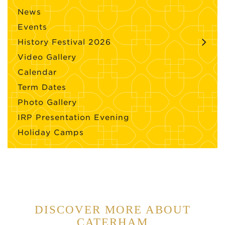
News
Events
History Festival 2026
Video Gallery
Calendar
Term Dates
Photo Gallery
IRP Presentation Evening
Holiday Camps
DISCOVER MORE ABOUT
CATERHAM