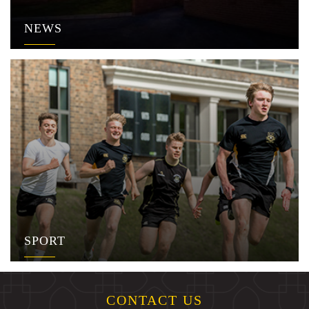
NEWS
SPORT
CONTACT US