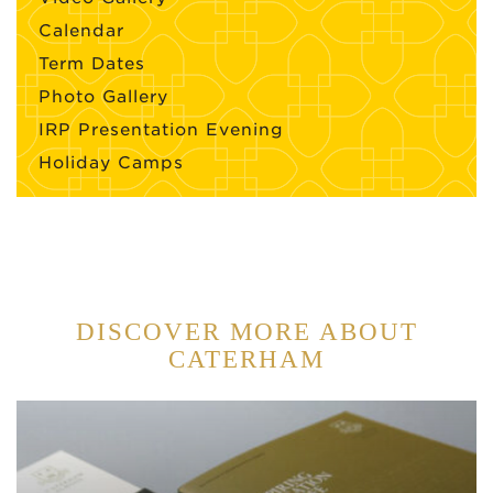
Calendar
Term Dates
Photo Gallery
IRP Presentation Evening
Holiday Camps
DISCOVER MORE ABOUT
CATERHAM