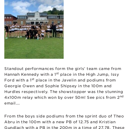
Standout performances form the girls’ team came from
st
Hannah Kennedy with a 1
place in the High Jump, Issy
st
Ford with a 1
place in the Javelin and podiums from
Georgie Owen and Sophie Shipsey in the 100m and
Hurdles respectively. The showstopper was the stunning
nd
4x100m relay which won by over 50m! See pics from 2
email….
From the boys side podiums from the sprint duo of Theo
Abru in the 100m with a new PB of 12.75 and Kristian
Gundlach with a PB in the 200m in a time of 27.78. These