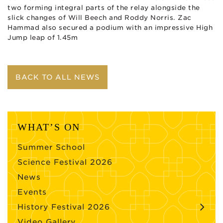
two forming integral parts of the relay alongside the
slick changes of Will Beech and Roddy Norris. Zac
Hammad also secured a podium with an impressive High
Jump leap of 1.45m
BACK TO ALL NEWS
WHAT’S ON
Summer School
Science Festival 2026
News
Events
History Festival 2026
Video Gallery