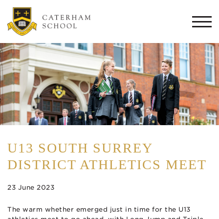
Togg
navi
U13 SOUTH SURREY
DISTRICT ATHLETICS MEET
23 June 2023
The warm whether emerged just in time for the U13