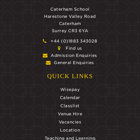
Caterham School
Harestone Valley Road
Caterham
Surrey CR3 6YA
+44 (0)1883 343028
Find us
Admission Enquiries
General Enquiries
QUICK LINKS
Wisepay
Calendar
Classlist
Venue Hire
Vacancies
Location
Teaching and Learning