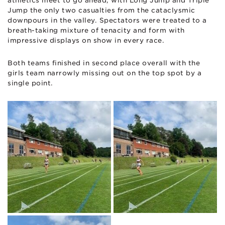
athletics meet to go ahead, with Long Jump and Triple
Jump the only two casualties from the cataclysmic
downpours in the valley. Spectators were treated to a
breath-taking mixture of tenacity and form with
impressive displays on show in every race.
Both teams finished in second place overall with the
girls team narrowly missing out on the top spot by a
single point.