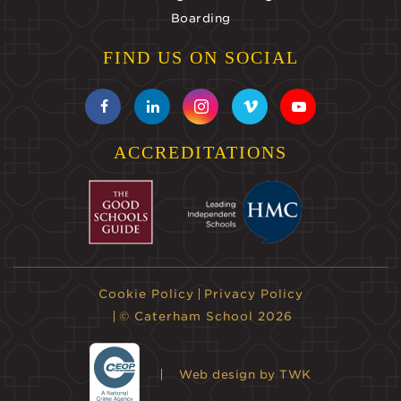
Boarding
FIND US ON SOCIAL
ACCREDITATIONS
Cookie Policy
Privacy Policy
© Caterham School 2026
Web design
by TWK