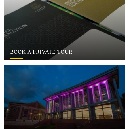
BOOK A PRIVATE TOUR