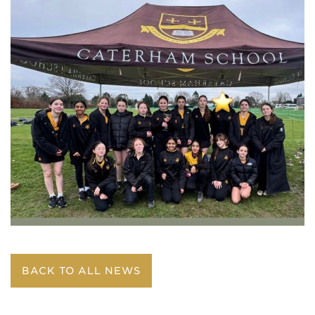
BACK TO ALL NEWS