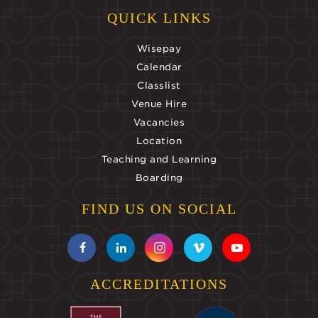
QUICK LINKS
Wisepay
Calendar
Classlist
Venue Hire
Vacancies
Location
Teaching and Learning
Boarding
FIND US ON SOCIAL
ACCREDITATIONS