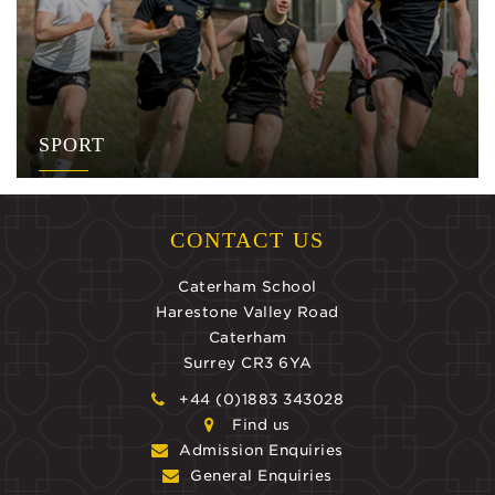
SPORT
CONTACT US
Caterham School
Harestone Valley Road
Caterham
Surrey CR3 6YA
+44 (0)1883 343028
Find us
Admission Enquiries
General Enquiries