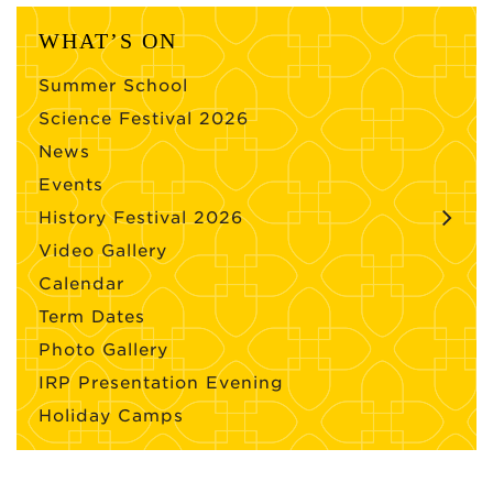
WHAT’S ON
Summer School
Science Festival 2026
News
Events
History Festival 2026
Video Gallery
Calendar
Term Dates
Photo Gallery
IRP Presentation Evening
Holiday Camps