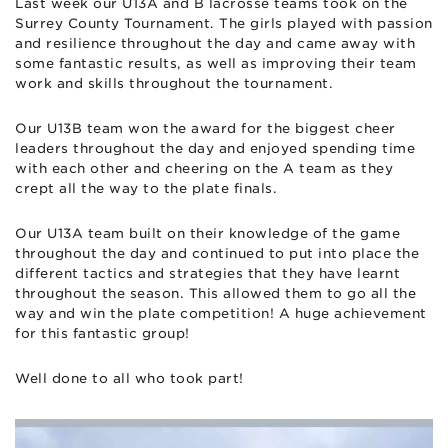
Last week our U13A and B lacrosse teams took on the
Surrey County Tournament. The girls played with passion
and resilience throughout the day and came away with
some fantastic results, as well as improving their team
work and skills throughout the tournament.
Our U13B team won the award for the biggest cheer
leaders throughout the day and enjoyed spending time
with each other and cheering on the A team as they
crept all the way to the plate finals.
Our U13A team built on their knowledge of the game
throughout the day and continued to put into place the
different tactics and strategies that they have learnt
throughout the season. This allowed them to go all the
way and win the plate competition! A huge achievement
for this fantastic group!
Well done to all who took part!