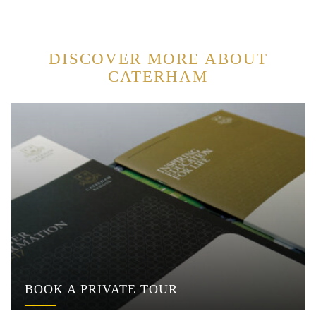
DISCOVER MORE ABOUT
CATERHAM
BOOK A PRIVATE TOUR