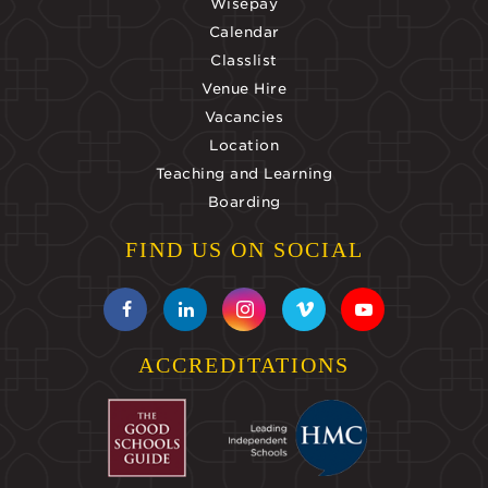
Wisepay
Calendar
Classlist
Venue Hire
Vacancies
Location
Teaching and Learning
Boarding
FIND US ON SOCIAL
ACCREDITATIONS