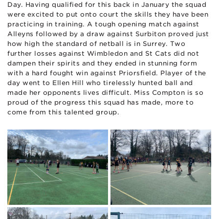
Day. Having qualified for this back in January the squad
were excited to put onto court the skills they have been
practicing in training. A tough opening match against
Alleyns followed by a draw against Surbiton proved just
how high the standard of netball is in Surrey. Two
further losses against Wimbledon and St Cats did not
dampen their spirits and they ended in stunning form
with a hard fought win against Priorsfield. Player of the
day went to Ellen Hill who tirelessly hunted ball and
made her opponents lives difficult. Miss Compton is so
proud of the progress this squad has made, more to
come from this talented group.