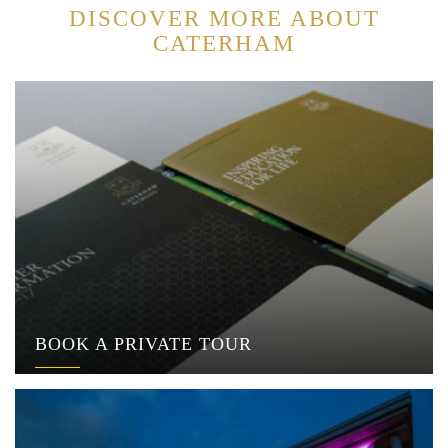
DISCOVER MORE ABOUT
CATERHAM
BOOK A PRIVATE TOUR