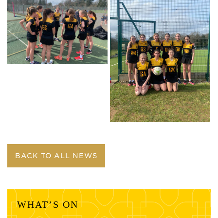
BACK TO ALL NEWS
WHAT’S ON