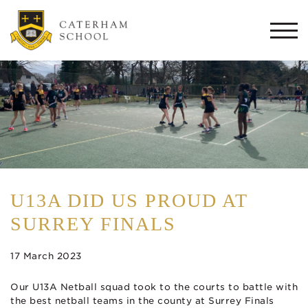
Togg
navi
U13A DID US PROUD AT
SURREY FINALS
17 March 2023
Our U13A Netball squad took to the courts to battle with
the best netball teams in the county at Surrey Finals