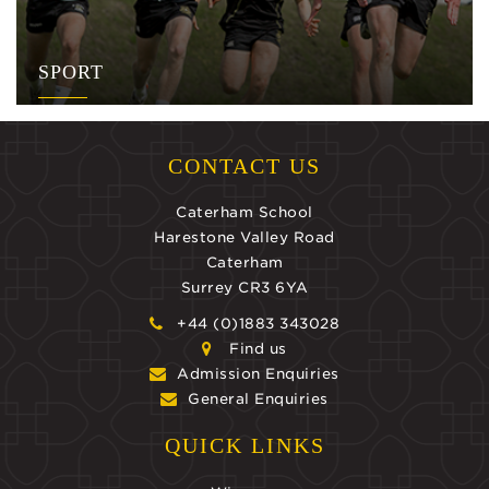
SPORT
CONTACT US
Caterham School
Harestone Valley Road
Caterham
Surrey CR3 6YA
+44 (0)1883 343028
Find us
Admission Enquiries
General Enquiries
QUICK LINKS