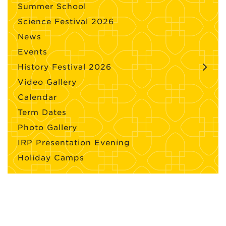
Summer School
Science Festival 2026
News
Events
History Festival 2026
Video Gallery
Calendar
Term Dates
Photo Gallery
IRP Presentation Evening
Holiday Camps