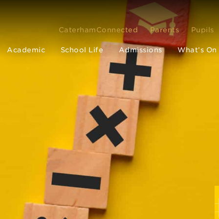
CaterhamConnected
Parents
Pupils
Academic
School Life
Admissions
What’s On