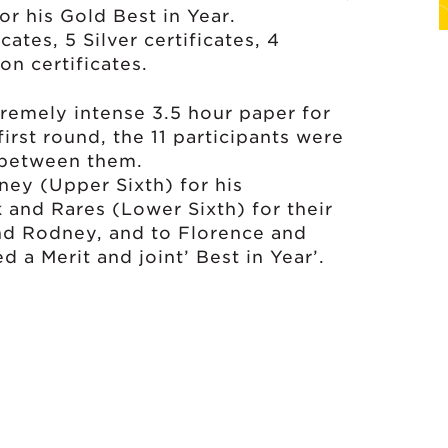
r his Gold Best in Year.
ates, 5 Silver certificates, 4
on certificates.
tremely intense 3.5 hour paper for
irst round, the 11 participants were
 between them.
ney (Upper Sixth) for his
k and Rares (Lower Sixth) for their
hind Rodney, and to Florence and
 a Merit and joint’ Best in Year’.