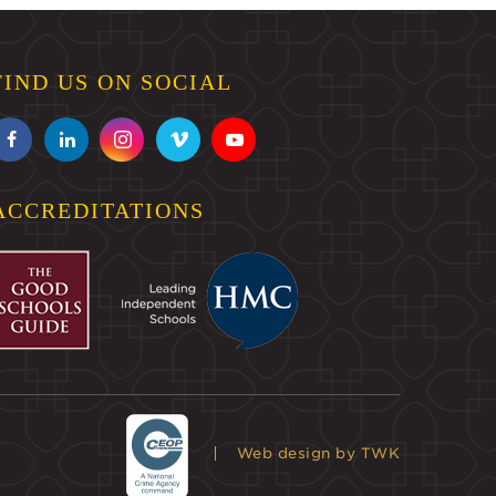
FIND US ON SOCIAL
ACCREDITATIONS
Web design
by TWK