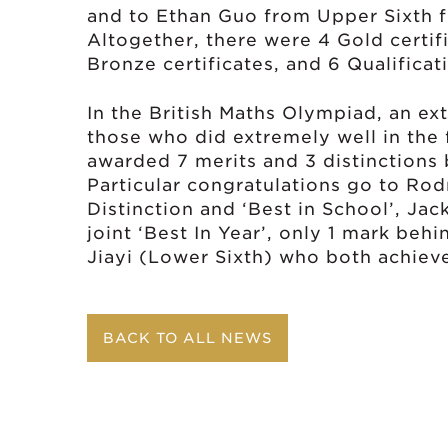
and to Ethan Guo from Upper Sixth fo
Altogether, there were 4 Gold certific
Bronze certificates, and 6 Qualificati
In the British Maths Olympiad, an ex
those who did extremely well in the f
awarded 7 merits and 3 distinctions
Particular congratulations go to Rod
Distinction and ‘Best in School’, Jac
joint ‘Best In Year’, only 1 mark be
Jiayi (Lower Sixth) who both achieved
BACK TO ALL NEWS