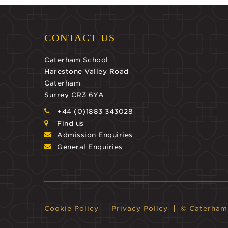
CONTACT US
Caterham School
Harestone Valley Road
Caterham
Surrey CR3 6YA
+44 (0)1883 343028
Find us
Admission Enquiries
General Enquiries
Cookie Policy
Privacy Policy
© Caterham