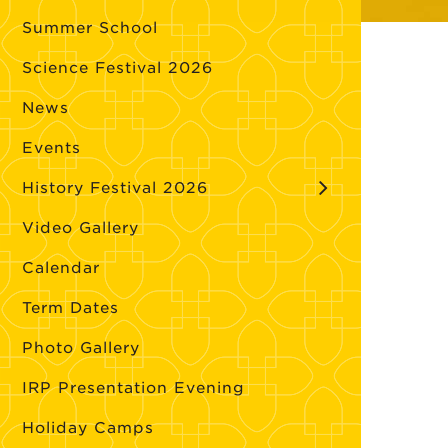
Summer School
Science Festival 2026
News
Events
History Festival 2026
Video Gallery
Calendar
Term Dates
Photo Gallery
IRP Presentation Evening
Holiday Camps