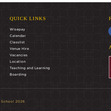
QUICK LINKS
Wisepay
Calendar
Classlist
Venue Hire
Vacancies
Location
Teaching and Learning
Boarding
 School 2026