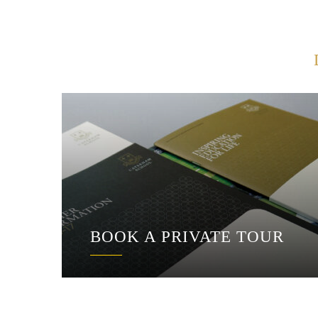
BOOK A PRIVATE TOUR