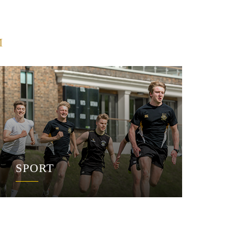
M
SPORT