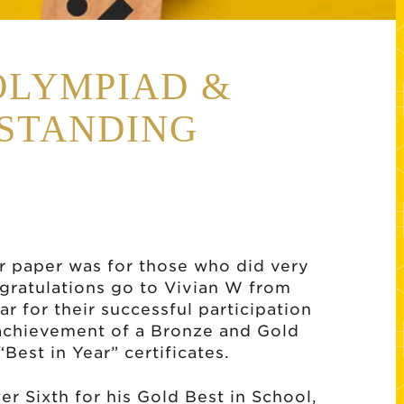
OLYMPIAD &
STANDING
ur paper was for those who did very
ongratulations go to Vivian W from
r for their successful participation
 achievement of a Bronze and Gold
“Best in Year” certificates.
r Sixth for his Gold Best in School,