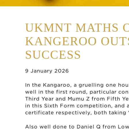
UKMNT MATHS 
KANGEROO OUT
SUCCESS
9 January 2026
In the Kangaroo, a gruelling one ho
well in the first round, particular c
Third Year and Mumu Z from Fifth Yea
in this Sixth Form competition, and
certificate respectively, both taking 
Also well done to Daniel Q from Lowe