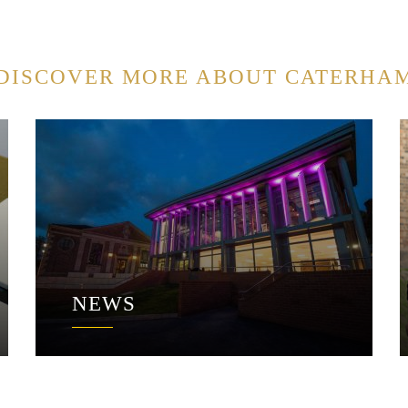
DISCOVER MORE ABOUT CATERHA
NEWS