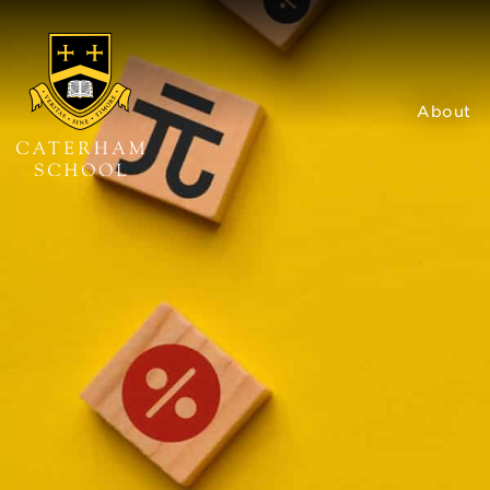
About