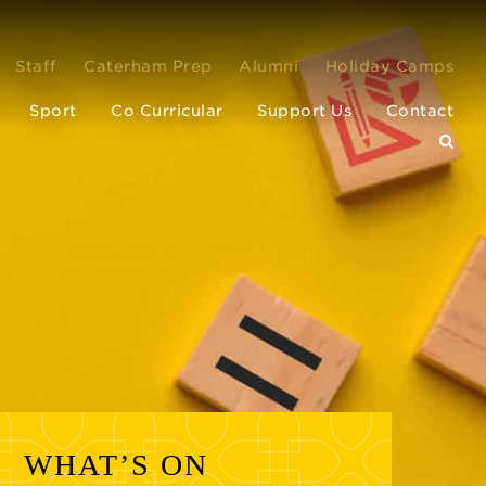
Staff
Caterham Prep
Alumni
Holiday Camps
Sport
Co Curricular
Support Us
Contact
WHAT’S ON