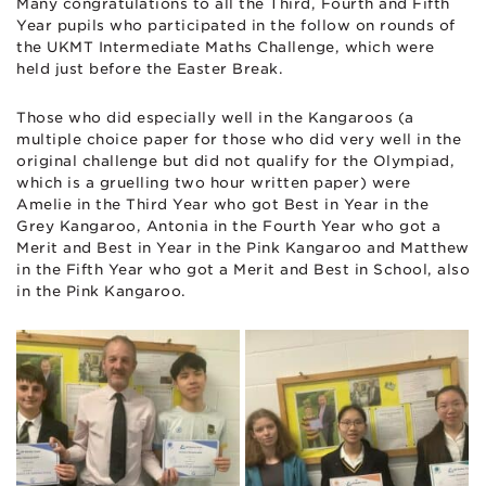
Many congratulations to all the Third, Fourth and Fifth
Year pupils who participated in the follow on rounds of
the UKMT Intermediate Maths Challenge, which were
held just before the Easter Break.
Those who did especially well in the Kangaroos (a
multiple choice paper for those who did very well in the
original challenge but did not qualify for the Olympiad,
which is a gruelling two hour written paper) were
Amelie in the Third Year who got Best in Year in the
Grey Kangaroo, Antonia in the Fourth Year who got a
Merit and Best in Year in the Pink Kangaroo and Matthew
in the Fifth Year who got a Merit and Best in School, also
in the Pink Kangaroo.