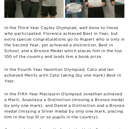
In the Third Year Cayley Olympiad, well done to those
who participated. Florence achieved Best in Year, but
extra special congratulations go to Rupert who is only in
the Second Year, yet achieved a distinction, Best in
School, and a Bronze Medal which places him in the top
100 of the country and lands him a book prize.
In the Fourth Year Hamilton Olympiad, Cato and Ian
achieved Merits with Cato taking (by one mark) Best in
Year.
In the Fifth Year Maclaurin Olympiad Jonathan achieved
a Merit, Anastasia a Distinction (missing a Bronze medal
by only one mark), and Daniel a Distinction and a Bronze
medal (missing a Silver medal by only one mark, placing
him in the top 51 or so pupils in the country).