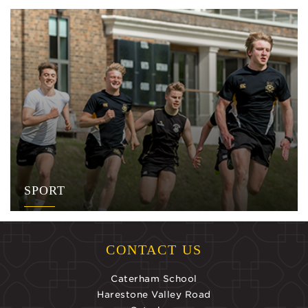
SPORT
CONTACT US
Caterham School
Harestone Valley Road