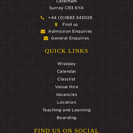
Caterham
Surrey CR3 6YA
+44 (0)1883 343028
Find us
Admission Enquiries
General Enquiries
QUICK LINKS
Wisepay
Calendar
Classlist
Venue Hire
Vacancies
Location
Teaching and Learning
Boarding
FIND US ON SOCIAL