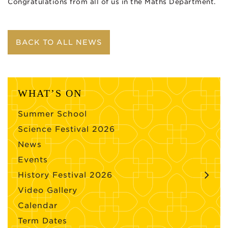
Congratulations from all of us in the Maths Department.
BACK TO ALL NEWS
WHAT’S ON
Summer School
Science Festival 2026
News
Events
History Festival 2026
Video Gallery
Calendar
Term Dates