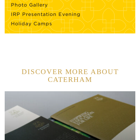
Photo Gallery
IRP Presentation Evening
Holiday Camps
DISCOVER MORE ABOUT
CATERHAM