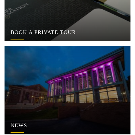
BOOK A PRIVATE TOUR
NEWS