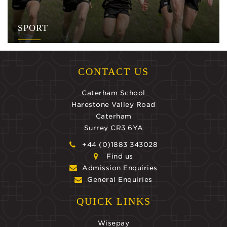
SPORT
CONTACT US
Caterham School
Harestone Valley Road
Caterham
Surrey CR3 6YA
+44 (0)1883 343028
Find us
Admission Enquiries
General Enquiries
QUICK LINKS
Wisepay