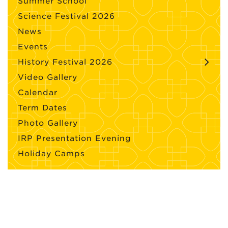
Summer School
Science Festival 2026
News
Events
History Festival 2026
Video Gallery
Calendar
Term Dates
Photo Gallery
IRP Presentation Evening
Holiday Camps