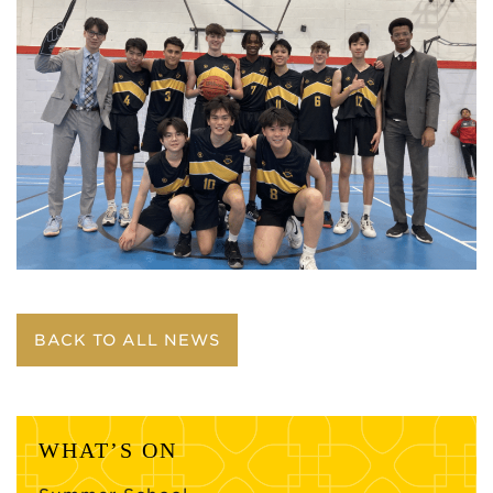
BACK TO ALL NEWS
WHAT’S ON