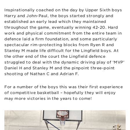
Inspirationally coached on the day by Upper Sixth boys
Harry and John-Paul, the boys started strongly and
established an early lead which they maintained
throughout the game, eventually winning 42-20. Hard
work and physical commitment from the entire team in
defence laid a firm foundation, and some particularly
spectacular rim-protecting blocks from Ryen R and
Stanley M made life difficult for the Lingfield boys. At
the other end of the court the Lingfield defence
struggled to deal with the dynamic driving play of ‘MVP’
Daniel H and Stanley M and the pinpoint three-point
shooting of Nathan C and Adrian F.
For a number of the boys this was their first experience
of competitive basketball – hopefully they will enjoy
may more victories in the years to come!