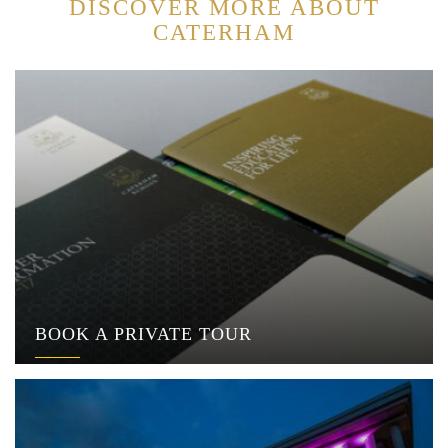
DISCOVER MORE ABOUT
CATERHAM
BOOK A PRIVATE TOUR