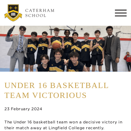
Togg
navi
UNDER 16 BASKETBALL
TEAM VICTORIOUS
23 February 2024
The Under 16 basketball team won a decisive victory in
their match away at Lingfield College recently.