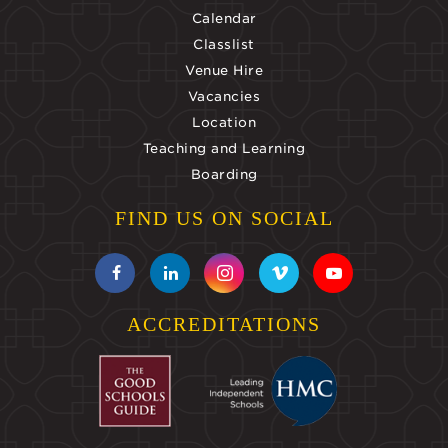
Calendar
Classlist
Venue Hire
Vacancies
Location
Teaching and Learning
Boarding
FIND US ON SOCIAL
ACCREDITATIONS