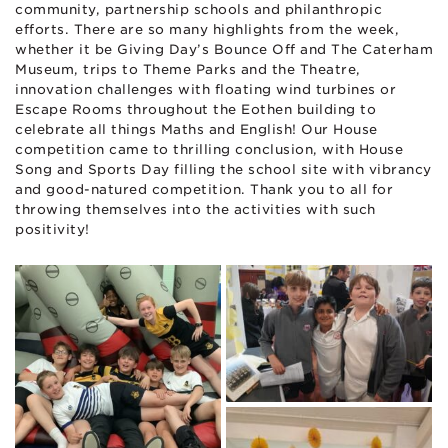
community, partnership schools and philanthropic
efforts. There are so many highlights from the week,
whether it be Giving Day’s Bounce Off and The Caterham
Museum, trips to Theme Parks and the Theatre,
innovation challenges with floating wind turbines or
Escape Rooms throughout the Eothen building to
celebrate all things Maths and English! Our House
competition came to thrilling conclusion, with House
Song and Sports Day filling the school site with vibrancy
and good-natured competition. Thank you to all for
throwing themselves into the activities with such
positivity!