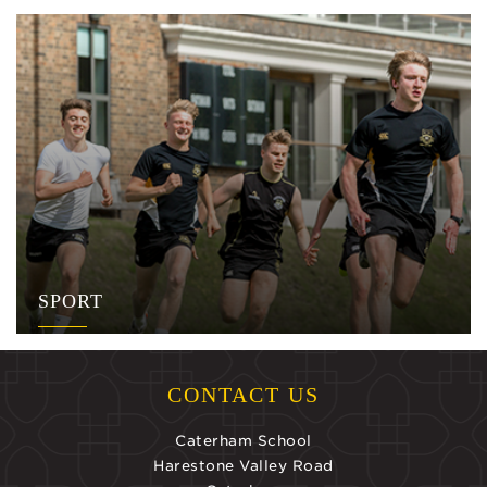
SPORT
CONTACT US
Caterham School
Harestone Valley Road