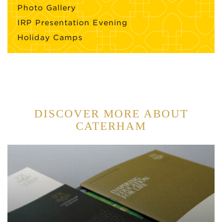
Photo Gallery
IRP Presentation Evening
Holiday Camps
DISCOVER MORE ABOUT
CATERHAM