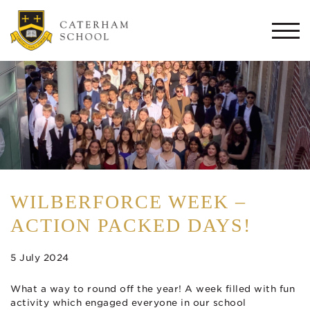
Togg
navi
WILBERFORCE WEEK –
ACTION PACKED DAYS!
5 July 2024
What a way to round off the year! A week filled with fun
activity which engaged everyone in our school