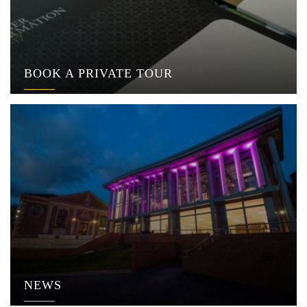
BOOK A PRIVATE TOUR
NEWS