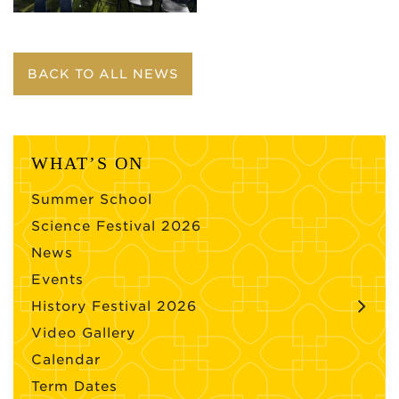
BACK TO ALL NEWS
WHAT’S ON
Summer School
Science Festival 2026
News
Events
History Festival 2026
Video Gallery
Calendar
Term Dates