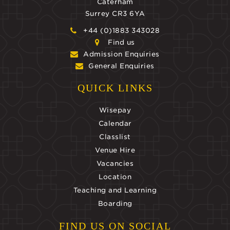
Caterham
Surrey CR3 6YA
+44 (0)1883 343028
Find us
Admission Enquiries
General Enquiries
QUICK LINKS
Wisepay
Calendar
Classlist
Venue Hire
Vacancies
Location
Teaching and Learning
Boarding
FIND US ON SOCIAL