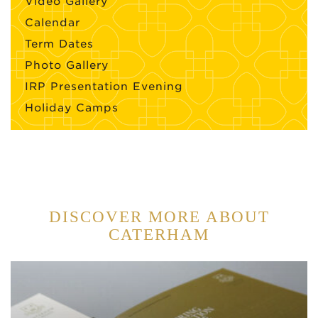
Video Gallery
Calendar
Term Dates
Photo Gallery
IRP Presentation Evening
Holiday Camps
DISCOVER MORE ABOUT
CATERHAM