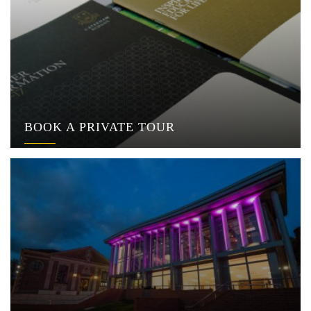
BOOK A PRIVATE TOUR