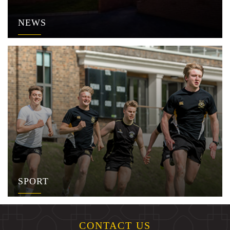
NEWS
SPORT
CONTACT US