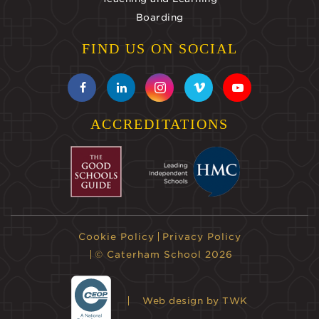
Boarding
FIND US ON SOCIAL
ACCREDITATIONS
Cookie Policy
Privacy Policy
© Caterham School 2026
Web design
by TWK