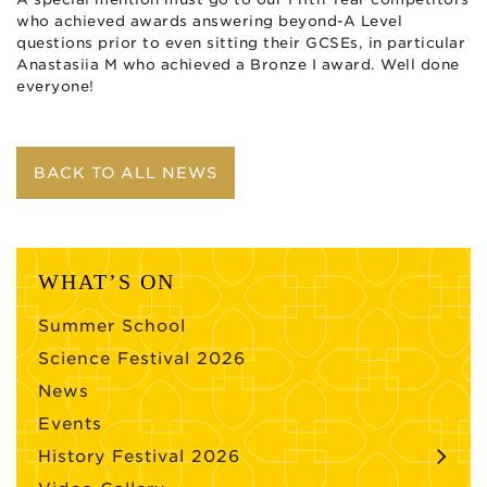
who achieved awards answering beyond-A Level
questions prior to even sitting their GCSEs, in particular
Anastasiia M who achieved a Bronze I award. Well done
everyone!
BACK TO ALL NEWS
WHAT’S ON
Summer School
Science Festival 2026
News
Events
History Festival 2026