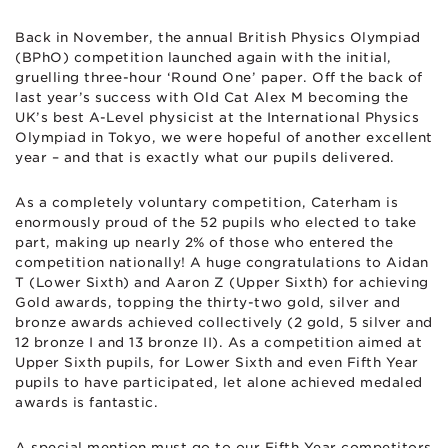
Back in November, the annual British Physics Olympiad
(BPhO) competition launched again with the initial,
gruelling three-hour ‘Round One’ paper. Off the back of
last year’s success with Old Cat Alex M becoming the
UK’s best A-Level physicist at the International Physics
Olympiad in Tokyo, we were hopeful of another excellent
year – and that is exactly what our pupils delivered.
As a completely voluntary competition, Caterham is
enormously proud of the 52 pupils who elected to take
part, making up nearly 2% of those who entered the
competition nationally! A huge congratulations to Aidan
T (Lower Sixth) and Aaron Z (Upper Sixth) for achieving
Gold awards, topping the thirty-two gold, silver and
bronze awards achieved collectively (2 gold, 5 silver and
12 bronze I and 13 bronze II). As a competition aimed at
Upper Sixth pupils, for Lower Sixth and even Fifth Year
pupils to have participated, let alone achieved medaled
awards is fantastic.
A special mention must go to our Fifth Year competitors