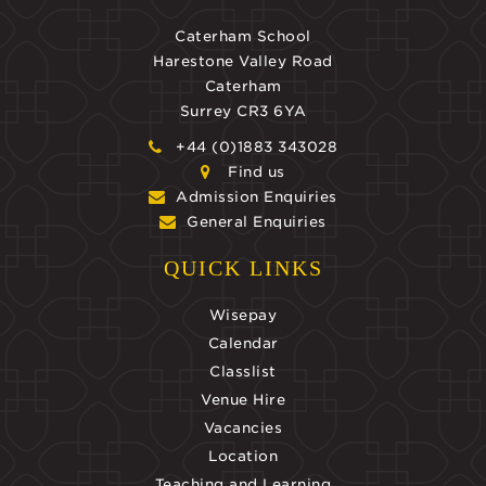
Caterham School
Harestone Valley Road
Caterham
Surrey CR3 6YA
+44 (0)1883 343028
Find us
Admission Enquiries
General Enquiries
QUICK LINKS
Wisepay
Calendar
Classlist
Venue Hire
Vacancies
Location
Teaching and Learning