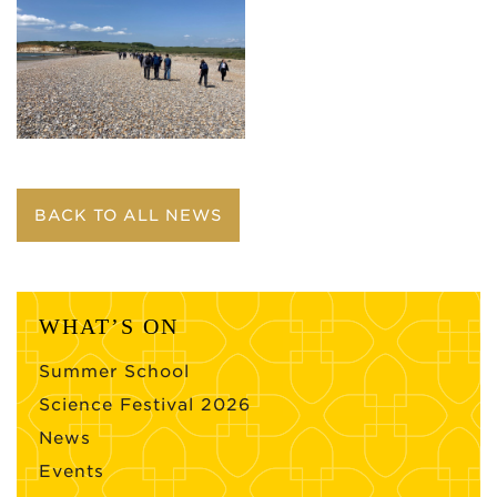
BACK TO ALL NEWS
WHAT’S ON
Summer School
Science Festival 2026
News
Events