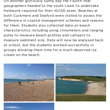
On another gloriously sunny day the Fourth Year
geographers headed to the south coast to undertake
fieldwork required for their IGCSE exam. Beaches at
both Cuckmere and Seaford were visited to assess the
difference in coastal management schemes and reasons
for them. Students also collected data on beach
characteristics including using clinometers and ranging
poles to measure beach profiles and callipers to
measure sediment size. Data will now be analysed back
at school, but the students worked successfully in
groups allowing them time for a much-deserved ice
cream on the beach.