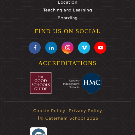
Location
Teaching and Learning
Boarding
FIND US ON SOCIAL
ACCREDITATIONS
Cookie Policy
Privacy Policy
© Caterham School 2026