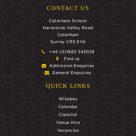
CONTACT US
Caterham School
Harestone Valley Road
Caterham
Surrey CR3 6YA
+44 (0)1883 343028
Find us
Admission Enquiries
General Enquiries
QUICK LINKS
Wisepay
Calendar
Classlist
Venue Hire
Vacancies