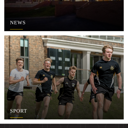
NEWS
SPORT