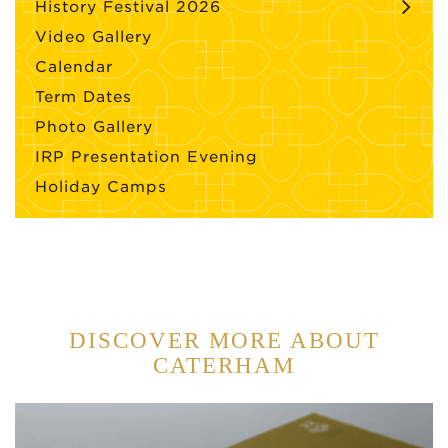
History Festival 2026
Video Gallery
Calendar
Term Dates
Photo Gallery
IRP Presentation Evening
Holiday Camps
DISCOVER MORE ABOUT
CATERHAM