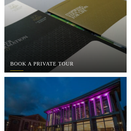
BOOK A PRIVATE TOUR