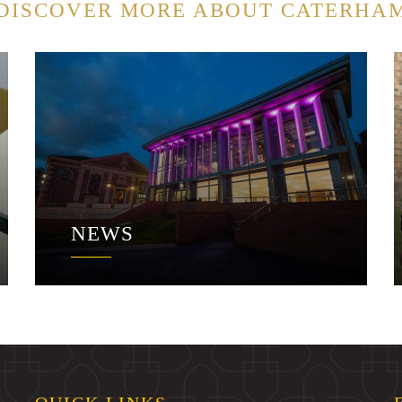
DISCOVER MORE ABOUT CATERHA
NEWS