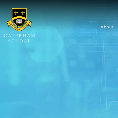
About