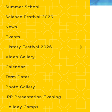
Summer School
Science Festival 2026
News
Events
History Festival 2026
Video Gallery
Calendar
Term Dates
Photo Gallery
IRP Presentation Evening
Holiday Camps