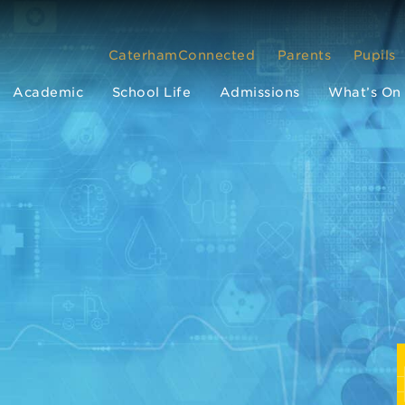
CaterhamConnected
Parents
Pupils
Academic
School Life
Admissions
What’s On