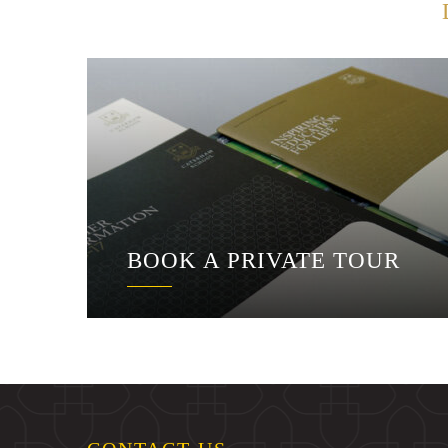
BOOK A PRIVATE TOUR