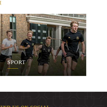
M
SPORT