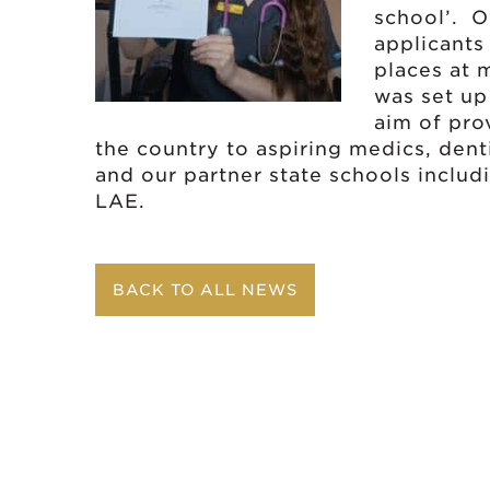
school’. O
applicants
places at 
was set up
aim of pro
the country to aspiring medics, den
and our partner state schools inclu
LAE.
BACK TO ALL NEWS