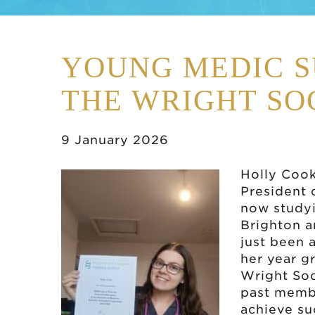
YOUNG MEDIC S
THE WRIGHT SO
9 January 2026
Holly Cook
President 
now studyi
Brighton a
just been 
her year g
Wright Soc
past membe
achieve su