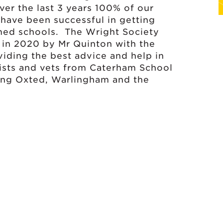
ver the last 3 years 100% of our
 have been successful in getting
med schools. The Wright Society
 in 2020 by Mr Quinton with the
viding the best advice and help in
tists and vets from Caterham School
ding Oxted, Warlingham and the