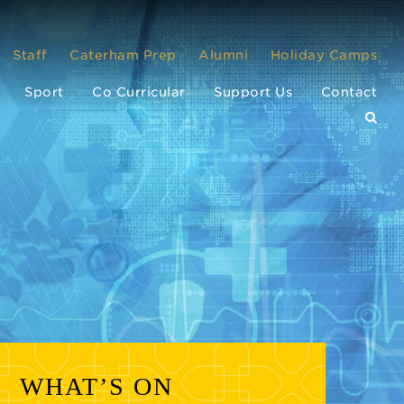
Staff
Caterham Prep
Alumni
Holiday Camps
Sport
Co Curricular
Support Us
Contact
WHAT’S ON