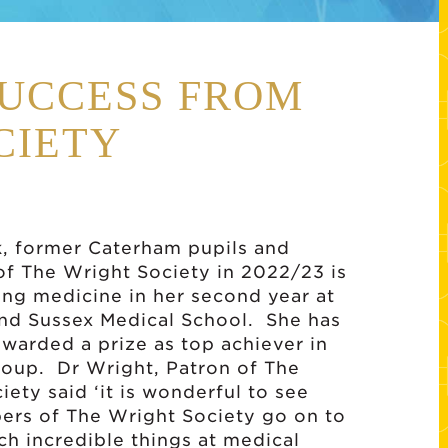
UCCESS FROM
CIETY
, former Caterham pupils and
of The Wright Society in 2022/23 is
ng medicine in her second year at
nd Sussex Medical School. She has
awarded a prize as top achiever in
roup. Dr Wright, Patron of The
iety said ‘it is wonderful to see
rs of The Wright Society go on to
ch incredible things at medical