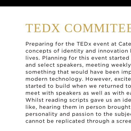
TEDX COMMITE
Preparing for the TEDx event at Ca
concepts of identity and innovation
lives. Planning for this event starte
and select speakers, meeting weekly
something that would have been impo
modern technology. However, excite
started to build when we returned to
meet with speakers as well as with ea
Whilst reading scripts gave us an ide
like, hearing them in person brought
personality and passion to the subj
cannot be replicated through a scre