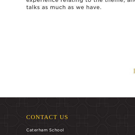
experience relating to the theme, a
talks as much as we have.
CONTACT US
Caterham School