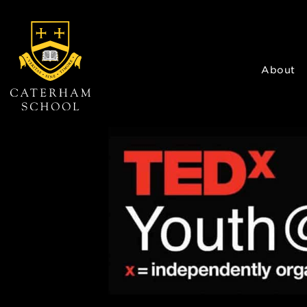
About