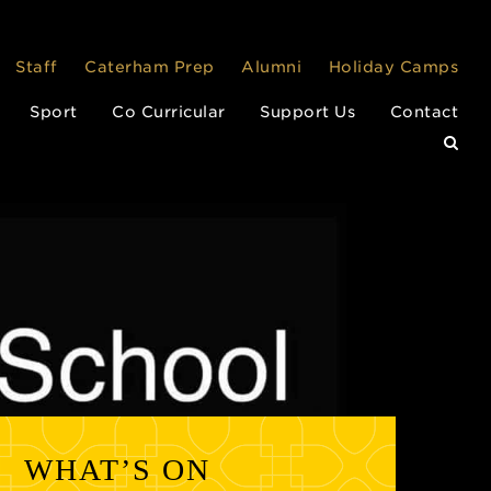
Staff
Caterham Prep
Alumni
Holiday Camps
Sport
Co Curricular
Support Us
Contact
WHAT’S ON