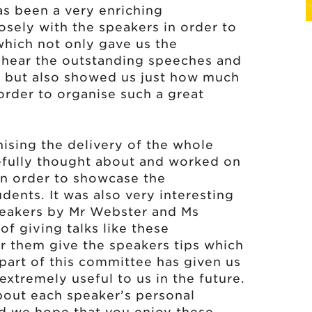
s been a very enriching
sely with the speakers in order to
which not only gave us the
o hear the outstanding speeches and
, but also showed us just how much
order to organise such a great
ising the delivery of the whole
refully thought about and worked on
 in order to showcase the
dents. It was also very interesting
peakers by Mr Webster and Ms
 giving talks like these
ar them give the speakers tips which
part of this committee has given us
extremely useful to us in the future.
about each speaker’s personal