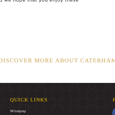
nd we hope that you enjoy these
DISCOVER MORE ABOUT CATERHA
QUICK LINKS
Wisepay