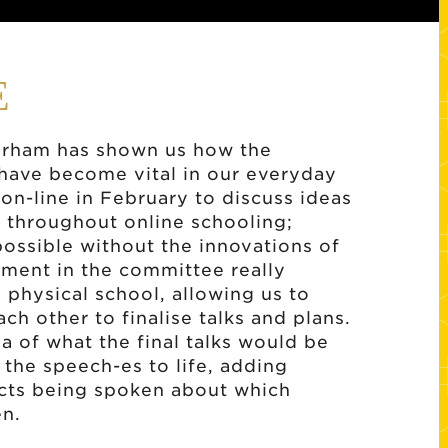
E
terham has shown us how the
 have become vital in our everyday
d on-line in February to discuss ideas
 throughout online schooling;
ssible without the innovations of
ment in the committee really
 physical school, allowing us to
ch other to finalise talks and plans.
a of what the final talks would be
 the speech-es to life, adding
ects being spoken about which
en.