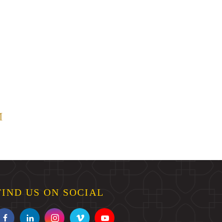
M
FIND US ON SOCIAL