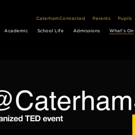
CaterhamConnected
Parents
Pupils
Academic
School Life
Admissions
What’s On