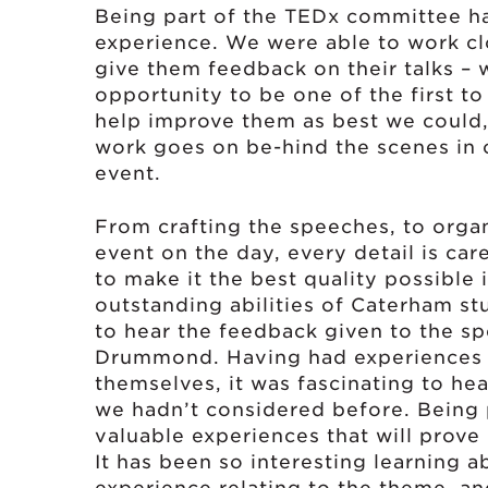
Being part of the TEDx committee ha
experience. We were able to work clo
give them feedback on their talks – 
opportunity to be one of the first t
help improve them as best we could
work goes on be-hind the scenes in 
event.
From crafting the speeches, to organ
event on the day, every detail is ca
to make it the best quality possible
outstanding abilities of Caterham stu
to hear the feedback given to the s
Drummond. Having had experiences of
themselves, it was fascinating to he
we hadn’t considered before. Being 
valuable experiences that will prove 
It has been so interesting learning 