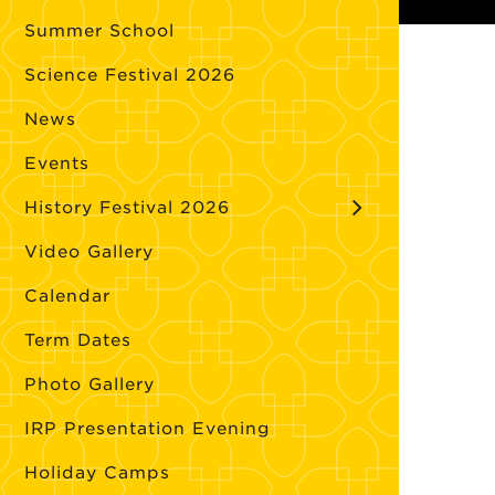
Summer School
Science Festival 2026
News
Events
History Festival 2026
Video Gallery
Calendar
Term Dates
Photo Gallery
IRP Presentation Evening
Holiday Camps