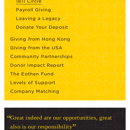
1811 Circle
Payroll Giving
Leaving a Legacy
Donate Your Deposit
Giving from Hong Kong
Giving from the USA
Community Partnerships
Donor Impact Report
The Eothen Fund
Levels of Support
Company Matching
Great indeed are our opportunities, great
also is our responsibility