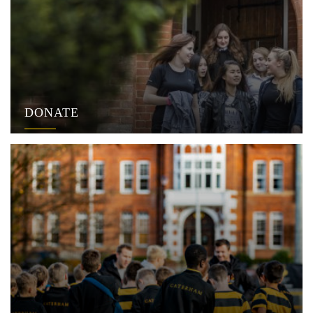
DONATE