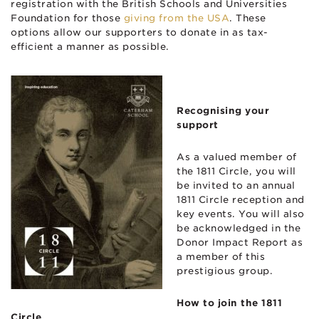
registration with the British Schools and Universities
Foundation for those
giving from the USA
. These
options allow our supporters to donate in as tax-
efficient a manner as possible.
Recognising your
support
As a valued member of
the 1811 Circle, you will
be invited to an annual
1811 Circle reception and
key events. You will also
be acknowledged in the
Donor Impact Report as
a member of this
prestigious group.
How to join the 1811
Circle