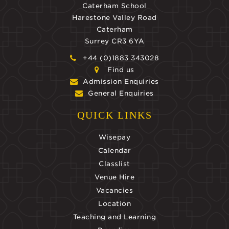
Caterham School
Harestone Valley Road
Caterham
Surrey CR3 6YA
+44 (0)1883 343028
Find us
Admission Enquiries
General Enquiries
QUICK LINKS
Wisepay
Calendar
Classlist
Venue Hire
Vacancies
Location
Teaching and Learning