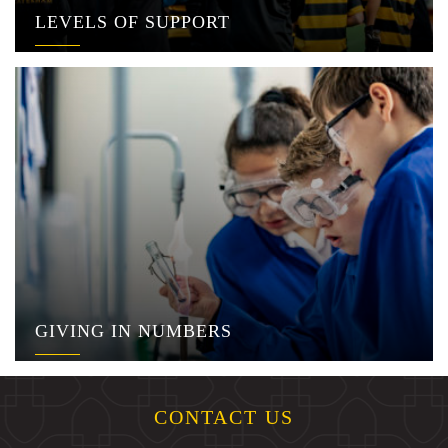
LEVELS OF SUPPORT
GIVING IN NUMBERS
CONTACT US