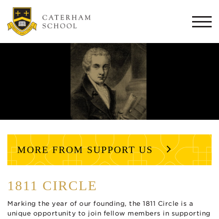
Togg
navi
MORE FROM SUPPORT US
1811 CIRCLE
Marking the year of our founding, the 1811 Circle is a
unique opportunity to join fellow members in supporting