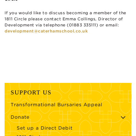
If you would like to discuss becoming a member of the
1811 Circle please contact Emma Collings, Director of
Development via telephone (01883 335111) or email:
development@caterhamschool.co.uk
SUPPORT US
Transformational Bursaries Appeal
Donate
Set up a Direct Debit