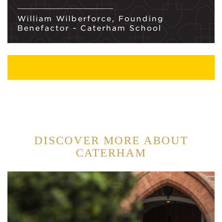
William Wilberforce, Founding
Benefactor - Caterham School
DISCOVER MORE ABOUT
CATERHAM