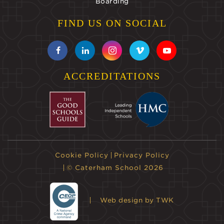
Boarding
FIND US ON SOCIAL
ACCREDITATIONS
Cookie Policy
Privacy Policy
© Caterham School 2026
Web design
by TWK