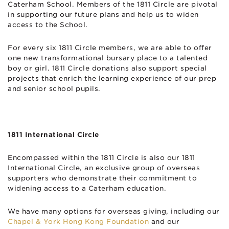
Caterham School. Members of the 1811 Circle are pivotal
in supporting our future plans and help us to widen
access to the School.
For every six 1811 Circle members, we are able to offer
one new transformational bursary place to a talented
boy or girl. 1811 Circle donations also support special
projects that enrich the learning experience of our prep
and senior school pupils.
1811 International Circle
Encompassed within the 1811 Circle is also our 1811
International Circle, an exclusive group of overseas
supporters who demonstrate their commitment to
widening access to a Caterham education.
We have many options for overseas giving, including our
Chapel & York Hong Kong Foundation
and our