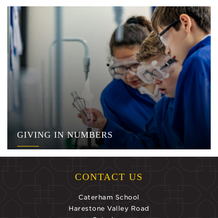
GIVING IN NUMBERS
CONTACT US
Caterham School
Harestone Valley Road