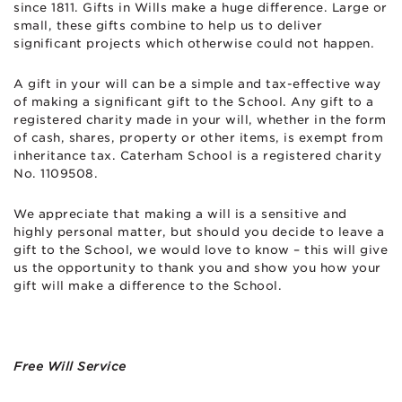
since 1811. Gifts in Wills make a huge difference. Large or
small, these gifts combine to help us to deliver
significant projects which otherwise could not happen.
A gift in your will can be a simple and tax-effective way
of making a significant gift to the School. Any gift to a
registered charity made in your will, whether in the form
of cash, shares, property or other items, is exempt from
inheritance tax. Caterham School is a registered charity
No. 1109508.
We appreciate that making a will is a sensitive and
highly personal matter, but should you decide to leave a
gift to the School, we would love to know – this will give
us the opportunity to thank you and show you how your
gift will make a difference to the School.
Free Will Service