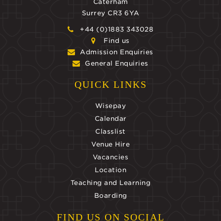
Caterham
Surrey CR3 6YA
+44 (0)1883 343028
Find us
Admission Enquiries
General Enquiries
QUICK LINKS
Wisepay
Calendar
Classlist
Venue Hire
Vacancies
Location
Teaching and Learning
Boarding
FIND US ON SOCIAL