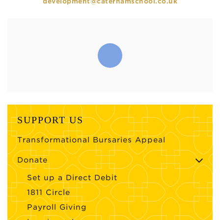
development@caterhamschool.co.uk
SUPPORT US
Transformational Bursaries Appeal
Donate
Set up a Direct Debit
1811 Circle
Payroll Giving