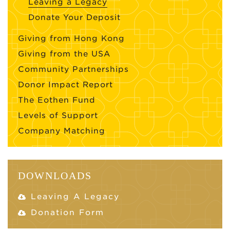
Leaving a Legacy
Donate Your Deposit
Giving from Hong Kong
Giving from the USA
Community Partnerships
Donor Impact Report
The Eothen Fund
Levels of Support
Company Matching
DOWNLOADS
Leaving A Legacy
Donation Form