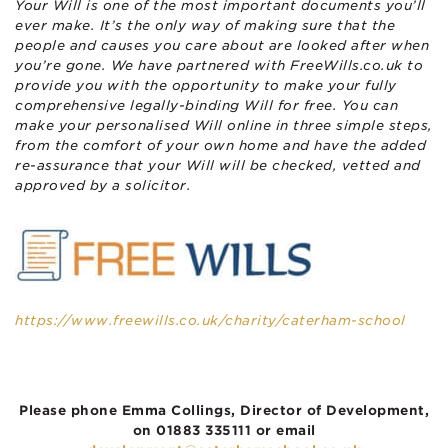
Your Will is one of the most important documents you’ll
ever make. It’s the only way of making sure that the
people and causes you care about are looked after when
you’re gone.
We have partnered with FreeWills.co.uk to
provide you with the opportunity to make your fully
comprehensive legally-binding Will for free. You can
make your personalised Will online in three simple steps,
from the comfort of your own home and have the added
re-assurance that your Will will be checked, vetted and
approved by a solicitor.
https://www.freewills.co.uk/charity/caterham-school
Please phone Emma Collings, Director of Development,
on 01883 335111 or email