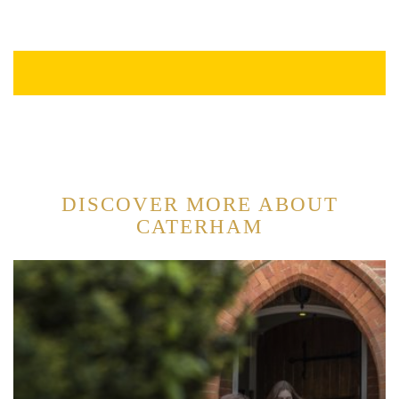
DISCOVER MORE ABOUT
CATERHAM