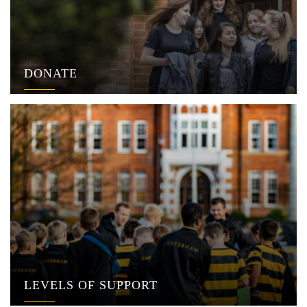
DONATE
LEVELS OF SUPPORT