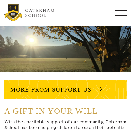
Togg
navi
MORE FROM SUPPORT US
A GIFT IN YOUR WILL
With the charitable support of our community, Caterham
School has been helping children to reach their potential