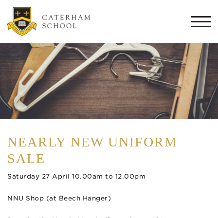
Togg
navi
NEARLY NEW UNIFORM
SALE
Saturday 27 April 10.00am to 12.00pm
NNU Shop (at Beech Hanger)