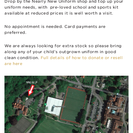
Drop by the Nearly New Uniform shop and top up your
uniform needs, with pre-loved school and sports kit
available at reduced prices it is well worth a visit.
No appointment is needed. Card payments are
preferred.
We are always looking for extra stock so please bring
along any of your child’s outgrown uniform in good
clean condition.
Full details of how to donate or resell
are here