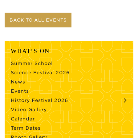
BACK TO ALL EVENTS
WHAT’S ON
Summer School
Science Festival 2026
News
Events
History Festival 2026
Video Gallery
Calendar
Term Dates
Photo Gallery