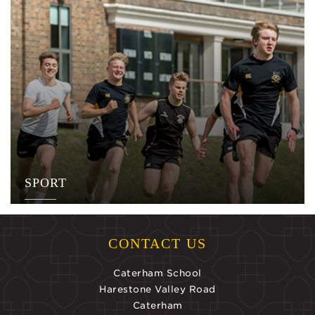
SPORT
CONTACT US
Caterham School
Harestone Valley Road
Caterham