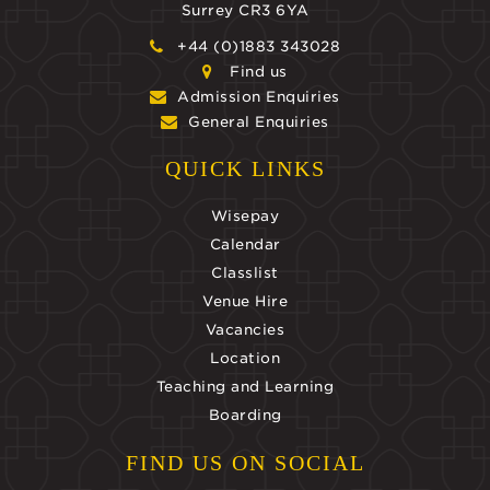
Surrey CR3 6YA
+44 (0)1883 343028
Find us
Admission Enquiries
General Enquiries
QUICK LINKS
Wisepay
Calendar
Classlist
Venue Hire
Vacancies
Location
Teaching and Learning
Boarding
FIND US ON SOCIAL