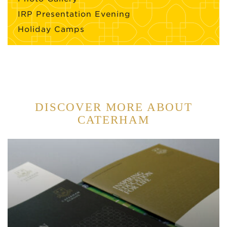
IRP Presentation Evening
Holiday Camps
DISCOVER MORE ABOUT
CATERHAM