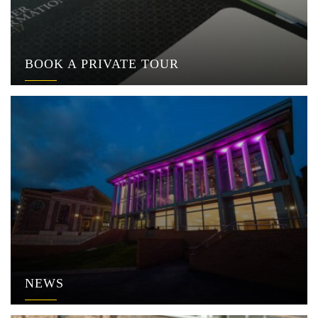
BOOK A PRIVATE TOUR
NEWS