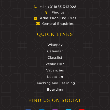
+44 (0)1883 343028
Find us
Admission Enquiries
General Enquiries
QUICK LINKS
Wisepay
Calendar
Classlist
Venue Hire
Vacancies
Location
Teaching and Learning
Boarding
FIND US ON SOCIAL