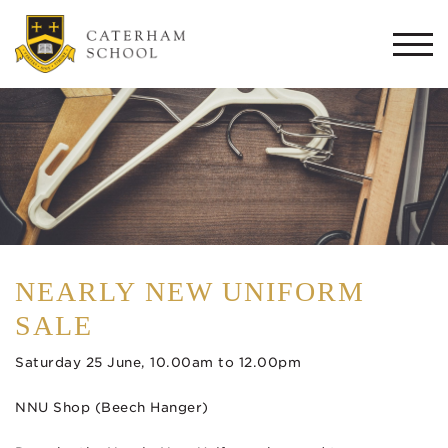
Togg
navi
NEARLY NEW UNIFORM
SALE
Saturday 25 June, 10.00am to 12.00pm
NNU Shop (Beech Hanger)