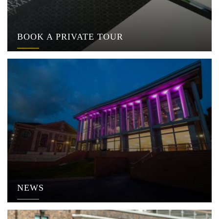
BOOK A PRIVATE TOUR
NEWS