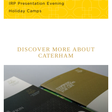
IRP Presentation Evening
Holiday Camps
DISCOVER MORE ABOUT
CATERHAM