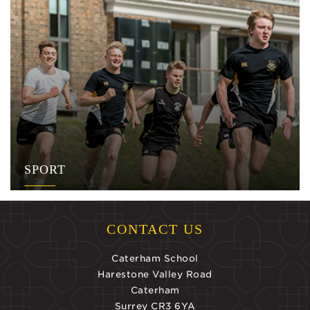
SPORT
CONTACT US
Caterham School
Harestone Valley Road
Caterham
Surrey CR3 6YA