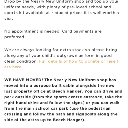
Drop by the Nearly New Uniform shop and top up your
uniform needs, with plenty of pre-loved school and
sports kit available at reduced prices it is well worth a
visit.
No appointment is needed. Card payments are
preferred.
We are always looking for extra stock so please bring
along any of your child’s outgrown uniform in good
clean condition.
Full details of how to donate or resell
are here
WE HAVE MOVED! The Nearly New Uniform shop has
moved into a purpose built cabin alongside the new
lost property office at Beech Hanger. You can drive and
park outside (from the sports centre entrance, take the
right hand drive and follow the signs) or you can walk
from the main school car park (use the pedestrian
crossing and follow the path and signposts along the
side of the astro up to Beech Hanger).