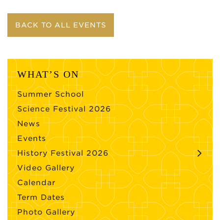
BACK TO ALL EVENTS
WHAT’S ON
Summer School
Science Festival 2026
News
Events
History Festival 2026
Video Gallery
Calendar
Term Dates
Photo Gallery