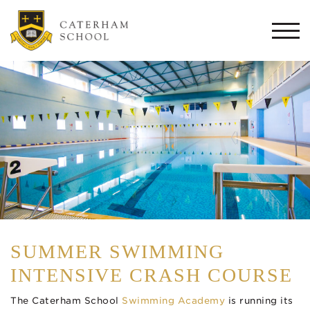
Togg
navi
SUMMER SWIMMING
INTENSIVE CRASH COURSE
The Caterham School
Swimming Academy
is running its