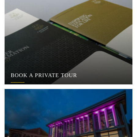
BOOK A PRIVATE TOUR