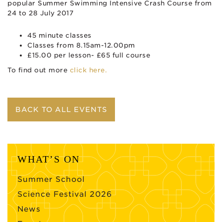
popular Summer Swimming Intensive Crash Course from
24 to 28 July 2017
45 minute classes
Classes from 8.15am-12.00pm
£15.00 per lesson- £65 full course
To find out more
click here.
BACK TO ALL EVENTS
WHAT’S ON
Summer School
Science Festival 2026
News