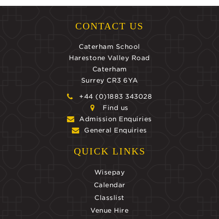
CONTACT US
Caterham School
Harestone Valley Road
Caterham
Surrey CR3 6YA
+44 (0)1883 343028
Find us
Admission Enquiries
General Enquiries
QUICK LINKS
Wisepay
Calendar
Classlist
Venue Hire