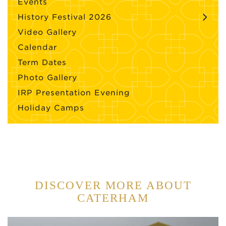
Events
History Festival 2026
Video Gallery
Calendar
Term Dates
Photo Gallery
IRP Presentation Evening
Holiday Camps
DISCOVER MORE ABOUT
CATERHAM