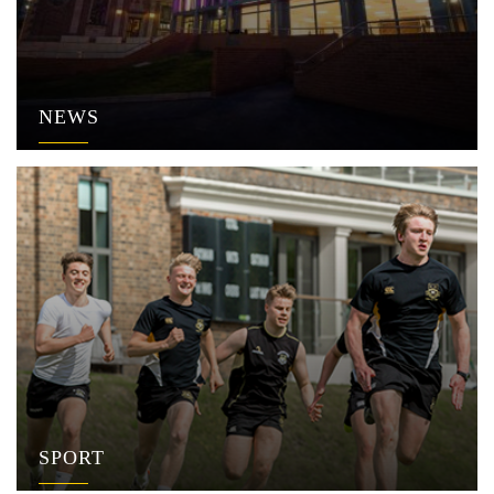
NEWS
SPORT