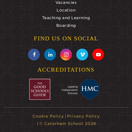
Vacancies
Location
Teaching and Learning
Boarding
FIND US ON SOCIAL
ACCREDITATIONS
Cookie Policy
Privacy Policy
© Caterham School 2026