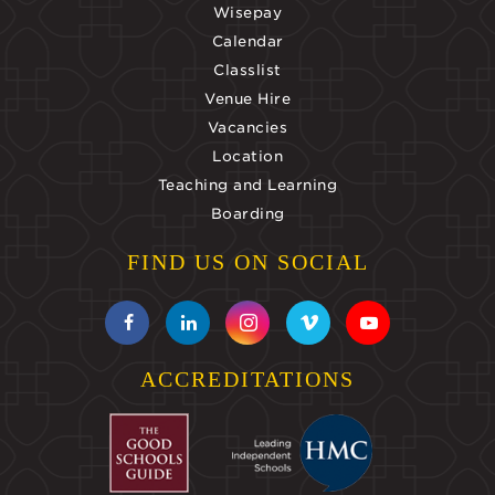
Wisepay
Calendar
Classlist
Venue Hire
Vacancies
Location
Teaching and Learning
Boarding
FIND US ON SOCIAL
ACCREDITATIONS