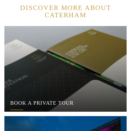
DISCOVER MORE ABOUT
CATERHAM
BOOK A PRIVATE TOUR