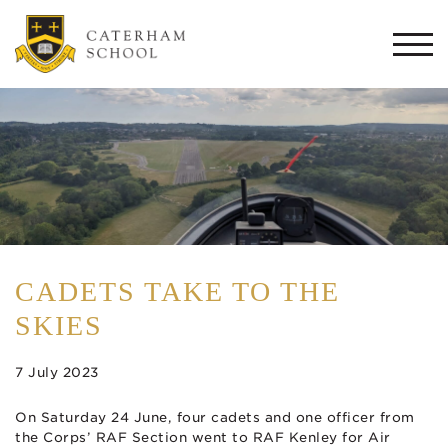
Togg
navi
CADETS TAKE TO THE
SKIES
7 July 2023
On Saturday 24 June, four cadets and one officer from
the Corps’ RAF Section went to RAF Kenley for Air