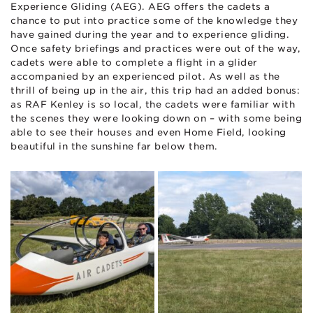
Experience Gliding (AEG). AEG offers the cadets a
chance to put into practice some of the knowledge they
have gained during the year and to experience gliding.
Once safety briefings and practices were out of the way,
cadets were able to complete a flight in a glider
accompanied by an experienced pilot. As well as the
thrill of being up in the air, this trip had an added bonus:
as RAF Kenley is so local, the cadets were familiar with
the scenes they were looking down on – with some being
able to see their houses and even Home Field, looking
beautiful in the sunshine far below them.