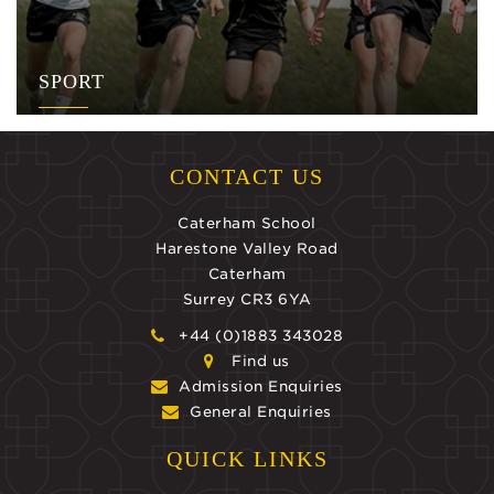
SPORT
CONTACT US
Caterham School
Harestone Valley Road
Caterham
Surrey CR3 6YA
+44 (0)1883 343028
Find us
Admission Enquiries
General Enquiries
QUICK LINKS