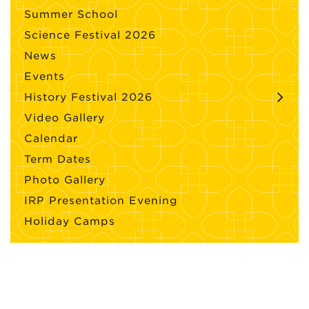
Summer School
Science Festival 2026
News
Events
History Festival 2026
Video Gallery
Calendar
Term Dates
Photo Gallery
IRP Presentation Evening
Holiday Camps