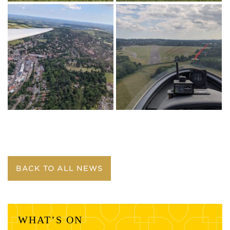
BACK TO ALL NEWS
WHAT’S ON