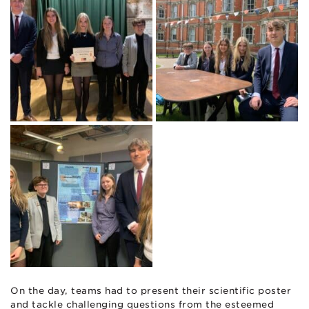
On the day, teams had to present their scientific poster
and tackle challenging questions from the esteemed