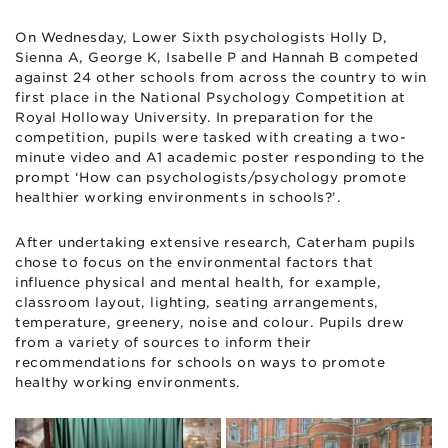
On Wednesday, Lower Sixth psychologists Holly D,
Sienna A, George K, Isabelle P and Hannah B competed
against 24 other schools from across the country to win
first place in the National Psychology Competition at
Royal Holloway University. In preparation for the
competition, pupils were tasked with creating a two-
minute video and A1 academic poster responding to the
prompt ‘How can psychologists/psychology promote
healthier working environments in schools?’.
After undertaking extensive research, Caterham pupils
chose to focus on the environmental factors that
influence physical and mental health, for example,
classroom layout, lighting, seating arrangements,
temperature, greenery, noise and colour. Pupils drew
from a variety of sources to inform their
recommendations for schools on ways to promote
healthy working environments.