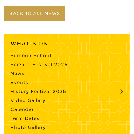
BACK TO ALL NEWS
WHAT’S ON
Summer School
Science Festival 2026
News
Events
History Festival 2026
Video Gallery
Calendar
Term Dates
Photo Gallery