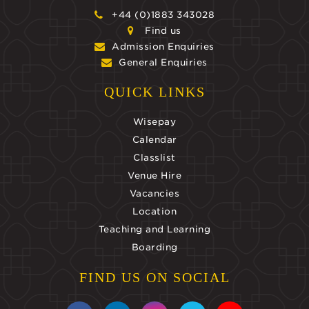
+44 (0)1883 343028
Find us
Admission Enquiries
General Enquiries
QUICK LINKS
Wisepay
Calendar
Classlist
Venue Hire
Vacancies
Location
Teaching and Learning
Boarding
FIND US ON SOCIAL