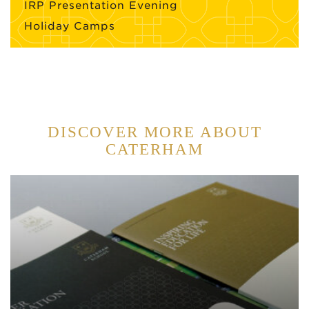
IRP Presentation Evening
Holiday Camps
DISCOVER MORE ABOUT
CATERHAM