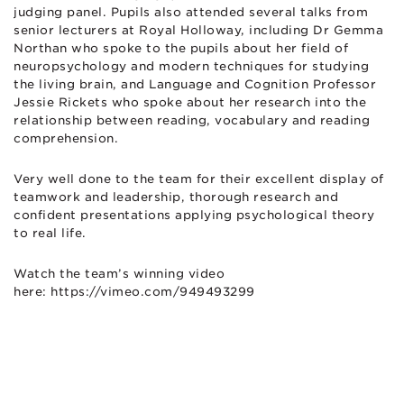
judging panel. Pupils also attended several talks from
senior lecturers at Royal Holloway, including Dr Gemma
Northan who spoke to the pupils about her field of
neuropsychology and modern techniques for studying
the living brain, and Language and Cognition Professor
Jessie Rickets who spoke about her research into the
relationship between reading, vocabulary and reading
comprehension.
Very well done to the team for their excellent display of
teamwork and leadership, thorough research and
confident presentations applying psychological theory
to real life.
Watch the team’s winning video
here: https://vimeo.com/949493299