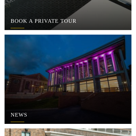
BOOK A PRIVATE TOUR
NEWS