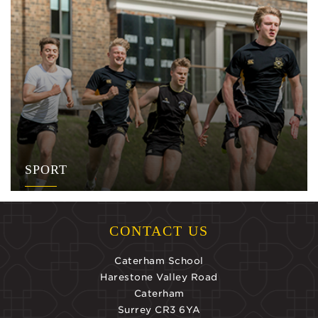
SPORT
CONTACT US
Caterham School
Harestone Valley Road
Caterham
Surrey CR3 6YA