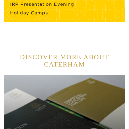
IRP Presentation Evening
Holiday Camps
DISCOVER MORE ABOUT
CATERHAM