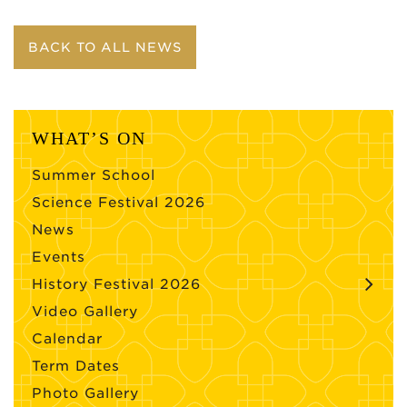
BACK TO ALL NEWS
WHAT’S ON
Summer School
Science Festival 2026
News
Events
History Festival 2026
Video Gallery
Calendar
Term Dates
Photo Gallery