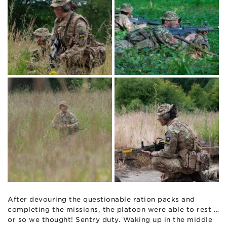
After devouring the questionable ration packs and
completing the missions, the platoon were able to rest …
or so we thought! Sentry duty. Waking up in the middle