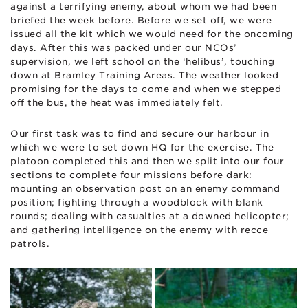
against a terrifying enemy, about whom we had been
briefed the week before. Before we set off, we were
issued all the kit which we would need for the oncoming
days. After this was packed under our NCOs’
supervision, we left school on the ‘helibus’, touching
down at Bramley Training Areas. The weather looked
promising for the days to come and when we stepped
off the bus, the heat was immediately felt.
Our first task was to find and secure our harbour in
which we were to set down HQ for the exercise. The
platoon completed this and then we split into our four
sections to complete four missions before dark:
mounting an observation post on an enemy command
position; fighting through a woodblock with blank
rounds; dealing with casualties at a downed helicopter;
and gathering intelligence on the enemy with recce
patrols.