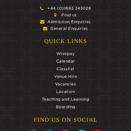
+44 (0)1883 343028
Find us
Admission Enquiries
General Enquiries
QUICK LINKS
Wisepay
Calendar
Classlist
Venue Hire
Vacancies
Location
Teaching and Learning
Boarding
FIND US ON SOCIAL