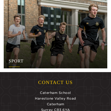
SPORT
CONTACT US
Caterham School
Harestone Valley Road
Caterham
Surrey CR3 6YA