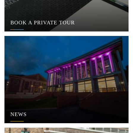
BOOK A PRIVATE TOUR
NEWS