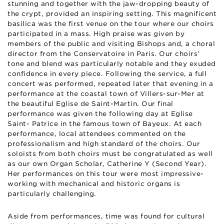
stunning and together with the jaw-dropping beauty of
the crypt, provided an inspiring setting. This magnificent
basilica was the first venue on the tour where our choirs
participated in a mass. High praise was given by
members of the public and visiting Bishops and, a choral
director from the Conservatoire in Paris. Our choirs’
tone and blend was particularly notable and they exuded
confidence in every piece. Following the service, a full
concert was performed, repeated later that evening in a
performance at the coastal town of Villers-sur-Mer at
the beautiful Eglise de Saint-Martin. Our final
performance was given the following day at Eglise
Saint- Patrice in the famous town of Bayeux. At each
performance, local attendees commented on the
professionalism and high standard of the choirs. Our
soloists from both choirs must be congratulated as well
as our own Organ Scholar, Catherine Y (Second Year).
Her performances on this tour were most impressive-
working with mechanical and historic organs is
particularly challenging.
Aside from performances, time was found for cultural