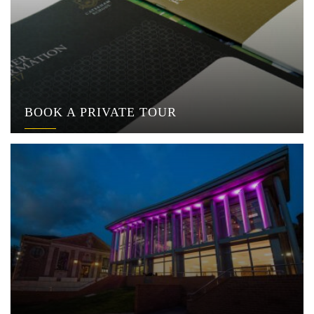
BOOK A PRIVATE TOUR