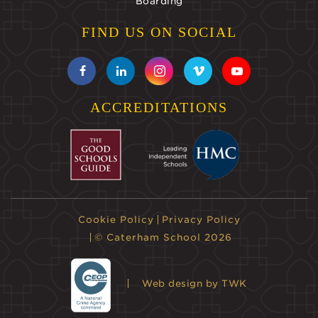
Boarding
FIND US ON SOCIAL
ACCREDITATIONS
Cookie Policy
Privacy Policy
© Caterham School 2026
Web design
by TWK