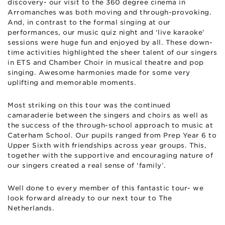
discovery- our visit to the 360 degree cinema in
Arromanches was both moving and through-provoking.
And, in contrast to the formal singing at our
performances, our music quiz night and ‘live karaoke’
sessions were huge fun and enjoyed by all. These down-
time activities highlighted the sheer talent of our singers
in ETS and Chamber Choir in musical theatre and pop
singing. Awesome harmonies made for some very
uplifting and memorable moments.
Most striking on this tour was the continued
camaraderie between the singers and choirs as well as
the success of the through-school approach to music at
Caterham School. Our pupils ranged from Prep Year 6 to
Upper Sixth with friendships across year groups. This,
together with the supportive and encouraging nature of
our singers created a real sense of ‘family’.
Well done to every member of this fantastic tour- we
look forward already to our next tour to The
Netherlands.