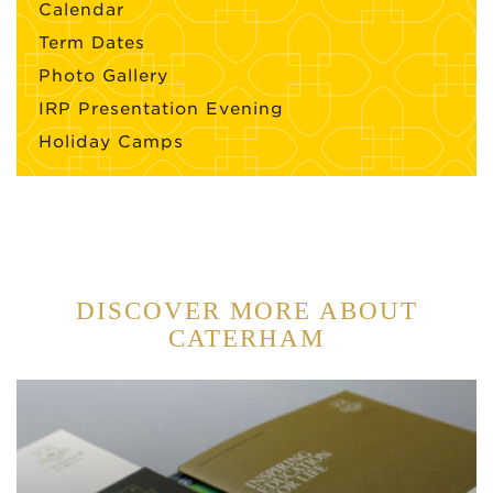
Calendar
Term Dates
Photo Gallery
IRP Presentation Evening
Holiday Camps
DISCOVER MORE ABOUT
CATERHAM