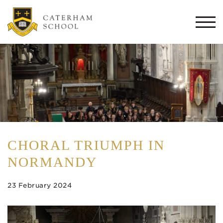
Togg
navi
CHORAL TRIUMPH IN
NORMANDY
23 February 2024