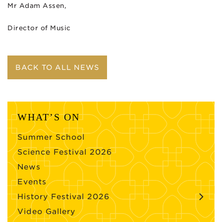
Mr Adam Assen,
Director of Music
BACK TO ALL NEWS
WHAT’S ON
Summer School
Science Festival 2026
News
Events
History Festival 2026
Video Gallery