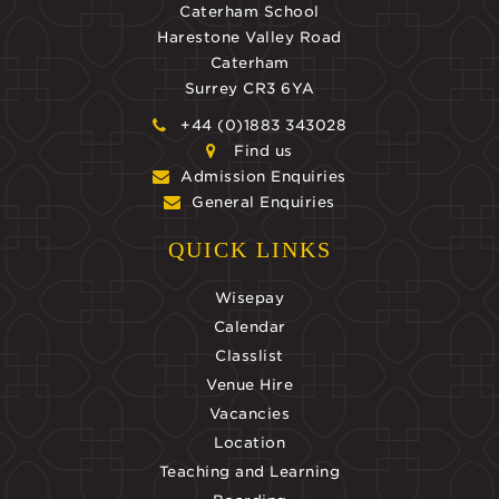
Caterham School
Harestone Valley Road
Caterham
Surrey CR3 6YA
+44 (0)1883 343028
Find us
Admission Enquiries
General Enquiries
QUICK LINKS
Wisepay
Calendar
Classlist
Venue Hire
Vacancies
Location
Teaching and Learning