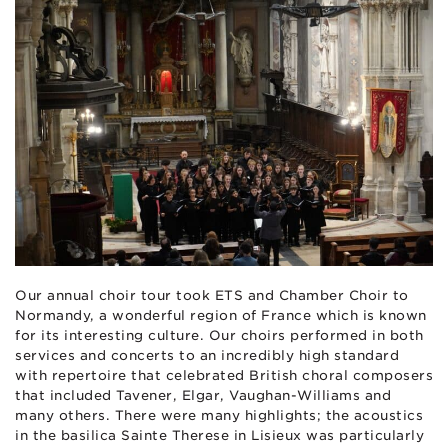
Our annual choir tour took ETS and Chamber Choir to
Normandy, a wonderful region of France which is known
for its interesting culture. Our choirs performed in both
services and concerts to an incredibly high standard
with repertoire that celebrated British choral composers
that included Tavener, Elgar, Vaughan-Williams and
many others. There were many highlights; the acoustics
in the basilica Sainte Therese in Lisieux was particularly