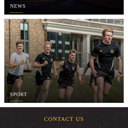
NEWS
SPORT
CONTACT US