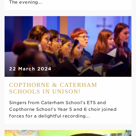
The evening...
22 March 2024
COPTHORNE & CATERHAM
SCHOOLS IN UNISON!
Singers from Caterham School’s ETS and
Copthorne School’s Year 5 and 6 choir joined
forces for a delightful recording...