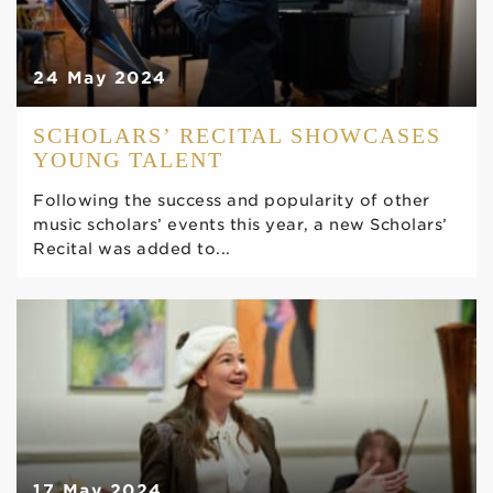
24 May 2024
SCHOLARS’ RECITAL SHOWCASES
YOUNG TALENT
Following the success and popularity of other
music scholars’ events this year, a new Scholars’
Recital was added to...
17 May 2024