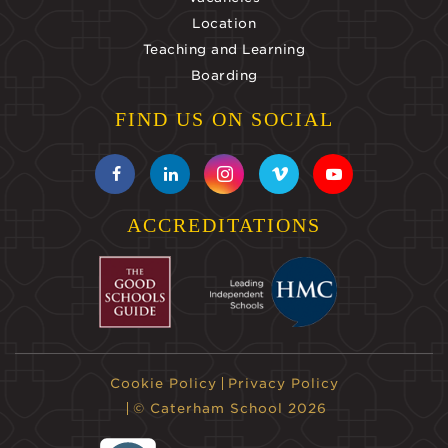
Location
Teaching and Learning
Boarding
FIND US ON SOCIAL
ACCREDITATIONS
Cookie Policy
Privacy Policy
© Caterham School 2026