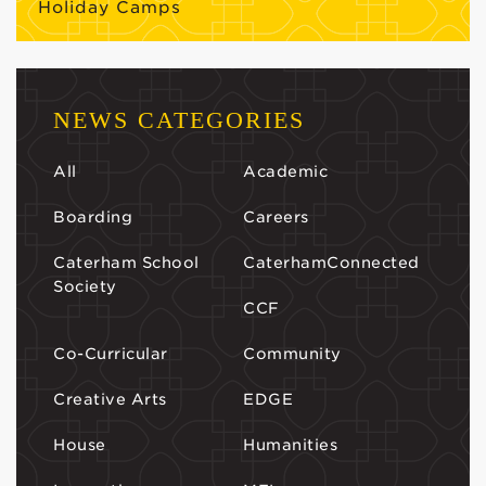
Holiday Camps
NEWS CATEGORIES
All
Academic
Boarding
Careers
Caterham School
CaterhamConnected
Society
CCF
Co-Curricular
Community
Creative Arts
EDGE
House
Humanities