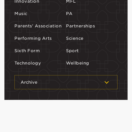
Innovation
MFL
Music
PA
Parents' Association
Partnerships
Performing Arts
Science
Sixth Form
Sport
Technology
Wellbeing
Archive