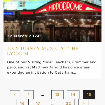
22 March 2024
JOIN DISNEY MUSIC AT THE
LYCEUM
One of our Visiting Music Teachers, drummer and
percussionist Matthew Arnold has once again,
extended an invitation to Caterham...
<
1
…
13
14
15
16
17
…
22
>