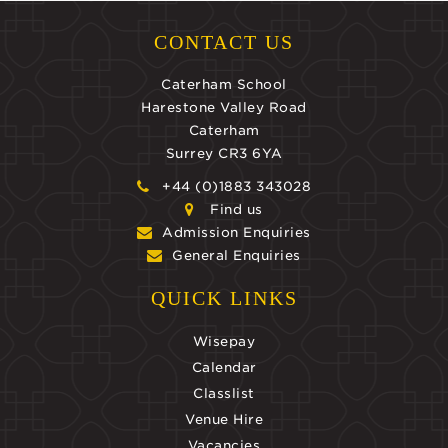
CONTACT US
Caterham School
Harestone Valley Road
Caterham
Surrey CR3 6YA
+44 (0)1883 343028
Find us
Admission Enquiries
General Enquiries
QUICK LINKS
Wisepay
Calendar
Classlist
Venue Hire
Vacancies