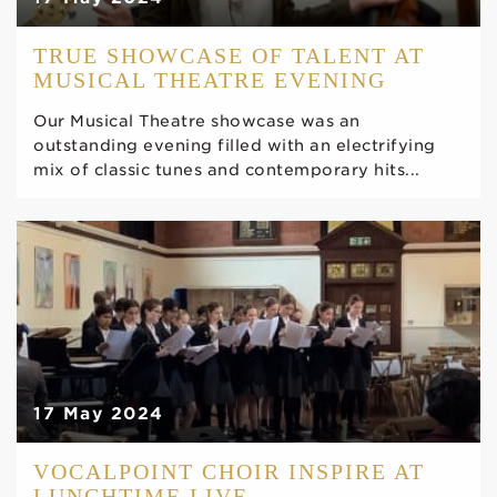
TRUE SHOWCASE OF TALENT AT
MUSICAL THEATRE EVENING
Our Musical Theatre showcase was an
outstanding evening filled with an electrifying
mix of classic tunes and contemporary hits...
17 May 2024
VOCALPOINT CHOIR INSPIRE AT
LUNCHTIME LIVE