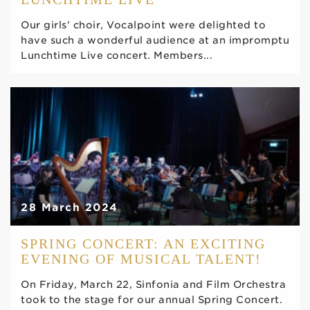
Our girls’ choir, Vocalpoint were delighted to
have such a wonderful audience at an impromptu
Lunchtime Live concert. Members...
28 March 2024
SPRING CONCERT: AN EXCITING
EVENING OF MUSICAL TALENT!
On Friday, March 22, Sinfonia and Film Orchestra
took to the stage for our annual Spring Concert.