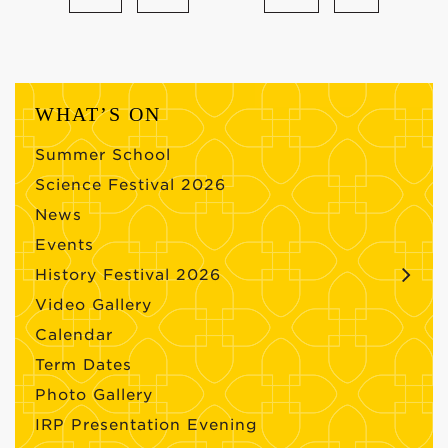
WHAT’S ON
Summer School
Science Festival 2026
News
Events
History Festival 2026
Video Gallery
Calendar
Term Dates
Photo Gallery
IRP Presentation Evening