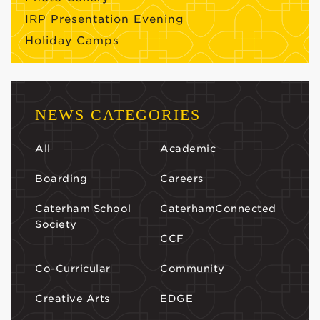
IRP Presentation Evening
Holiday Camps
NEWS CATEGORIES
All
Academic
Boarding
Careers
Caterham School
CaterhamConnected
Society
CCF
Co-Curricular
Community
Creative Arts
EDGE