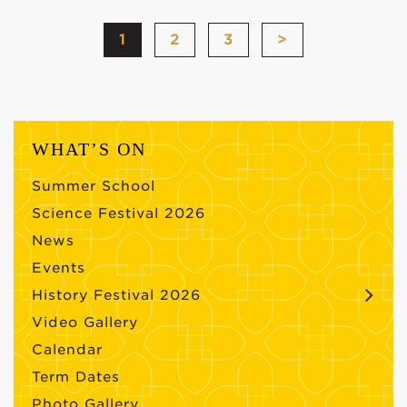
1
2
3
>
WHAT’S ON
Summer School
Science Festival 2026
News
Events
History Festival 2026
Video Gallery
Calendar
Term Dates
Photo Gallery