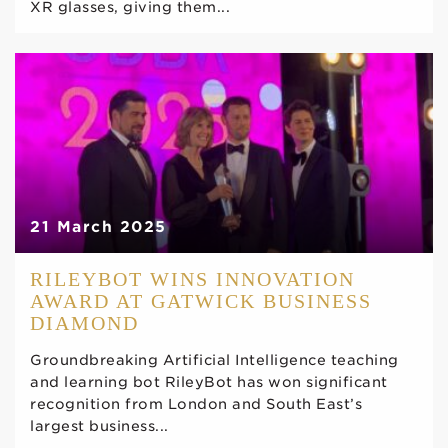
XR glasses, giving them...
21 March 2025
RILEYBOT WINS INNOVATION
AWARD AT GATWICK BUSINESS
DIAMOND
Groundbreaking Artificial Intelligence teaching
and learning bot RileyBot has won significant
recognition from London and South East’s
largest business...