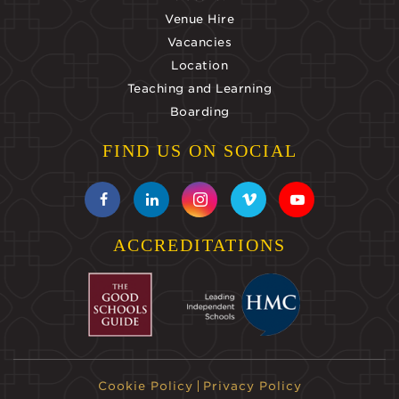
Venue Hire
Vacancies
Location
Teaching and Learning
Boarding
FIND US ON SOCIAL
ACCREDITATIONS
Cookie Policy
Privacy Policy