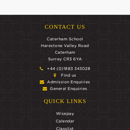
CONTACT US
Caterham School
Harestone Valley Road
Caterham
Surrey CR3 6YA
+44 (0)1883 343028
Find us
Admission Enquiries
General Enquiries
QUICK LINKS
Wisepay
Calendar
Classlist