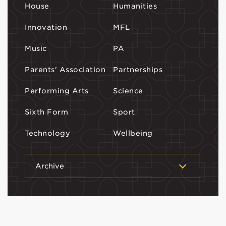
House
Humanities
Innovation
MFL
Music
PA
Parents' Association
Partnerships
Performing Arts
Science
Sixth Form
Sport
Technology
Wellbeing
Archive