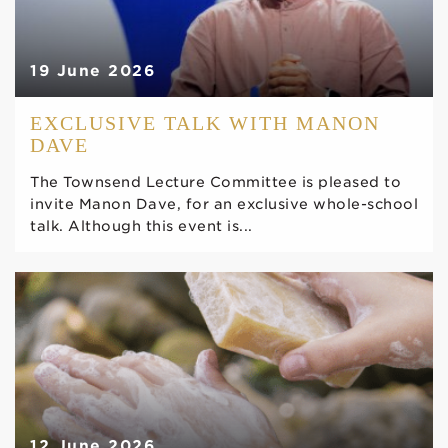
19 June 2026
EXCLUSIVE TALK WITH MANON
DAVE
The Townsend Lecture Committee is pleased to
invite Manon Dave, for an exclusive whole-school
talk. Although this event is...
12 June 2026