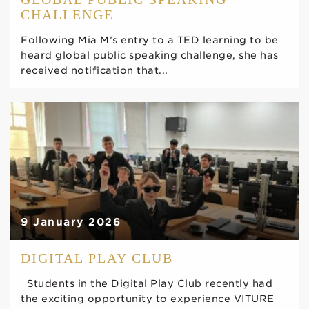
CHALLENGE
Following Mia M’s entry to a TED learning to be
heard global public speaking challenge, she has
received notification that...
9 January 2026
DIGITAL PLAY CLUB
Students in the Digital Play Club recently had
the exciting opportunity to experience VITURE