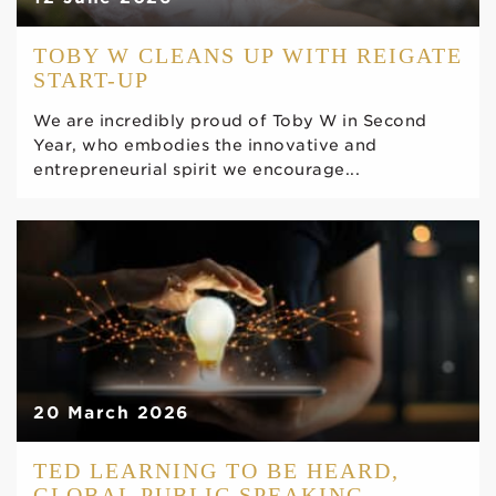
TOBY W CLEANS UP WITH REIGATE
START-UP
We are incredibly proud of Toby W in Second
Year, who embodies the innovative and
entrepreneurial spirit we encourage...
20 March 2026
TED LEARNING TO BE HEARD,
GLOBAL PUBLIC SPEAKING