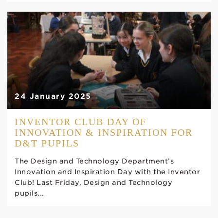
24 January 2025
INVENTOR CLUB DAY OF
INNOVATION & INSPIRATION FOR
D&T PUPILS
The Design and Technology Department’s
Innovation and Inspiration Day with the Inventor
Club! Last Friday, Design and Technology
pupils...