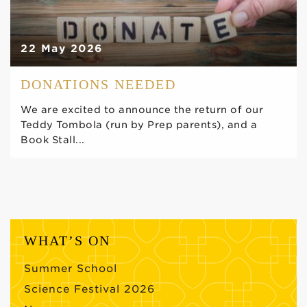
22 May 2026
DONATIONS NEEDED
We are excited to announce the return of our
Teddy Tombola (run by Prep parents), and a
Book Stall...
WHAT’S ON
Summer School
Science Festival 2026