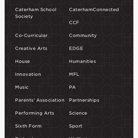
Caterham School
CaterhamConnected
Society
CCF
Co-Curricular
Community
Creative Arts
EDGE
House
Humanities
Innovation
MFL
Music
PA
Parents' Association
Partnerships
Performing Arts
Science
Sixth Form
Sport