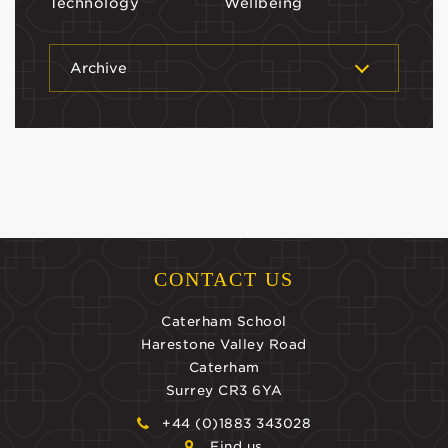
Technology
Wellbeing
Archive
CONTACT US
Caterham School
Harestone Valley Road
Caterham
Surrey CR3 6YA
+44 (0)1883 343028
Find us