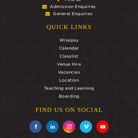
Admission Enquiries
General Enquiries
QUICK LINKS
Wisepay
Calendar
Classlist
Venue Hire
Vacancies
Location
Teaching and Learning
Boarding
FIND US ON SOCIAL