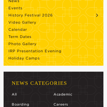
News
Events
History Festival 2026
Video Gallery
Calendar
Term Dates
Photo Gallery
IRP Presentation Evening
Holiday Camps
NEWS CATEGORIES
All
Academic
Boarding
Careers