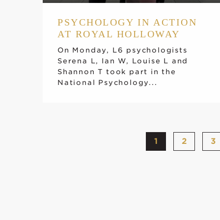
PSYCHOLOGY IN ACTION
AT ROYAL HOLLOWAY
On Monday, L6 psychologists
Serena L, Ian W, Louise L and
Shannon T took part in the
National Psychology...
1
2
3