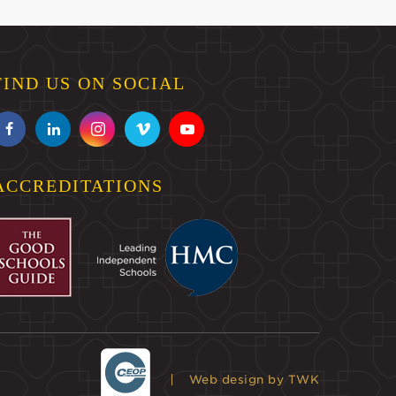
FIND US ON SOCIAL
ACCREDITATIONS
Web design
by TWK