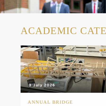
ACADEMIC CAT
3 July 2026
ANNUAL BRIDGE