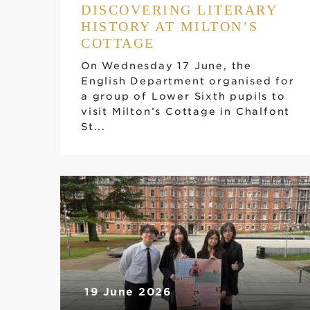
DISCOVERING LITERARY
HISTORY AT MILTON’S
COTTAGE
On Wednesday 17 June, the
English Department organised for
a group of Lower Sixth pupils to
visit Milton’s Cottage in Chalfont
St...
19 June 2026