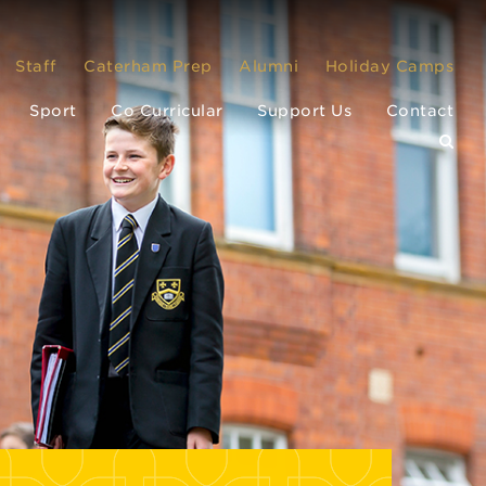
Staff
Caterham Prep
Alumni
Holiday Camps
Sport
Co Curricular
Support Us
Contact