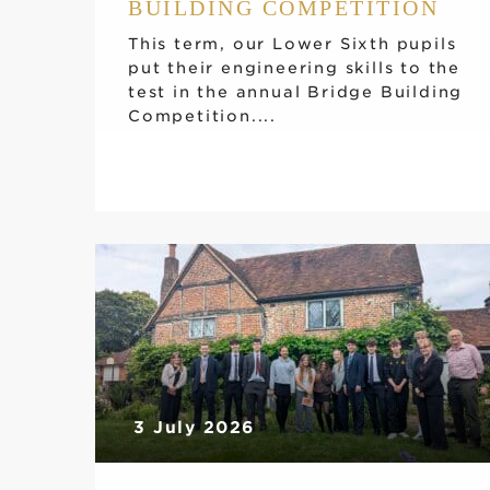
BUILDING COMPETITION
This term, our Lower Sixth pupils
put their engineering skills to the
test in the annual Bridge Building
Competition....
3 July 2026