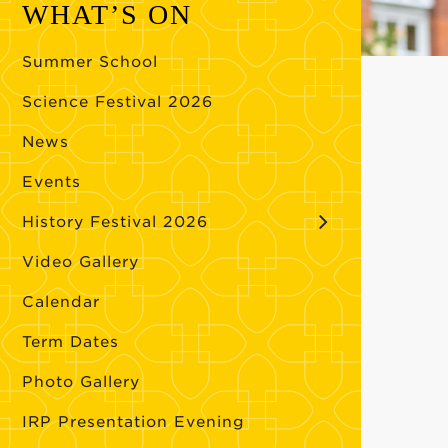
WHAT’S ON
Summer School
Science Festival 2026
News
Events
History Festival 2026
Video Gallery
Calendar
Term Dates
Photo Gallery
IRP Presentation Evening