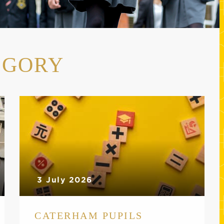
EGORY
3 July 2026
CATERHAM PUPILS