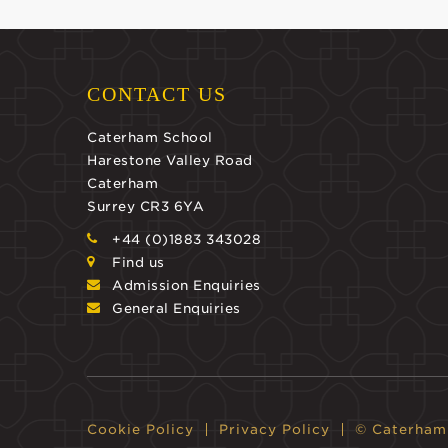
CONTACT US
Caterham School
Harestone Valley Road
Caterham
Surrey CR3 6YA
+44 (0)1883 343028
Find us
Admission Enquiries
General Enquiries
Cookie Policy
Privacy Policy
© Caterham