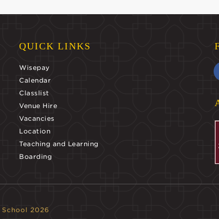
QUICK LINKS
Wisepay
Calendar
Classlist
Venue Hire
Vacancies
Location
Teaching and Learning
Boarding
 School 2026