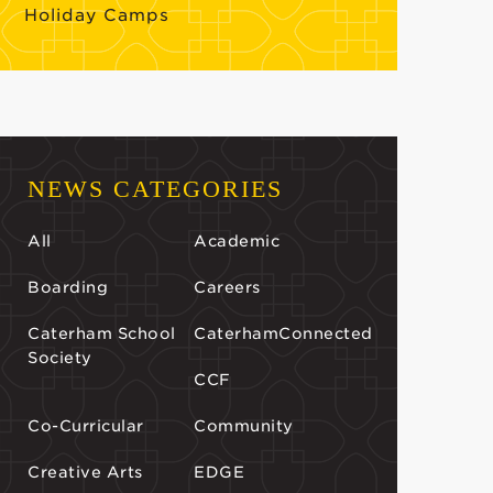
Holiday Camps
NEWS CATEGORIES
All
Academic
Boarding
Careers
Caterham School
CaterhamConnected
Society
CCF
Co-Curricular
Community
Creative Arts
EDGE