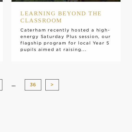
LEARNING BEYOND THE
CLASSROOM
Caterham recently hosted a high-
energy Saturday Plus session, our
flagship program for local Year 5
pupils aimed at raising...
…
36
>