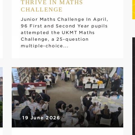
THRIVE IN MATHS
CHALLENGE
Junior Maths Challenge In April,
96 First and Second Year pupils
attempted the UKMT Maths
Challenge, a 25-question
multiple-choice...
19 June 2026