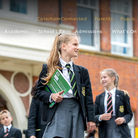
CaterhamConnected
Parents
Pupils
Academic
School Life
Admissions
What’s On