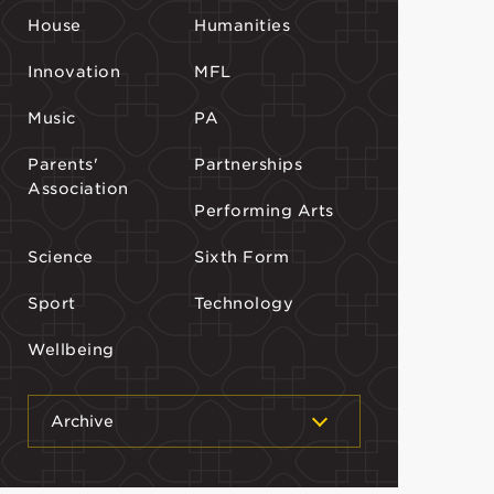
House
Humanities
Innovation
MFL
Music
PA
Parents'
Partnerships
Association
Performing Arts
Science
Sixth Form
Sport
Technology
Wellbeing
Archive