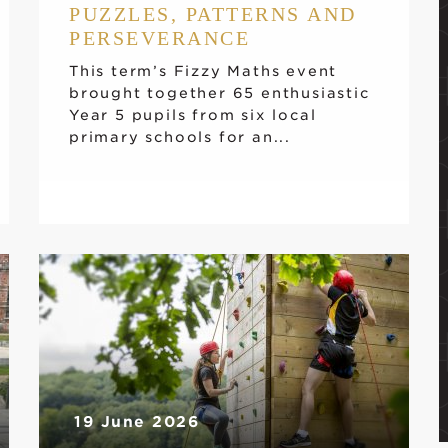
PUZZLES, PATTERNS AND
PERSEVERANCE
This term’s Fizzy Maths event
brought together 65 enthusiastic
Year 5 pupils from six local
primary schools for an...
19 June 2026