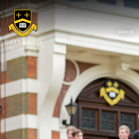
About