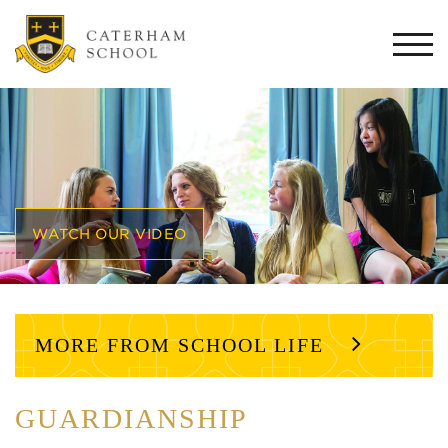
Togg
navi
WATCH OUR VIDEO
MORE FROM SCHOOL LIFE
GUARDIANSHIP