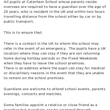
All pupils at Caterham School whose parents reside
overseas are required to have a guardian over the age of
25 years, who is resident in the UK and within two hours
travelling distance from the school either by car or by
public transport.
This is to ensure that:
There is a contact in the UK to whom the school may
refer in the event of an emergency. The pupils have a UK
location where they can stay if they are not returning
home during holiday periods or the Fixed Weekends
when they have to leave the school premises.
There is an address where the pupil can stay for medical
or disciplinary reasons in the event that they are unable
to remain on the school premises.
Guardians are welcome to attend school events, parents
evenings, concerts and matches.
Some families appoint a relative or close friend as a
guardian but guardians can be arranged through