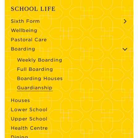
SCHOOL LIFE
Sixth Form
Wellbeing
Pastoral Care
Boarding
Weekly Boarding
Full Boarding
Boarding Houses
Guardianship
Houses
Lower School
Upper School
Health Centre
Dining