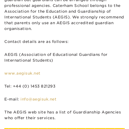
professional agencies. Caterham School belongs to the
Association for the Education and Guardianship of
International Students (AEGIS). We strongly recommend
that parents only use an AEGIS accredited guardian
organisation.
Contact details are as follows:
AEGIS (Association of Educational Guardians for
International Students)
www.aegisuk.net
Tel: +44 (0) 1453 821293
E-mail:
info@aegisuk.net
The AEGIS web site has a list of Guardianship Agencies
who offer their services.