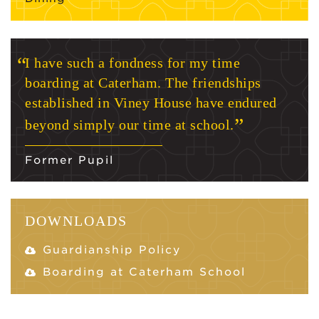
I have such a fondness for my time
boarding at Caterham. The friendships
established in Viney House have endured
beyond simply our time at school.
Former Pupil
DOWNLOADS
Guardianship Policy
Boarding at Caterham School