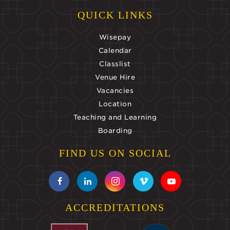
QUICK LINKS
Wisepay
Calendar
Classlist
Venue Hire
Vacancies
Location
Teaching and Learning
Boarding
FIND US ON SOCIAL
ACCREDITATIONS