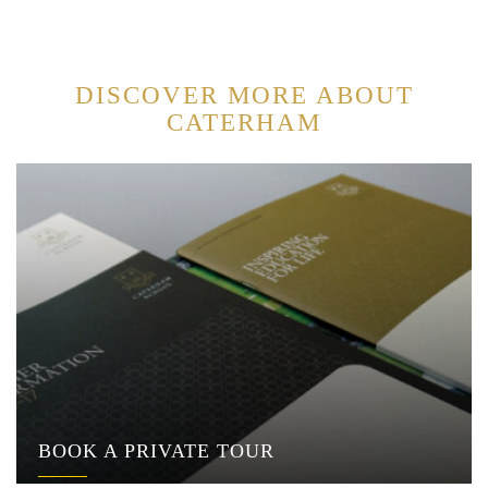
DISCOVER MORE ABOUT
CATERHAM
BOOK A PRIVATE TOUR