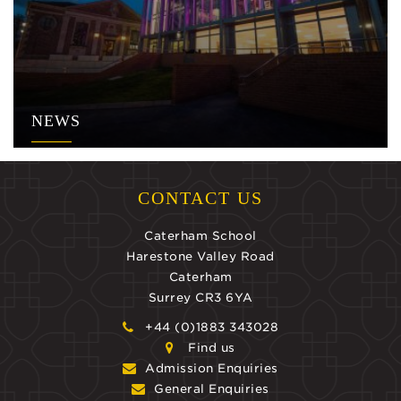
NEWS
CONTACT US
Caterham School
Harestone Valley Road
Caterham
Surrey CR3 6YA
+44 (0)1883 343028
Find us
Admission Enquiries
General Enquiries