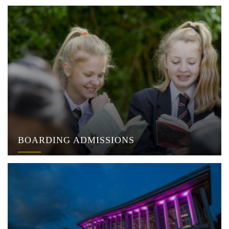
BOARDING ADMISSIONS