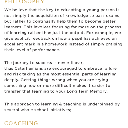
PHILOSOPHY
We believe that the key to educating a young person is
not simply the acquisition of knowledge to pass exams,
but rather to continually help them to become better
learners. This involves focusing far more on the process
of learning rather than just the output. For example, we
give explicit feedback on how a pupil has achieved an
excellent mark in a homework instead of simply praising
their level of performance.
The journey to success is never linear,
thus Caterhamians are encouraged to embrace failure
and risk taking as the most essential parts of learning
deeply. Getting things wrong when you are trying
something new or more difficult makes it easier to
transfer that learning to your Long Term Memory.
This approach to learning & teaching is underpinned by
several whole school initiatives;
COACHING