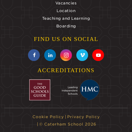
Vacancies
Location
Teaching and Learning
Boarding
FIND US ON SOCIAL
ACCREDITATIONS
Cookie Policy
Privacy Policy
© Caterham School 2026