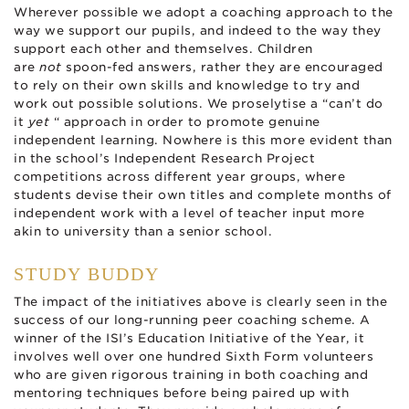
Wherever possible we adopt a coaching approach to the
way we support our pupils, and indeed to the way they
support each other and themselves. Children
are
not
spoon-fed answers, rather they are encouraged
to rely on their own skills and knowledge to try and
work out possible solutions. We proselytise a “can’t do
it
yet
“ approach in order to promote genuine
independent learning. Nowhere is this more evident than
in the school’s Independent Research Project
competitions across different year groups, where
students devise their own titles and complete months of
independent work with a level of teacher input more
akin to university than a senior school.
STUDY BUDDY
The impact of the initiatives above is clearly seen in the
success of our long-running peer coaching scheme. A
winner of the ISI’s Education Initiative of the Year, it
involves well over one hundred Sixth Form volunteers
who are given rigorous training in both coaching and
mentoring techniques before being paired up with