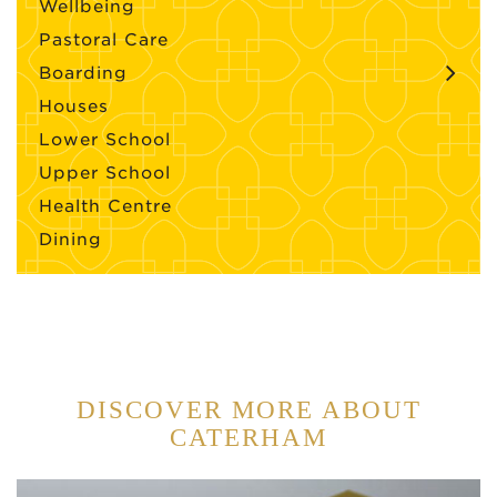
Wellbeing
Pastoral Care
Boarding
Houses
Lower School
Upper School
Health Centre
Dining
DISCOVER MORE ABOUT
CATERHAM