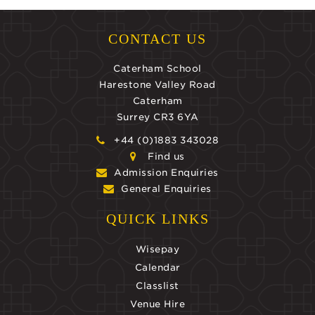
CONTACT US
Caterham School
Harestone Valley Road
Caterham
Surrey CR3 6YA
+44 (0)1883 343028
Find us
Admission Enquiries
General Enquiries
QUICK LINKS
Wisepay
Calendar
Classlist
Venue Hire