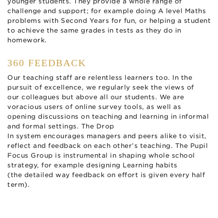
younger students. They provide a whole range of
challenge and support; for example doing A level Maths
problems with Second Years for fun, or helping a student
to achieve the same grades in tests as they do in
homework.
360 FEEDBACK
Our teaching staff are relentless learners too. In the
pursuit of excellence, we regularly seek the views of
our colleagues but above all our students. We are
voracious users of online survey tools, as well as
opening discussions on teaching and learning in informal
and formal settings. The Drop
In system encourages managers and peers alike to visit,
reflect and feedback on each other’s teaching. The Pupil
Focus Group is instrumental in shaping whole school
strategy, for example designing Learning habits
(the detailed way feedback on effort is given every half
term).