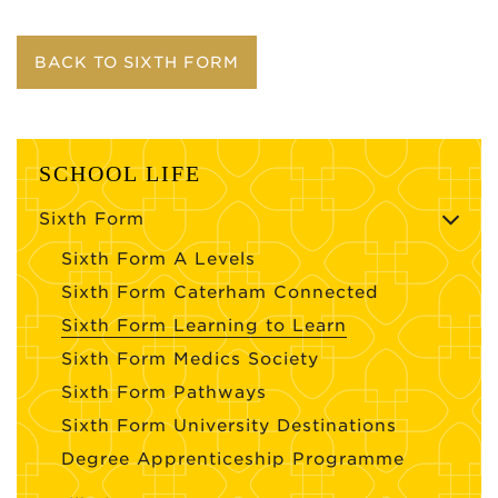
BACK TO SIXTH FORM
SCHOOL LIFE
Sixth Form
Sixth Form A Levels
Sixth Form Caterham Connected
Sixth Form Learning to Learn
Sixth Form Medics Society
Sixth Form Pathways
Sixth Form University Destinations
Degree Apprenticeship Programme