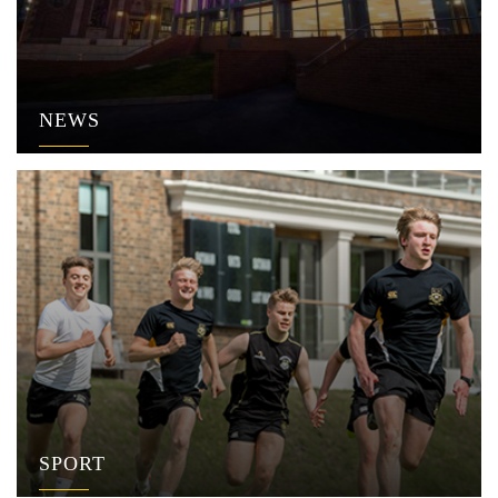
NEWS
SPORT