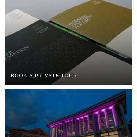
BOOK A PRIVATE TOUR