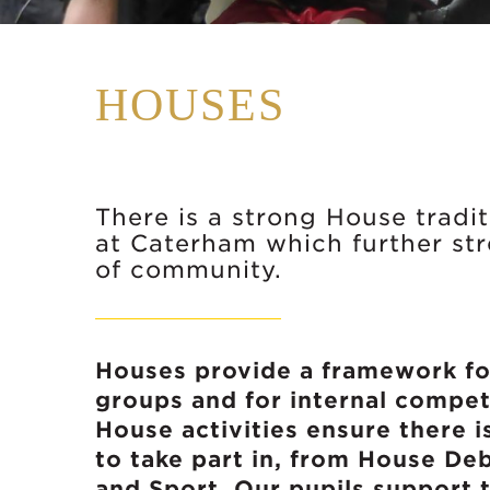
HOUSES
There is a strong House tradi
at Caterham which further st
of community.
Houses provide a framework fo
groups and for internal compe
House activities ensure there i
to take part in, from House De
and Sport. Our pupils support t