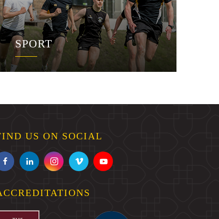
SPORT
FIND US ON SOCIAL
ACCREDITATIONS