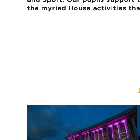
the myriad House activities th