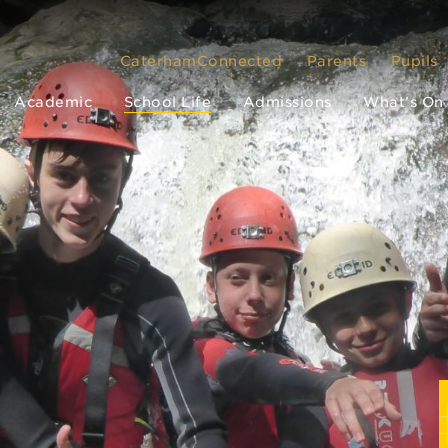
CaterhamConnected
Parents
Pupils
Academic
School Life
Admissions
What’s On