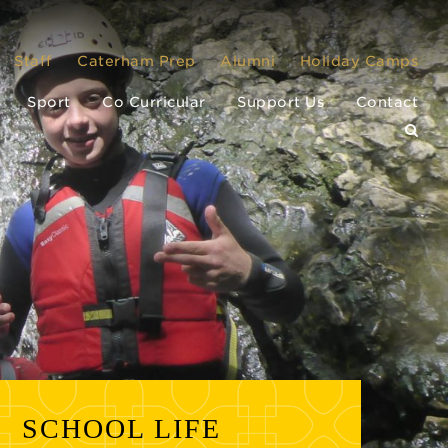
Staff
Caterham Prep
Alumni
Holiday Camps
Sport
Co Curricular
Support Us
Contact
SCHOOL LIFE