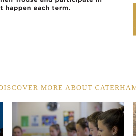
at happen each term.
DISCOVER MORE ABOUT CATERHA