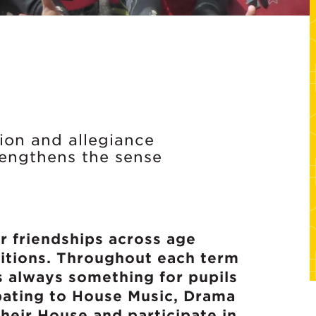
tion and allegiance
rengthens the sense
r friendships across age
titions. Throughout each term
s always something for pupils
bating to House Music, Drama
heir House and participate in