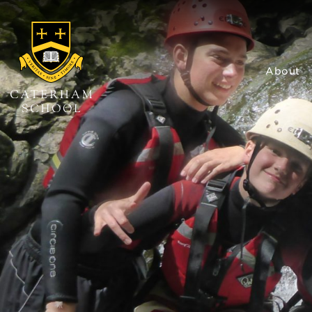
About