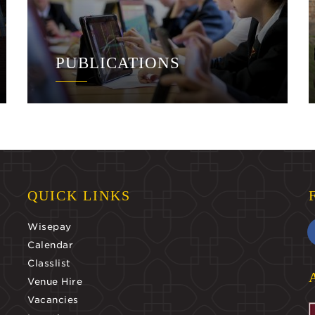
PUBLICATIONS
QUICK LINKS
Wisepay
Calendar
Classlist
Venue Hire
Vacancies