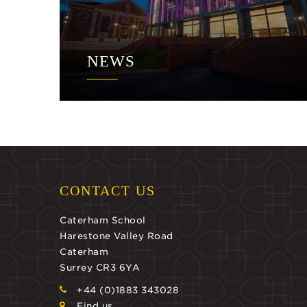
NEWS
CONTACT US
Caterham School
Harestone Valley Road
Caterham
Surrey CR3 6YA
+44 (0)1883 343028
Find us