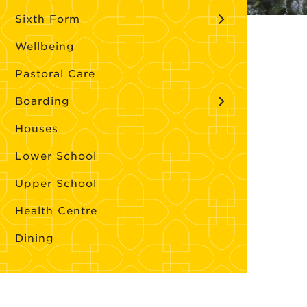
Sixth Form
Wellbeing
Pastoral Care
Boarding
Houses
Lower School
Upper School
Health Centre
Dining