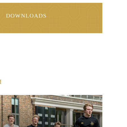
DOWNLOADS
M