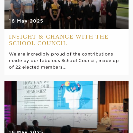
16 May 2025
INSIGHT & CHANGE WITH THE
SCHOOL COUNCIL
We are incredibly proud of the contributions
made by our fabulous School Council, made up
of 22 elected members...
16 May 2025