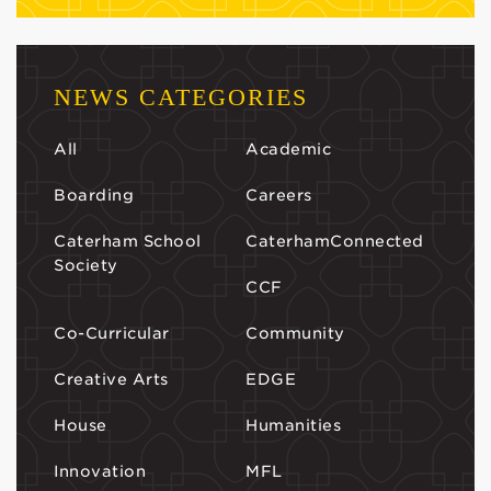
NEWS CATEGORIES
All
Academic
Boarding
Careers
Caterham School
CaterhamConnected
Society
CCF
Co-Curricular
Community
Creative Arts
EDGE
House
Humanities
Innovation
MFL