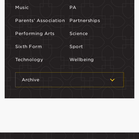
Music
PA
Parents' Association
Partnerships
Performing Arts
Science
Sixth Form
Sport
Technology
Wellbeing
Archive