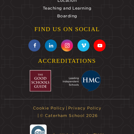
Location
Teaching and Learning
Boarding
FIND US ON SOCIAL
ACCREDITATIONS
Cookie Policy
Privacy Policy
© Caterham School 2026