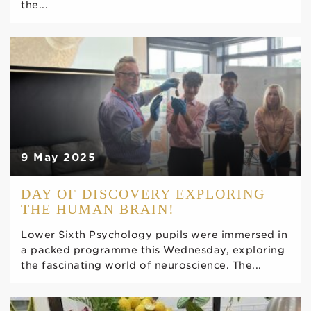
the...
9 May 2025
DAY OF DISCOVERY EXPLORING
THE HUMAN BRAIN!
Lower Sixth Psychology pupils were immersed in
a packed programme this Wednesday, exploring
the fascinating world of neuroscience. The...