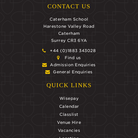
CONTACT US
Caterham School
Harestone Valley Road
Caterham
Surrey CR3 6YA
+44 (0)1883 343028
Find us
Admission Enquiries
General Enquiries
QUICK LINKS
Wisepay
Calendar
Classlist
Venue Hire
Vacancies