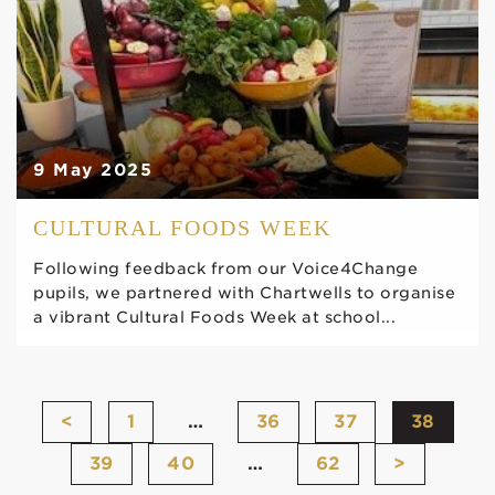
9 May 2025
CULTURAL FOODS WEEK
Following feedback from our Voice4Change
pupils, we partnered with Chartwells to organise
a vibrant Cultural Foods Week at school...
<
1
…
36
37
38
39
40
…
62
>