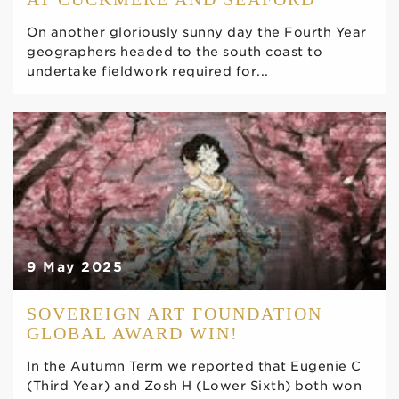
On another gloriously sunny day the Fourth Year
geographers headed to the south coast to
undertake fieldwork required for...
9 May 2025
SOVEREIGN ART FOUNDATION
GLOBAL AWARD WIN!
In the Autumn Term we reported that Eugenie C
(Third Year) and Zosh H (Lower Sixth) both won