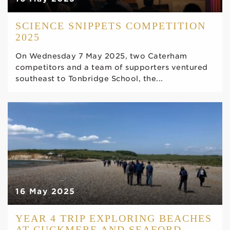
SCIENCE SNIPPETS COMPETITION
2025
On Wednesday 7 May 2025, two Caterham
competitors and a team of supporters ventured
southeast to Tonbridge School, the...
16 May 2025
YEAR 4 TRIP EXPLORING BEACHES
AT CUCKMERE AND SEAFORD