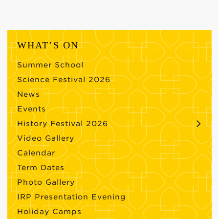
WHAT’S ON
Summer School
Science Festival 2026
News
Events
History Festival 2026
Video Gallery
Calendar
Term Dates
Photo Gallery
IRP Presentation Evening
Holiday Camps