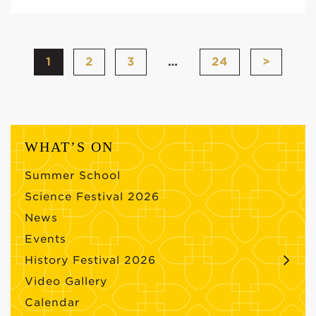
1
2
3
…
24
>
WHAT’S ON
Summer School
Science Festival 2026
News
Events
History Festival 2026
Video Gallery
Calendar