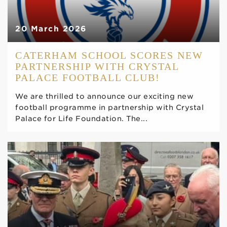
20 March 2026
CATERHAM SCHOOL SCORES NEW
PARTNERSHIP WITH CRYSTAL
PALACE FOOTBALL CLUB!
We are thrilled to announce our exciting new
football programme in partnership with Crystal
Palace for Life Foundation. The...