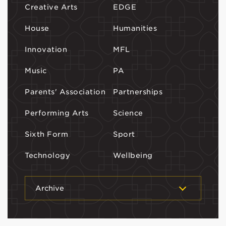
Creative Arts
EDGE
House
Humanities
Innovation
MFL
Music
PA
Parents' Association
Partnerships
Performing Arts
Science
Sixth Form
Sport
Technology
Wellbeing
Archive