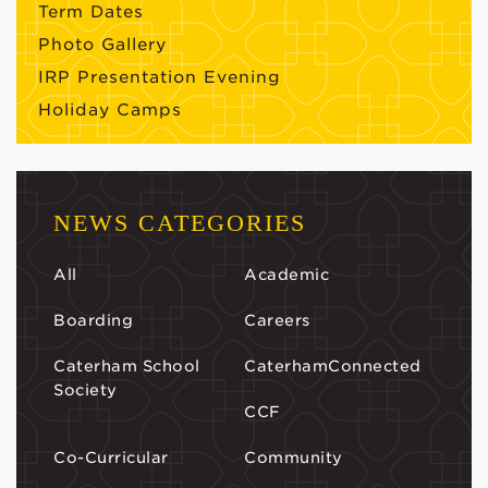
Term Dates
Photo Gallery
IRP Presentation Evening
Holiday Camps
NEWS CATEGORIES
All
Academic
Boarding
Careers
Caterham School
CaterhamConnected
Society
CCF
Co-Curricular
Community