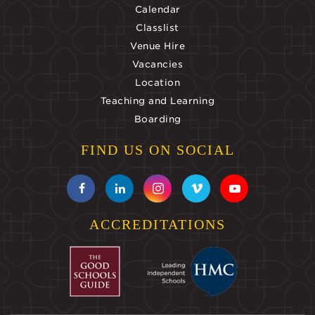
Calendar
Classlist
Venue Hire
Vacancies
Location
Teaching and Learning
Boarding
FIND US ON SOCIAL
ACCREDITATIONS