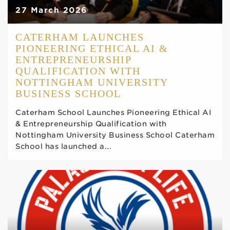
27 March 2026
CATERHAM LAUNCHES
PIONEERING ETHICAL AI &
ENTREPRENEURSHIP
QUALIFICATION WITH
NOTTINGHAM UNIVERSITY
BUSINESS SCHOOL
Caterham School Launches Pioneering Ethical AI
& Entrepreneurship Qualification with
Nottingham University Business School Caterham
School has launched a...