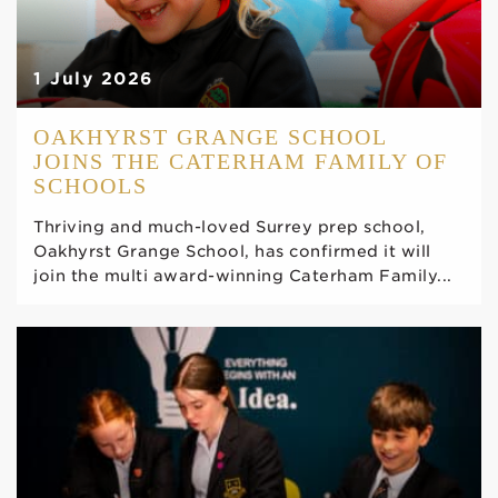
1 July 2026
OAKHYRST GRANGE SCHOOL
JOINS THE CATERHAM FAMILY OF
SCHOOLS
Thriving and much-loved Surrey prep school,
Oakhyrst Grange School, has confirmed it will
join the multi award-winning Caterham Family...