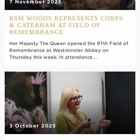
7 November 2025
RSM WOODS REPRESENTS CORPS
& CATERHAM AT FIELD OF
REMEMBRANCE
Her Majesty The Queen opened the 97th Field of
Remembrance at Westminster Abbey on
Thursday this week. In attendance...
3 October 2025