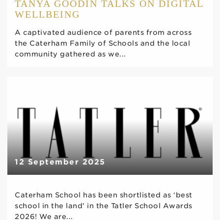
TANYA GOODIN TALKS ON DIGITAL
WELLBEING
A captivated audience of parents from across
the Caterham Family of Schools and the local
community gathered as we...
12 September 2025
Caterham School has been shortlisted as ‘best
school in the land’ in the Tatler School Awards
2026! We are...