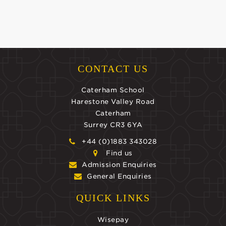
CONTACT US
Caterham School
Harestone Valley Road
Caterham
Surrey CR3 6YA
+44 (0)1883 343028
Find us
Admission Enquiries
General Enquiries
QUICK LINKS
Wisepay