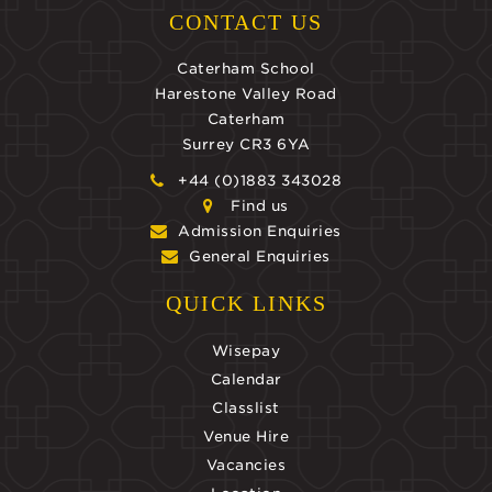
CONTACT US
Caterham School
Harestone Valley Road
Caterham
Surrey CR3 6YA
+44 (0)1883 343028
Find us
Admission Enquiries
General Enquiries
QUICK LINKS
Wisepay
Calendar
Classlist
Venue Hire
Vacancies