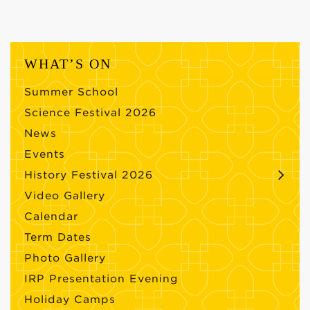
WHAT’S ON
Summer School
Science Festival 2026
News
Events
History Festival 2026
Video Gallery
Calendar
Term Dates
Photo Gallery
IRP Presentation Evening
Holiday Camps