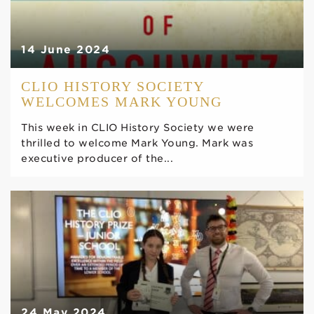
14 June 2024
CLIO HISTORY SOCIETY
WELCOMES MARK YOUNG
This week in CLIO History Society we were
thrilled to welcome Mark Young. Mark was
executive producer of the...
24 May 2024