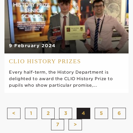
9 February 2024
CLIO HISTORY PRIZES
Every half-term, the History Department is
delighted to award the CLIO History Prize to
pupils who show particular promise,...
<
1
2
3
4
5
6
7
>