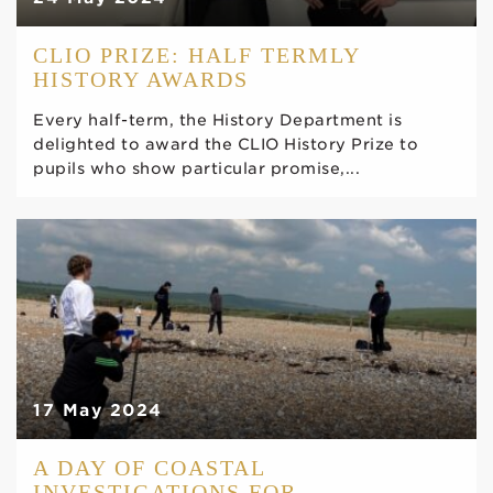
CLIO PRIZE: HALF TERMLY
HISTORY AWARDS
Every half-term, the History Department is
delighted to award the CLIO History Prize to
pupils who show particular promise,...
17 May 2024
A DAY OF COASTAL
INVESTIGATIONS FOR