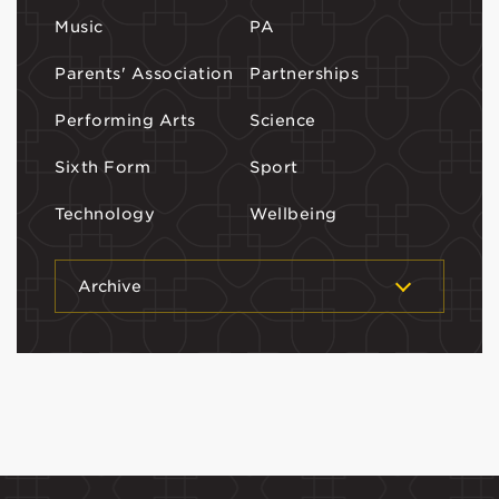
Music
PA
Parents' Association
Partnerships
Performing Arts
Science
Sixth Form
Sport
Technology
Wellbeing
Archive