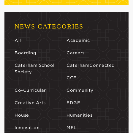
NEWS CATEGORIES
All
Academic
Boarding
Careers
Caterham School
CaterhamConnected
Society
CCF
Co-Curricular
Community
Creative Arts
EDGE
House
Humanities
Innovation
MFL