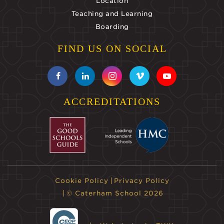
Location
Teaching and Learning
Boarding
FIND US ON SOCIAL
ACCREDITATIONS
Cookie Policy
Privacy Policy
© Caterham School 2026