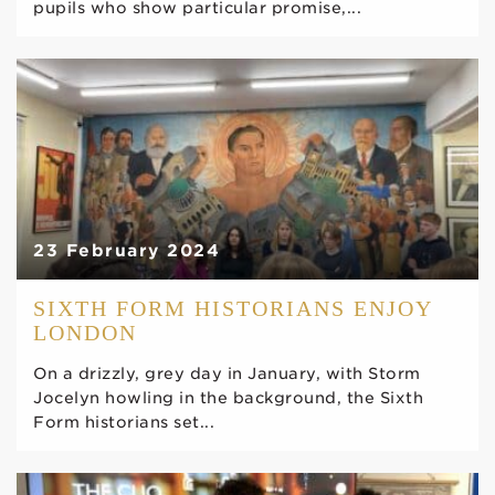
pupils who show particular promise,...
23 February 2024
SIXTH FORM HISTORIANS ENJOY
LONDON
On a drizzly, grey day in January, with Storm
Jocelyn howling in the background, the Sixth
Form historians set...