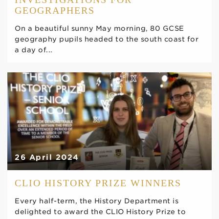
GEOGRAPHERS
On a beautiful sunny May morning, 80 GCSE
geography pupils headed to the south coast for
a day of...
26 April 2024
CLIO HISTORY PRIZE WINNERS
Every half-term, the History Department is
delighted to award the CLIO History Prize to