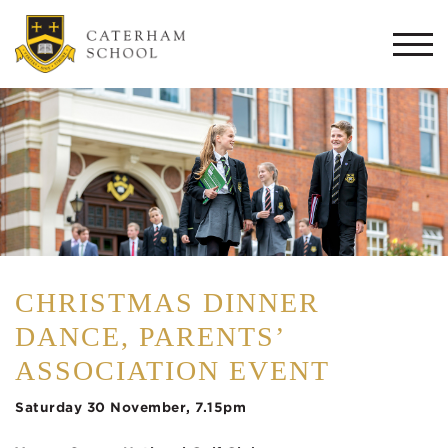
Togg
navi
CHRISTMAS DINNER
DANCE, PARENTS’
ASSOCIATION EVENT
Saturday 30 November, 7.15pm