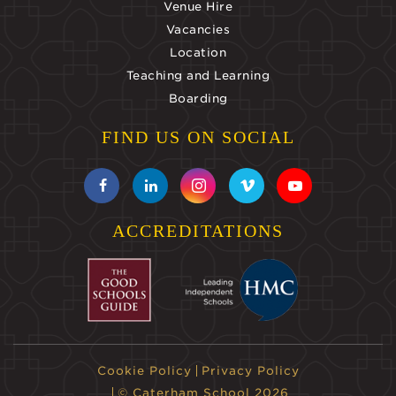
Venue Hire
Vacancies
Location
Teaching and Learning
Boarding
FIND US ON SOCIAL
ACCREDITATIONS
Cookie Policy
Privacy Policy
© Caterham School 2026