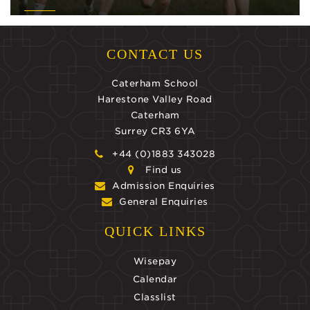
CONTACT US
Caterham School
Harestone Valley Road
Caterham
Surrey CR3 6YA
+44 (0)1883 343028
Find us
Admission Enquiries
General Enquiries
QUICK LINKS
Wisepay
Calendar
Classlist