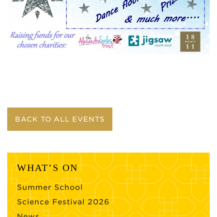
BACK TO ALL EVENTS
WHAT’S ON
Summer School
Science Festival 2026
News