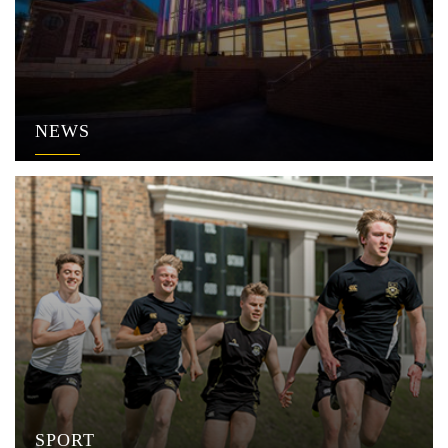
NEWS
SPORT