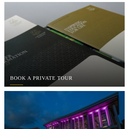
BOOK A PRIVATE TOUR