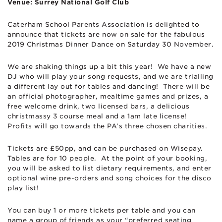
Venue: Surrey National Golf Club
Caterham School Parents Association is delighted to
announce that tickets are now on sale for the fabulous
2019 Christmas Dinner Dance on Saturday 30 November.
We are shaking things up a bit this year! We have a new
DJ who will play your song requests, and we are trialling
a different lay out for tables and dancing! There will be
an official photographer, mealtime games and prizes, a
free welcome drink, two licensed bars, a delicious
christmassy 3 course meal and a 1am late license!
Profits will go towards the PA’s three chosen charities.
Tickets are £50pp, and can be purchased on Wisepay.
Tables are for 10 people. At the point of your booking,
you will be asked to list dietary requirements, and enter
optional wine pre-orders and song choices for the disco
play list!
You can buy 1 or more tickets per table and you can
name a group of friends as your “preferred seating