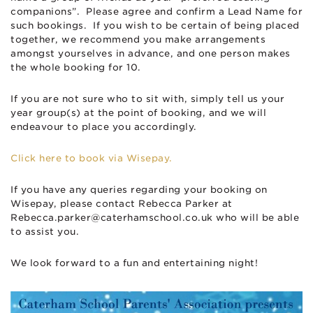
companions”. Please agree and confirm a Lead Name for
such bookings. If you wish to be certain of being placed
together, we recommend you make arrangements
amongst yourselves in advance, and one person makes
the whole booking for 10.
If you are not sure who to sit with, simply tell us your
year group(s) at the point of booking, and we will
endeavour to place you accordingly.
Click here to book via Wisepay.
If you have any queries regarding your booking on
Wisepay, please contact Rebecca Parker at
Rebecca.parker@caterhamschool.co.uk
who will be able
to assist you.
We look forward to a fun and entertaining night!