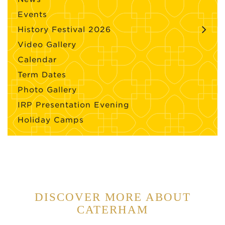
Events
History Festival 2026
Video Gallery
Calendar
Term Dates
Photo Gallery
IRP Presentation Evening
Holiday Camps
DISCOVER MORE ABOUT
CATERHAM