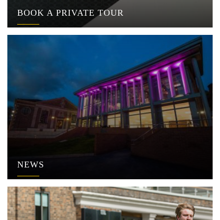
BOOK A PRIVATE TOUR
NEWS