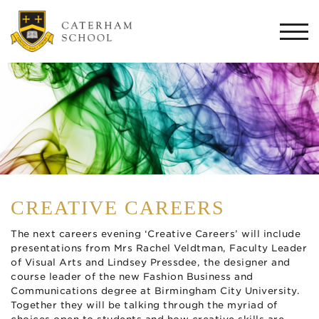
Togg
navi
CREATIVE CAREERS
The next careers evening ‘Creative Careers’ will include
presentations from Mrs Rachel Veldtman, Faculty Leader
of Visual Arts and Lindsey Pressdee, the designer and
course leader of the new Fashion Business and
Communications degree at Birmingham City University.
Together they will be talking through the myriad of