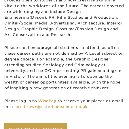
choices open to students and how creative skills are
vital to the workforce of the future. The careers covered
are wide ranging and include Design
Engineering(Dyson), PR, Film Studies and Production,
Digital/Social Media, Advertising, Architecture, Interior
Design, Graphic Design, Costume/Fashion Design and
Art Conservation and Research.
Please can I encourage all students to attend, as often
these career paths are not defined by A Level subject or
degree choice. For example, the Graphic Designer
attending studied Sociology and Criminology at
university, and the OC representing PR gained a degree
in History. The aim of the evening is to open up the
wealth of career opportunities available, with the hope
of inspiring a new generation of creative thinkers!
Please log in to
WisePay
to reserve your places or email
me
clare.brown@caterhamschool.co.uk