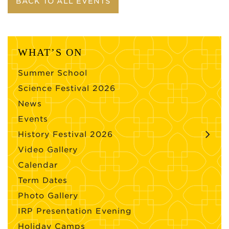
BACK TO ALL EVENTS
WHAT’S ON
Summer School
Science Festival 2026
News
Events
History Festival 2026
Video Gallery
Calendar
Term Dates
Photo Gallery
IRP Presentation Evening
Holiday Camps