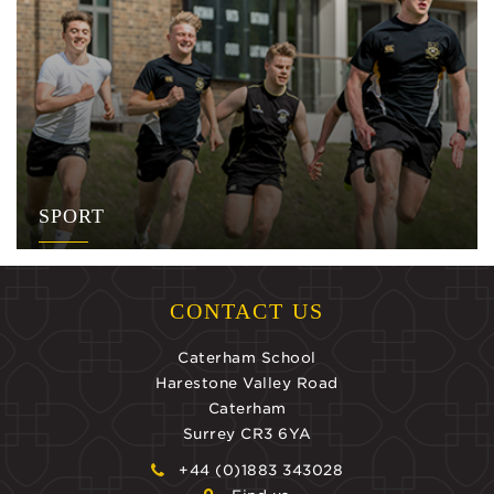
SPORT
CONTACT US
Caterham School
Harestone Valley Road
Caterham
Surrey CR3 6YA
+44 (0)1883 343028