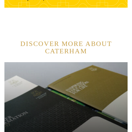
DISCOVER MORE ABOUT
CATERHAM