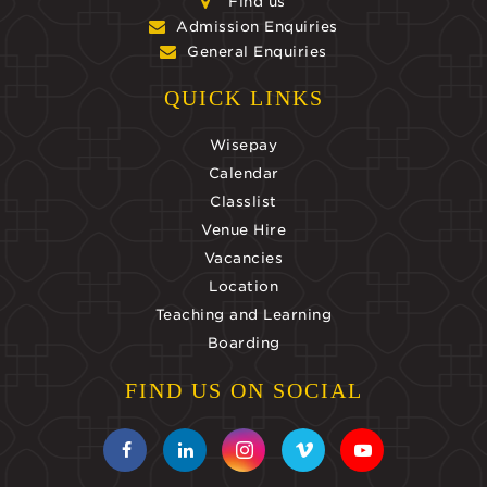
Find us
Admission Enquiries
General Enquiries
QUICK LINKS
Wisepay
Calendar
Classlist
Venue Hire
Vacancies
Location
Teaching and Learning
Boarding
FIND US ON SOCIAL