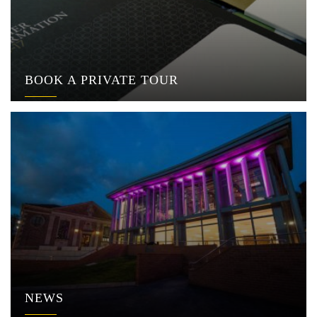
BOOK A PRIVATE TOUR
NEWS