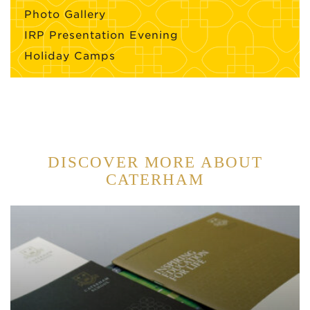
Photo Gallery
IRP Presentation Evening
Holiday Camps
DISCOVER MORE ABOUT
CATERHAM