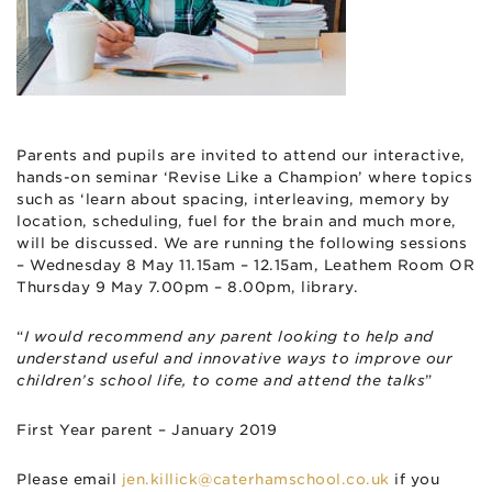
Parents and pupils are invited to attend our interactive,
hands-on seminar ‘Revise Like a Champion’ where topics
such as ‘learn about spacing, interleaving, memory by
location, scheduling, fuel for the brain and much more,
will be discussed. We are running the following sessions
– Wednesday 8 May 11.15am – 12.15am, Leathem Room OR
Thursday 9 May 7.00pm – 8.00pm, library.
“
I would recommend any parent looking to help and
understand useful and innovative ways to improve our
children’s school life, to come and attend the talks
”
First Year parent – January 2019
Please email
jen.killick@caterhamschool.co.uk
if you