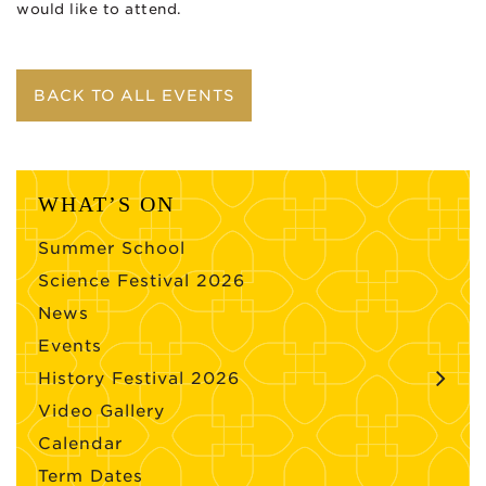
would like to attend.
BACK TO ALL EVENTS
WHAT’S ON
Summer School
Science Festival 2026
News
Events
History Festival 2026
Video Gallery
Calendar
Term Dates