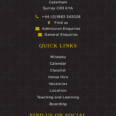
Caterham
Surrey CR3 6YA
+44 (0)1883 343028
Find us
Admission Enquiries
General Enquiries
QUICK LINKS
Wisepay
Calendar
Classlist
Venue Hire
Vacancies
Location
Teaching and Learning
Boarding
FIND US ON SOCIAL