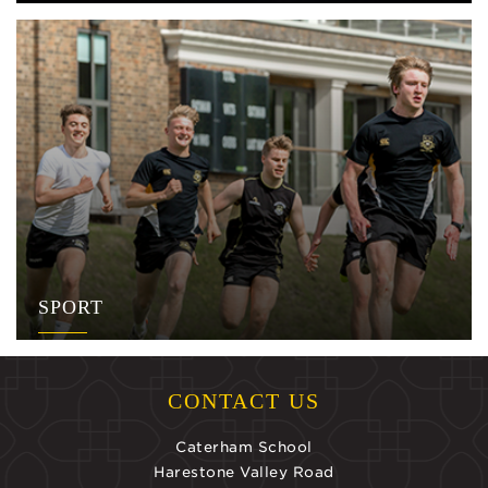
SPORT
CONTACT US
Caterham School
Harestone Valley Road