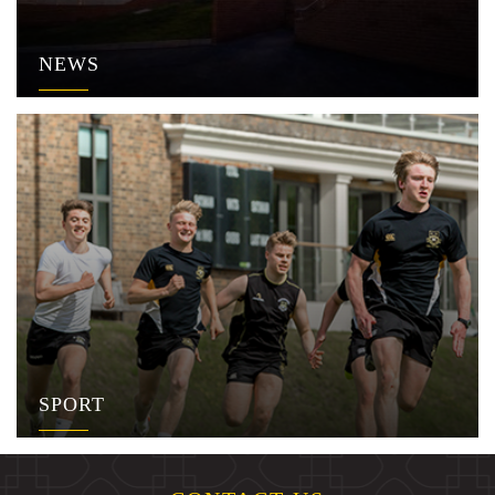
NEWS
SPORT