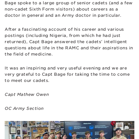
Bage spoke to a large group of senior cadets (and a few
non-cadet Sixth Form visitors) about careers as a
doctor in general and an Army doctor in particular.
After a fascinating account of his career and various
postings (including Nigeria, from which he had just
returned), Capt Bage answered the cadets’ intelligent
questions about life in the RAMC and their aspirations in
the field of medicine.
It was an inspiring and very useful evening and we are
very grateful to Capt Bage for taking the time to come
to meet our cadets.
Capt Mathew Owen
OC Army Section