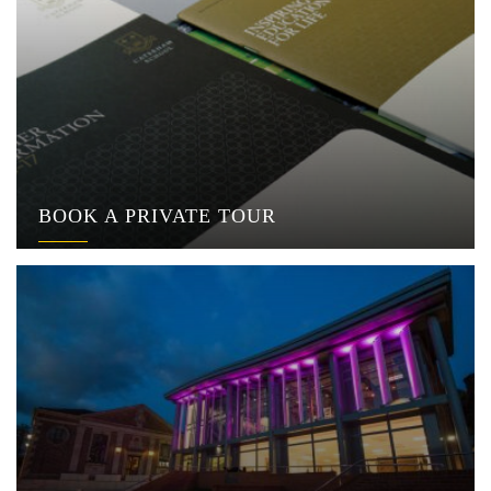
BOOK A PRIVATE TOUR