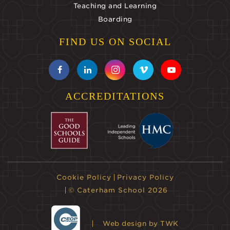
Teaching and Learning
Boarding
FIND US ON SOCIAL
ACCREDITATIONS
Cookie Policy
Privacy Policy
© Caterham School 2026
Web design
by TWK