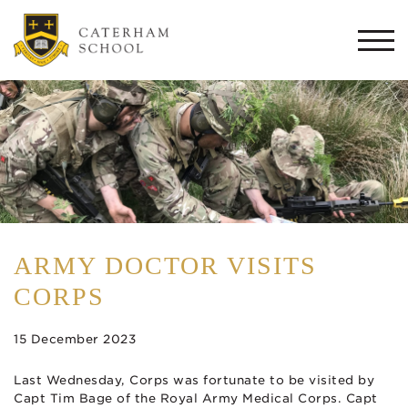
Togg
navi
ARMY DOCTOR VISITS
CORPS
15 December 2023
Last Wednesday, Corps was fortunate to be visited by
Capt Tim Bage of the Royal Army Medical Corps. Capt