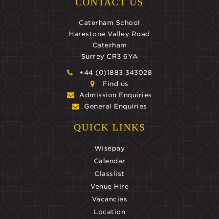
CONTACT US
Caterham School
Harestone Valley Road
Caterham
Surrey CR3 6YA
+44 (0)1883 343028
Find us
Admission Enquiries
General Enquiries
QUICK LINKS
Wisepay
Calendar
Classlist
Venue Hire
Vacancies
Location