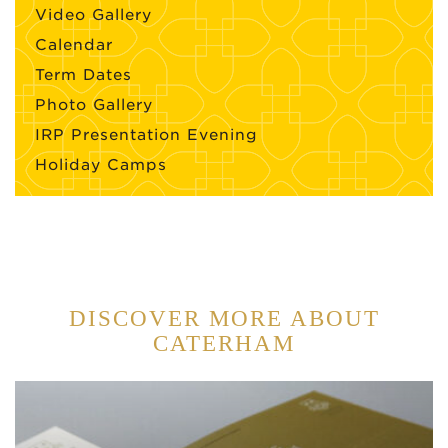
Video Gallery
Calendar
Term Dates
Photo Gallery
IRP Presentation Evening
Holiday Camps
DISCOVER MORE ABOUT
CATERHAM