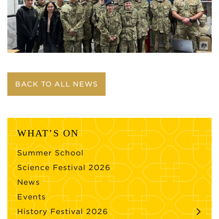
BACK TO ALL NEWS
WHAT’S ON
Summer School
Science Festival 2026
News
Events
History Festival 2026