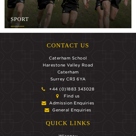
SPORT
CONTACT US
Caterham School
Harestone Valley Road
Caterham
Surrey CR3 6YA
+44 (0)1883 343028
Find us
Admission Enquiries
General Enquiries
QUICK LINKS