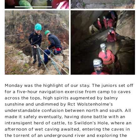
Monday was the highlight of our stay. The juniors set off
for a five-hour navigation exercise from camp to caves
across the tops, high spirits augmented by balmy
sunshine and undimmed by Rct Wolstenholme’s
understandable confusion between north and south. All
made it safely eventually, having done battle with an
intransigent herd of cattle, to Swildon’s Hole, where an
afternoon of wet caving awaited, entering the caves in
the torrent of an underground river and exploring the