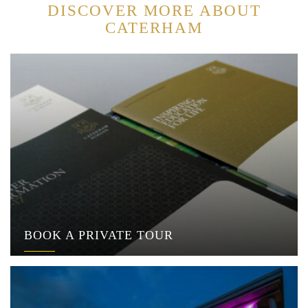
DISCOVER MORE ABOUT
CATERHAM
BOOK A PRIVATE TOUR