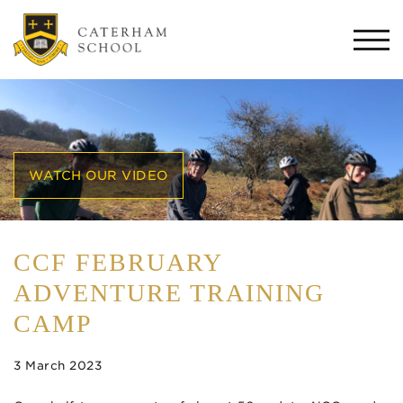
Togg
navi
WATCH OUR VIDEO
CCF FEBRUARY
ADVENTURE TRAINING
CAMP
3 March 2023