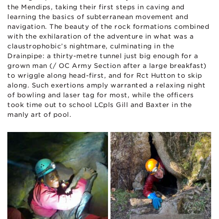
the Mendips, taking their first steps in caving and
learning the basics of subterranean movement and
navigation. The beauty of the rock formations combined
with the exhilaration of the adventure in what was a
claustrophobic’s nightmare, culminating in the
Drainpipe: a thirty-metre tunnel just big enough for a
grown man (/ OC Army Section after a large breakfast)
to wriggle along head-first, and for Rct Hutton to skip
along. Such exertions amply warranted a relaxing night
of bowling and laser tag for most, while the officers
took time out to school LCpls Gill and Baxter in the
manly art of pool.