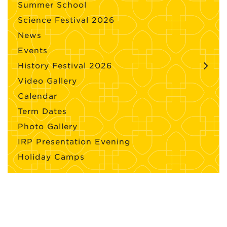
Summer School
Science Festival 2026
News
Events
History Festival 2026
Video Gallery
Calendar
Term Dates
Photo Gallery
IRP Presentation Evening
Holiday Camps