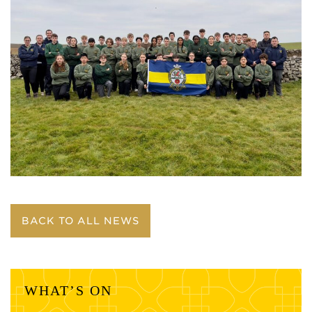
BACK TO ALL NEWS
WHAT’S ON