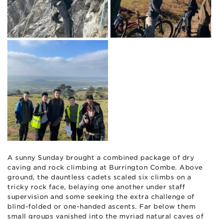
A sunny Sunday brought a combined package of dry
caving and rock climbing at Burrington Combe. Above
ground, the dauntless cadets scaled six climbs on a
tricky rock face, belaying one another under staff
supervision and some seeking the extra challenge of
blind-folded or one-handed ascents. Far below them
small groups vanished into the myriad natural caves of