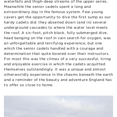
waterfalls and thigh-deep streams of the upper series.
Meanwhile the senior cadets spent a long and
extraordinary day in the famous system. Few young
cavers get the opportunity to dive the first sump as our
hardy cadets did: they abseiled down (and in) several
underground cascades to where the water level meets
the roof. A six-foot, pitch black, fully submerged dive,
head banging on the roof in vain search for oxygen, was
an unforgettable and terrifying experience, but one
which the senior cadets handled with a courage and
determination that quite bowled over their instructors.
For most this was the climax of a very successful, tiring
and enjoyable exercise in which the cadets acquitted
themselves outstandingly. It was a unique and almost
otherworldly experience in the chasms beneath the earth
and a reminder of the beauty and adventure England has
to offer so close to home.