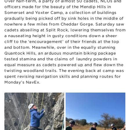
Over half-term, a party of almost 50 cadets, NCOs and
officers made for the beauty of the Mendip Hills in
Somerset and Yoxter Camp, a collection of buildings
gradually being picked off by sink holes in the middle of
nowhere a few miles from Cheddar Gorge. Saturday saw
cadets abseiling at Split Rock, lowering themselves from
a nauseating height in gusty conditions down a sheer
cliff to the ‘encouragement’ of their friends at the top
and bottom. Meanwhile, over in the equally stunning
Quantock Hills, an arduous mountain biking package
tested stamina and the claims of laundry powders in
equal measure as cadets powered up and flew down the
twisting woodland trails. The evening back at camp was
spent revising navigation skills and planning routes for
Monday’s NavEx.