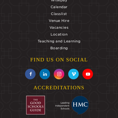
Wisepay
Calendar
Classlist
Venue Hire
Vacancies
Location
Teaching and Learning
Boarding
FIND US ON SOCIAL
ACCREDITATIONS