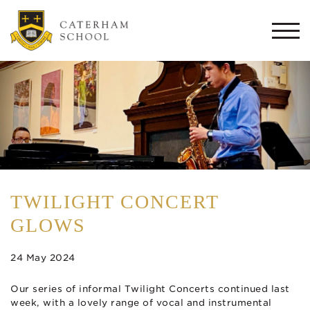
Togg
navi
TWILIGHT CONCERT
GLOWS
24 May 2024
Our series of informal Twilight Concerts continued last
week, with a lovely range of vocal and instrumental