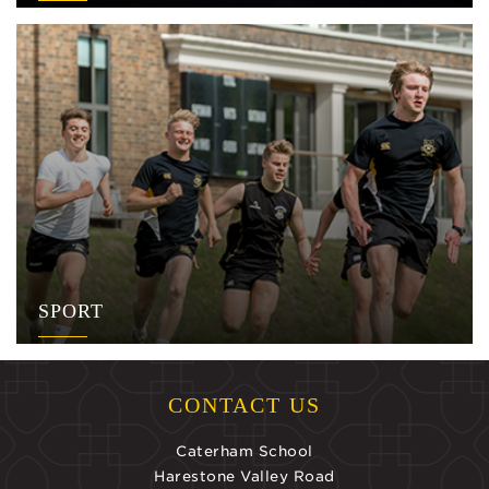
SPORT
CONTACT US
Caterham School
Harestone Valley Road