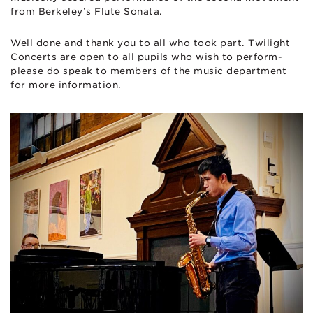
from Berkeley’s Flute Sonata.
Well done and thank you to all who took part. Twilight
Concerts are open to all pupils who wish to perform-
please do speak to members of the music department
for more information.