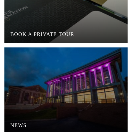
BOOK A PRIVATE TOUR
NEWS