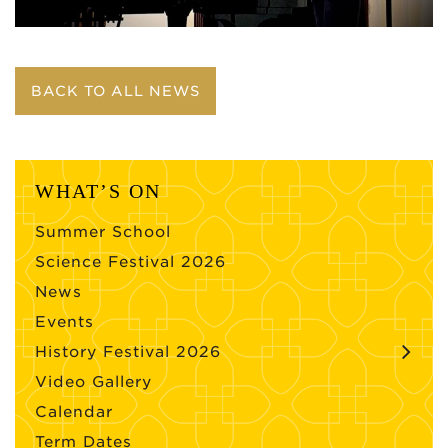
BACK TO ALL NEWS
WHAT’S ON
Summer School
Science Festival 2026
News
Events
History Festival 2026
Video Gallery
Calendar
Term Dates