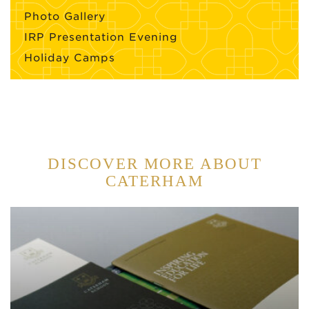
Photo Gallery
IRP Presentation Evening
Holiday Camps
DISCOVER MORE ABOUT
CATERHAM