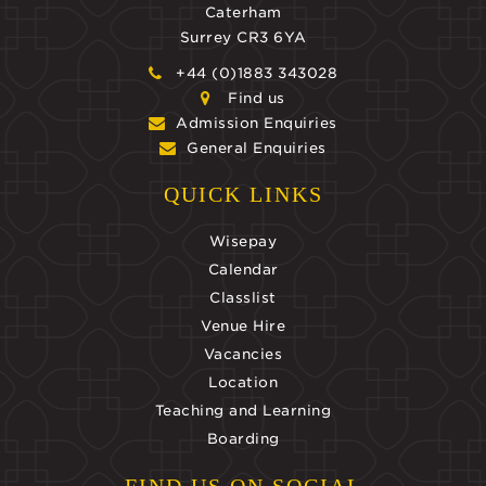
Caterham
Surrey CR3 6YA
+44 (0)1883 343028
Find us
Admission Enquiries
General Enquiries
QUICK LINKS
Wisepay
Calendar
Classlist
Venue Hire
Vacancies
Location
Teaching and Learning
Boarding