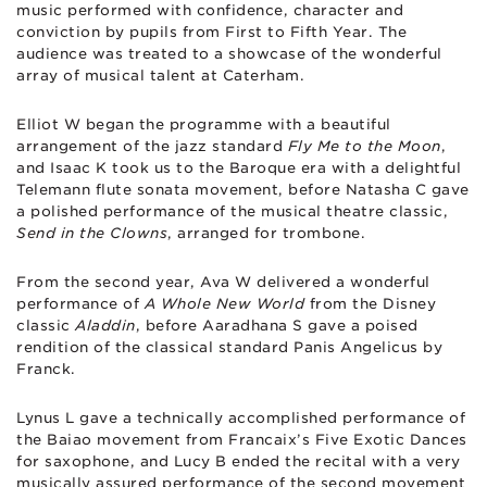
music performed with confidence, character and
conviction by pupils from First to Fifth Year. The
audience was treated to a showcase of the wonderful
array of musical talent at Caterham.
Elliot W began the programme with a beautiful
arrangement of the jazz standard
Fly Me to the Moon
,
and Isaac K took us to the Baroque era with a delightful
Telemann flute sonata movement, before Natasha C gave
a polished performance of the musical theatre classic,
Send in the Clowns
, arranged for trombone.
From the second year, Ava W delivered a wonderful
performance of
A Whole New World
from the Disney
classic
Aladdin
, before Aaradhana S gave a poised
rendition of the classical standard Panis Angelicus by
Franck.
Lynus L gave a technically accomplished performance of
the Baiao movement from Francaix’s Five Exotic Dances
for saxophone, and Lucy B ended the recital with a very
musically assured performance of the second movement