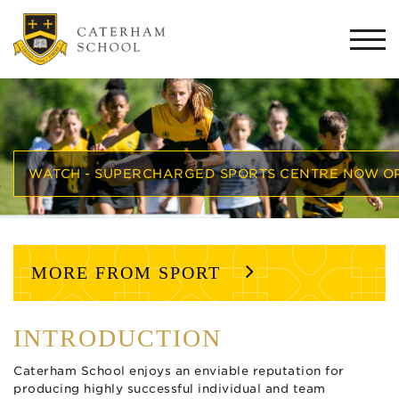
Togg
navi
WATCH - SUPERCHARGED SPORTS CENTRE NOW O
MORE FROM SPORT
INTRODUCTION
Caterham School enjoys an enviable reputation for
producing highly successful individual and team