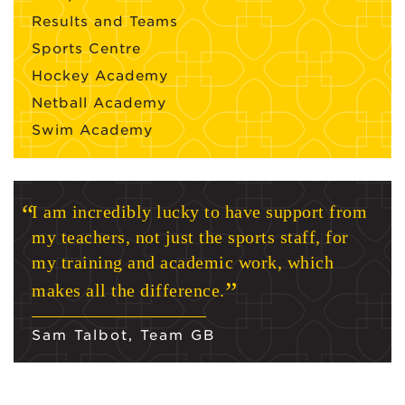
Results and Teams
Sports Centre
Hockey Academy
Netball Academy
Swim Academy
I am incredibly lucky to have support from
my teachers, not just the sports staff, for
my training and academic work, which
makes all the difference.
Sam Talbot, Team GB