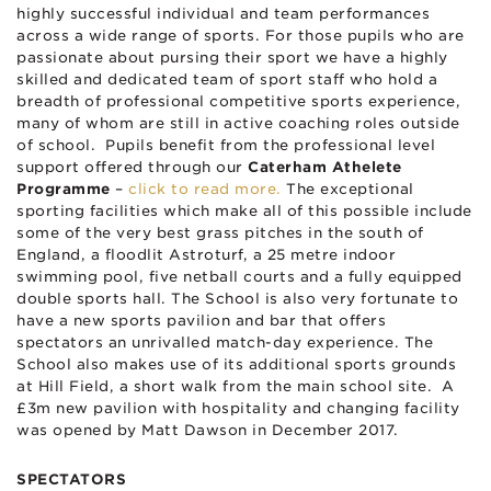
highly successful individual and team performances
across a wide range of sports. For those pupils who are
passionate about pursing their sport we have a highly
skilled and dedicated team of sport staff who hold a
breadth of professional competitive sports experience,
many of whom are still in active coaching roles outside
of school. Pupils benefit from the professional level
support offered through our
Caterham Athelete
Programme
–
click to read more.
The exceptional
sporting facilities which make all of this possible include
some of the very best grass pitches in the south of
England, a floodlit Astroturf, a 25 metre indoor
swimming pool, five netball courts and a fully equipped
double sports hall. The School is also very fortunate to
have a new sports pavilion and bar that offers
spectators an unrivalled match-day experience. The
School also makes use of its additional sports grounds
at Hill Field, a short walk from the main school site. A
£3m new pavilion with hospitality and changing facility
was opened by Matt Dawson in December 2017.
SPECTATORS