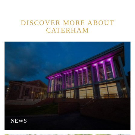
DISCOVER MORE ABOUT
CATERHAM
NEWS