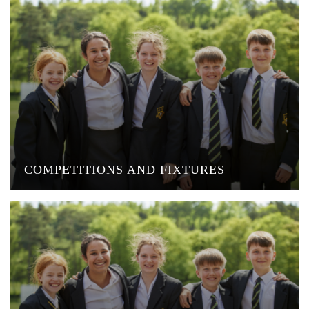
COMPETITIONS AND FIXTURES