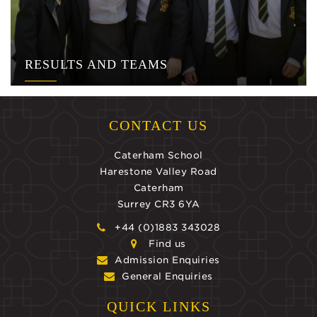
RESULTS AND TEAMS
CONTACT US
Caterham School
Harestone Valley Road
Caterham
Surrey CR3 6YA
+44 (0)1883 343028
Find us
Admission Enquiries
General Enquiries
QUICK LINKS