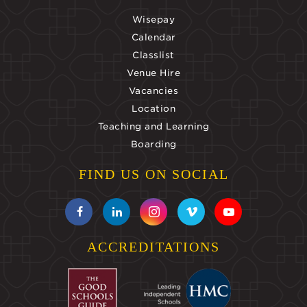
Wisepay
Calendar
Classlist
Venue Hire
Vacancies
Location
Teaching and Learning
Boarding
FIND US ON SOCIAL
ACCREDITATIONS