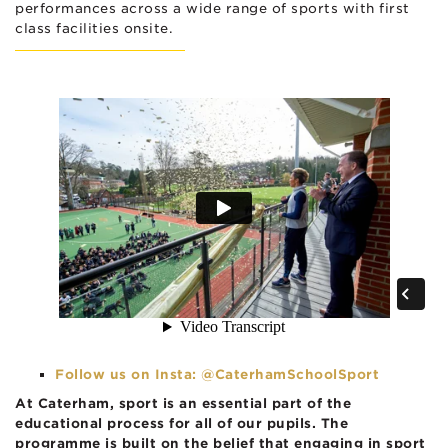
performances across a wide range of sports with first
class facilities onsite.
Follow us on Insta: @CaterhamSchoolSport
At Caterham, sport is an essential part of the
educational process for all of our pupils. The
programme is built on the belief that engaging in sport