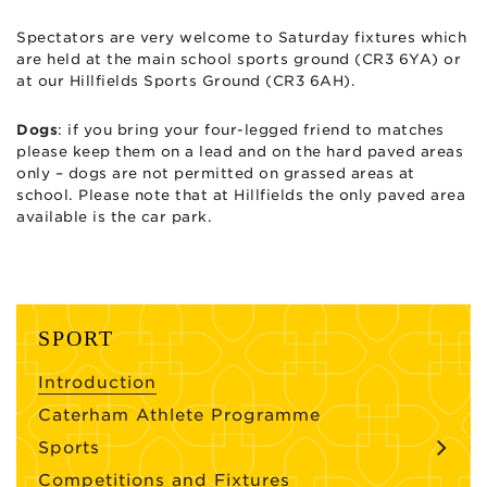
Spectators are very welcome to Saturday fixtures which
are held at the main school sports ground (CR3 6YA) or
at our Hillfields Sports Ground (CR3 6AH).
Dogs
: if you bring your four-legged friend to matches
please keep them on a lead and on the hard paved areas
only – dogs are not permitted on grassed areas at
school. Please note that at Hillfields the only paved area
available is the car park.
SPORT
Introduction
Caterham Athlete Programme
Sports
Competitions and Fixtures