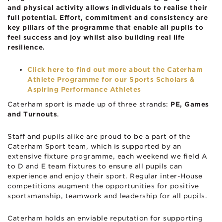
and physical activity allows individuals to realise their
full potential. Effort, commitment and consistency are
key pillars of the programme that enable all pupils to
feel success and joy whilst also building real life
resilience.
Click here to find out more about the Caterham
Athlete Programme for our Sports Scholars &
Aspiring Performance Athletes
Caterham sport is made up of three strands:
PE, Games
and Turnouts
.
Staff and pupils alike are proud to be a part of the
Caterham Sport team, which is supported by an
extensive fixture programme, each weekend we field A
to D and E team fixtures to ensure all pupils can
experience and enjoy their sport. Regular inter-House
competitions augment the opportunities for positive
sportsmanship, teamwork and leadership for all pupils.
Caterham holds an enviable reputation for supporting