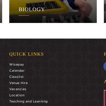
BIOLOGY
QUICK LINKS
Wisepay
Calendar
Classlist
Venue Hire
Vacancies
Location
Teaching and Learning