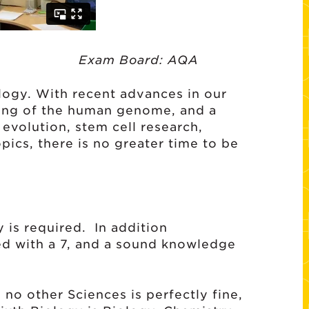
 Board: AQA
logy. With recent advances in our
ing of the human genome, and a
evolution, stem cell research,
ics, there is no greater time to be
 is required. In addition
d with a 7, and a sound knowledge
 no other Sciences is perfectly fine,