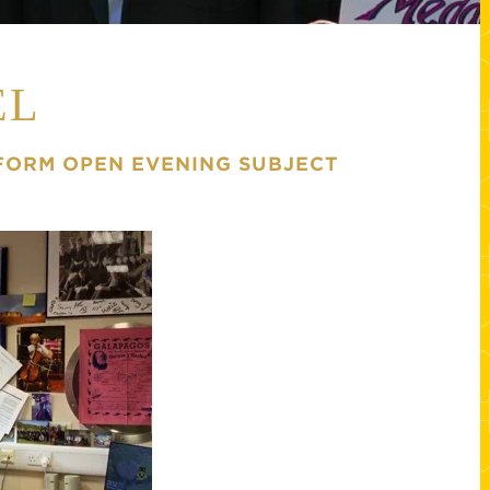
EL
 FORM OPEN EVENING SUBJECT