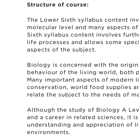
Structure of course:
The Lower Sixth syllabus content invo
molecular level and many aspects o
Sixth syllabus content involves furt
life processes and allows some spec
aspects of the subject.
Biology is concerned with the origin
behaviour of the living world, both 
Many important aspects of modern lif
conservation, world food supplies a
relate the subject to the needs of m
Although the study of Biology A Lev
and a career in related sciences, it i
understanding and appreciation of l
environments.