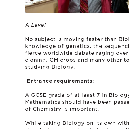
A Level Exam
No subject is moving faster than Bio
knowledge of genetics, the sequenc
fierce worldwide debate raging over 
cloning, GM crops and many other top
studying Biology.
Entrance requirements
:
A GCSE grade of at least 7 in Biology
Mathematics should have been passe
of Chemistry is important.
While taking Biology on its own with