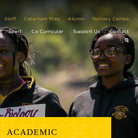
Staff
Caterham Prep
Alumni
Holiday Camps
Sport
Co Curricular
Support Us
Contact
ACADEMIC