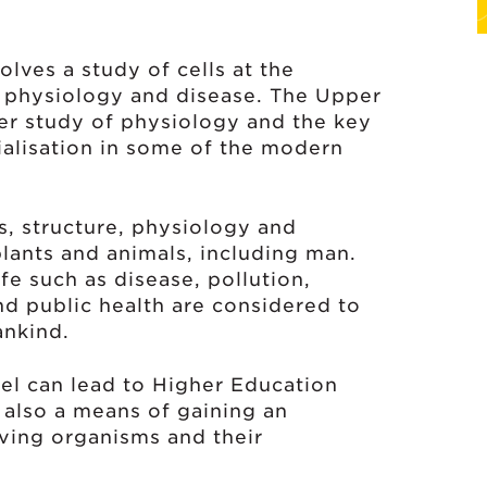
lves a study of cells at the
f physiology and disease. The Upper
her study of physiology and the key
ialisation in some of the modern
s, structure, physiology and
plants and animals, including man.
e such as disease, pollution,
nd public health are considered to
ankind.
el can lead to Higher Education
s also a means of gaining an
iving organisms and their