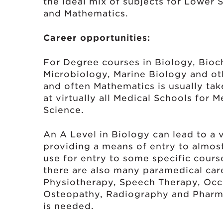
the ideal mix of subjects for Lower 
and Mathematics.
Career opportunities:
For Degree courses in Biology, Bioc
Microbiology, Marine Biology and ot
and often Mathematics is usually tak
at virtually all Medical Schools for 
Science.
An A Level in Biology can lead to a v
providing a means of entry to almos
use for entry to some specific cour
there are also many paramedical car
Physiotherapy, Speech Therapy, Occ
Osteopathy, Radiography and Pharma
is needed.