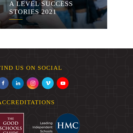
A LEVEL SUCCESS
STORIES 2021
FIND US ON SOCIAL
ACCREDITATIONS