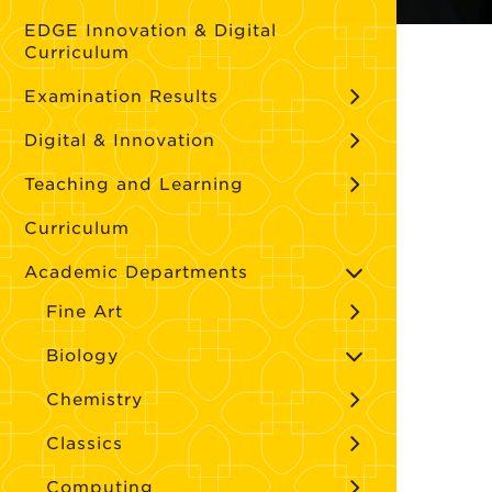
EDGE Innovation & Digital
Curriculum
Examination Results
Digital & Innovation
Teaching and Learning
Curriculum
Academic Departments
Fine Art
Biology
Chemistry
Classics
Computing