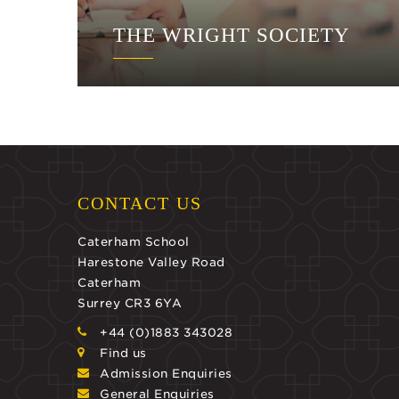
THE WRIGHT SOCIETY
CONTACT US
Caterham School
Harestone Valley Road
Caterham
Surrey CR3 6YA
+44 (0)1883 343028
Find us
Admission Enquiries
General Enquiries