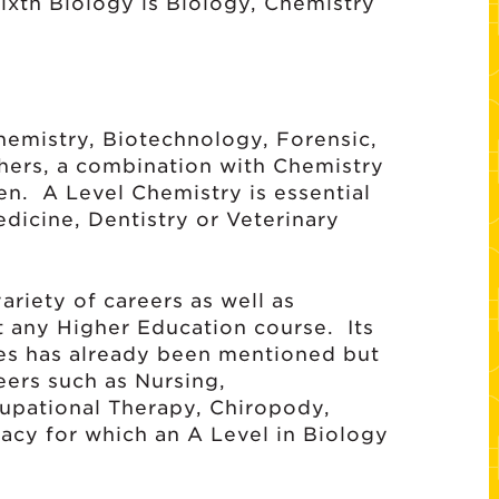
Sixth Biology is Biology, Chemistry
hemistry, Biotechnology, Forensic,
hers, a combination with Chemistry
en. A Level Chemistry is essential
Medicine, Dentistry or Veterinary
ariety of careers as well as
t any Higher Education course. Its
ses has already been mentioned but
eers such as Nursing,
upational Therapy, Chiropody,
cy for which an A Level in Biology