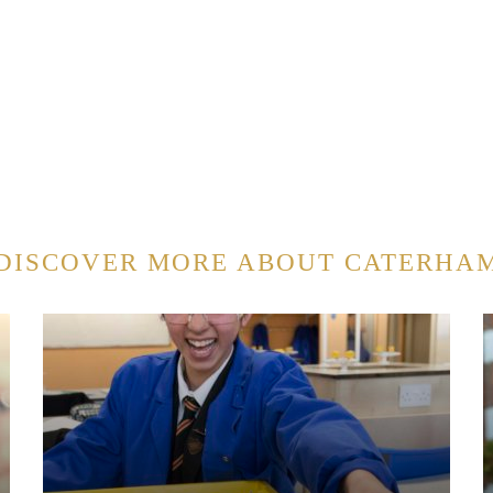
DISCOVER MORE ABOUT CATERHA