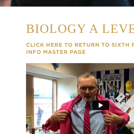
BIOLOGY A LEV
CLICK HERE TO RETURN TO SIXTH
INFO MASTER PAGE