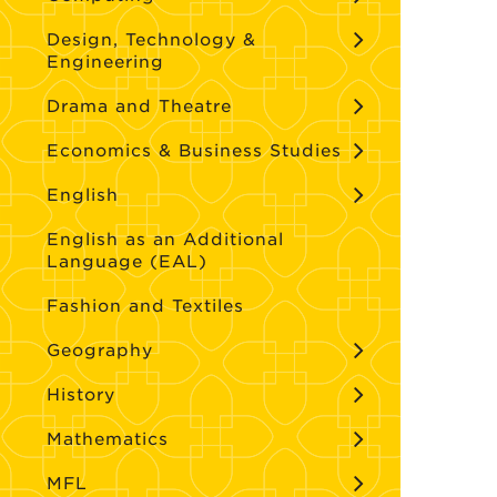
Design, Technology &
Engineering
Drama and Theatre
Economics & Business Studies
English
English as an Additional
Language (EAL)
Fashion and Textiles
Geography
History
Mathematics
MFL