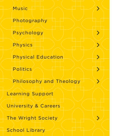
Music
Photography
Psychology
Physics
Physical Education
Politics
Philosophy and Theology
Learning Support
University & Careers
The Wright Society
School Library