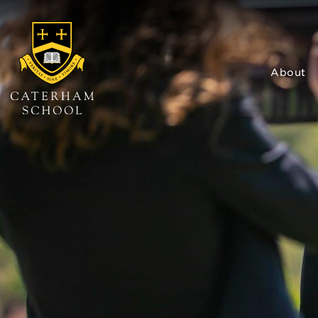
About