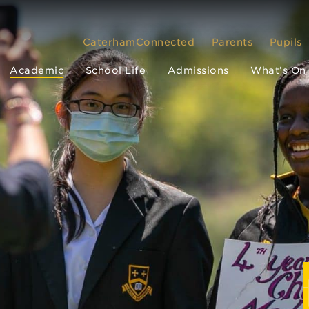
CaterhamConnected
Parents
Pupils
Academic
School Life
Admissions
What’s On