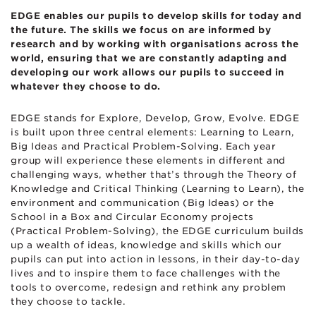
EDGE enables our pupils to develop skills for today and
the future. The skills we focus on are informed by
research and by working with organisations across the
world, ensuring that we are constantly adapting and
developing our work allows our pupils to succeed in
whatever they choose to do.
EDGE stands for Explore, Develop, Grow, Evolve. EDGE
is built upon three central elements: Learning to Learn,
Big Ideas and Practical Problem-Solving. Each year
group will experience these elements in different and
challenging ways, whether that’s through the Theory of
Knowledge and Critical Thinking (Learning to Learn), the
environment and communication (Big Ideas) or the
School in a Box and Circular Economy projects
(Practical Problem-Solving), the EDGE curriculum builds
up a wealth of ideas, knowledge and skills which our
pupils can put into action in lessons, in their day-to-day
lives and to inspire them to face challenges with the
tools to overcome, redesign and rethink any problem
they choose to tackle.