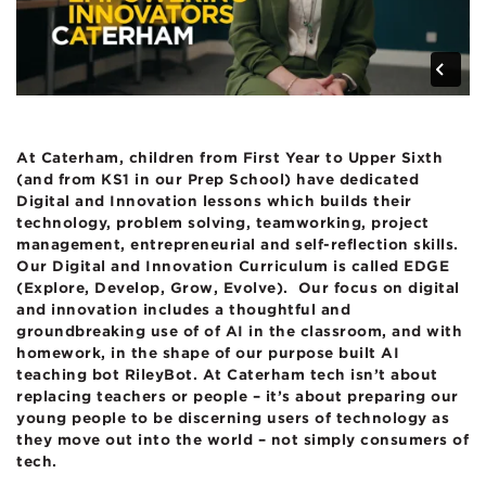
At Caterham, children from First Year to Upper Sixth
(and from KS1 in our Prep School) have dedicated
Digital and Innovation lessons which builds their
technology, problem solving, teamworking, project
management, entrepreneurial and self-reflection skills.
Our Digital and Innovation Curriculum is called EDGE
(Explore, Develop, Grow, Evolve). Our focus on digital
and innovation includes a thoughtful and
groundbreaking use of
of AI in the classroom, and with
homework, in the shape of our purpose built AI
teaching bot RileyBot. At Caterham tech isn’t about
replacing teachers or people – it’s about preparing our
young people to be discerning users of technology as
they move out into the world – not simply consumers of
tech.