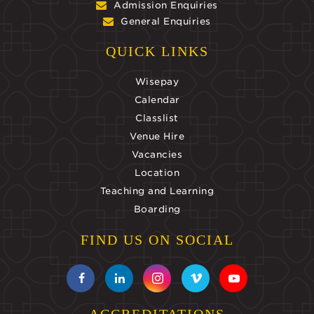
Admission Enquiries
General Enquiries
QUICK LINKS
Wisepay
Calendar
Classlist
Venue Hire
Vacancies
Location
Teaching and Learning
Boarding
FIND US ON SOCIAL