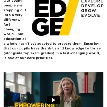
Our young
people are
stepping out
into a very
different,
fast
changing
world – but
education as
a whole hasn’t yet adapted to prepare them.
Ensuring
that our pupils have the skills and knowledge to thrive
(alongside top exam grades)
in a fast-changing world,
is one of our core priorities.