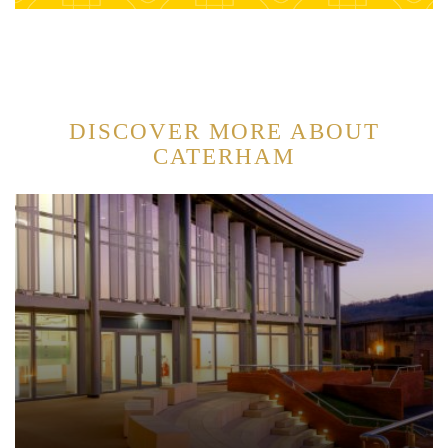
DISCOVER MORE ABOUT
CATERHAM