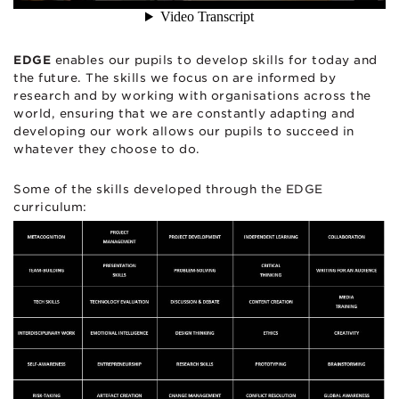
EDGE
enables our pupils to develop skills for today and
the future. The skills we focus on are informed by
research and by working with organisations across the
world, ensuring that we are constantly adapting and
developing our work allows our pupils to succeed in
whatever they choose to do.
Some of the skills developed through the EDGE
curriculum: