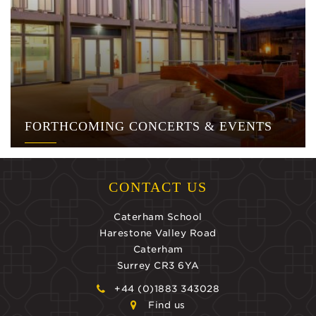
FORTHCOMING CONCERTS & EVENTS
CONTACT US
Caterham School
Harestone Valley Road
Caterham
Surrey CR3 6YA
+44 (0)1883 343028
Find us