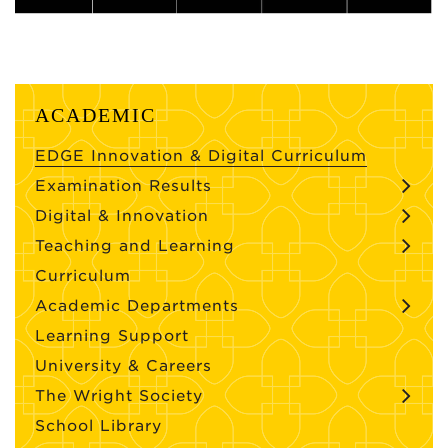
ACADEMIC
EDGE Innovation & Digital Curriculum
Examination Results
Digital & Innovation
Teaching and Learning
Curriculum
Academic Departments
Learning Support
University & Careers
The Wright Society
School Library