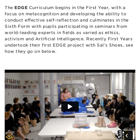
The
EDGE
Curriculum begins in the First Year, with a
focus on metacognition and developing the ability to
conduct effective self-reflection and culminates in the
Sixth Form with pupils participating in seminars from
world-leading experts in fields as varied as ethics,
activism and Artificial Intelligence. Recently First Years
undertook their first EDGE project with Sal’s Shoes, see
how they go on below.