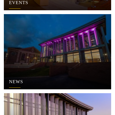
EVENTS
NEWS