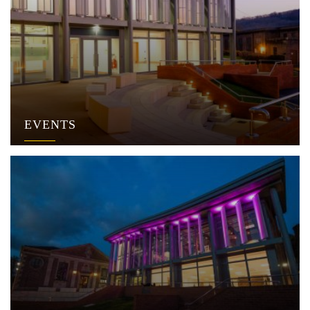
EVENTS