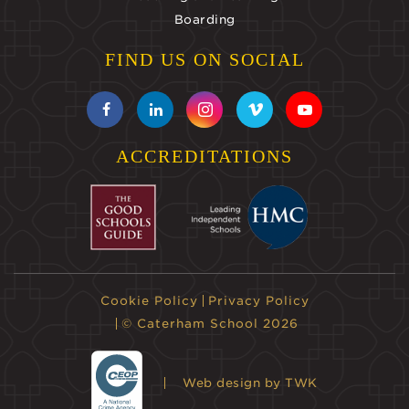
Boarding
FIND US ON SOCIAL
ACCREDITATIONS
Cookie Policy
Privacy Policy
© Caterham School 2026
Web design
by TWK