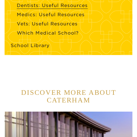
Dentists: Useful Resources
Medics: Useful Resources
Vets: Useful Resources
Which Medical School?
School Library
DISCOVER MORE ABOUT
CATERHAM