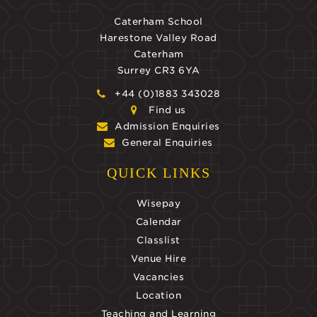
Caterham School
Harestone Valley Road
Caterham
Surrey CR3 6YA
+44 (0)1883 343028
Find us
Admission Enquiries
General Enquiries
QUICK LINKS
Wisepay
Calendar
Classlist
Venue Hire
Vacancies
Location
Teaching and Learning