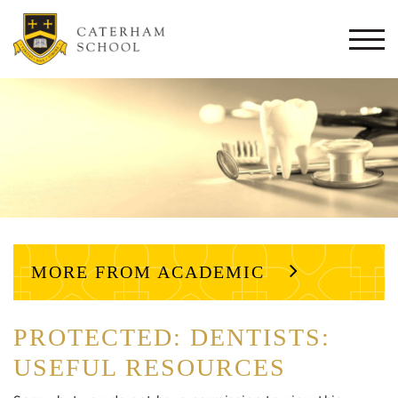
Togg
navi
MORE FROM ACADEMIC
PROTECTED: DENTISTS:
USEFUL RESOURCES