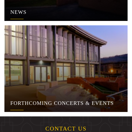
NEWS
FORTHCOMING CONCERTS & EVENTS
CONTACT US