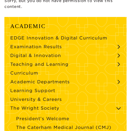
Sorry, but you do not have permission to view this
content.
ACADEMIC
EDGE Innovation & Digital Curriculum
Examination Results
Digital & Innovation
Teaching and Learning
Curriculum
Academic Departments
Learning Support
University & Careers
The Wright Society
President’s Welcome
The Caterham Medical Journal (CMJ)