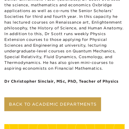
the science, mathematics and economics Oxbridge
applications as well as co-runs the Senior Scholars’
Societies for third and fourth year. In this capacity he
has lectured courses on Renaissance art, Enlightenment
philosophy, the History of Science, and Human Anatomy.
In addition to this, Dr Scott runs weekly Physics
Extension courses to those applying for Physical
Sciences and Engineering at university, lecturing
undergraduate-level courses on Quantum Mechanics,
Special Relativity, Fluid Dynamics, Cosmology, and
Thermodynamics. He has also given mini-courses to
aspiring economists on Financial Mathematics.
Dr Christopher Sinclair, MSc, PhD, Teacher of Physics
BACK TO ACADEMIC DEPARTMENTS