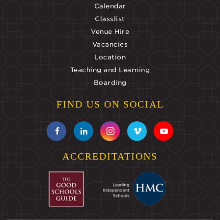
Calendar
Classlist
Venue Hire
Vacancies
Location
Teaching and Learning
Boarding
FIND US ON SOCIAL
ACCREDITATIONS