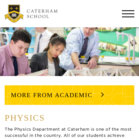
Togg
navi
MORE FROM ACADEMIC
PHYSICS
The Physics Department at Caterham is one of the most
successful in the country. All of our students achieve