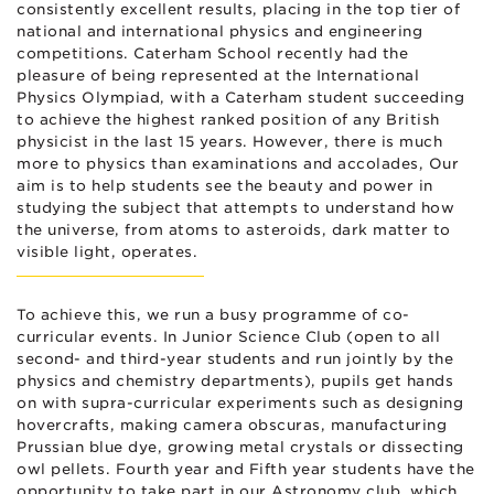
consistently excellent results, placing in the top tier of
national and international physics and engineering
competitions. Caterham School recently had the
pleasure of being represented at the International
Physics Olympiad, with a Caterham student succeeding
to achieve the highest ranked position of any British
physicist in the last 15 years. However, there is much
more to physics than examinations and accolades, Our
aim is to help students see the beauty and power in
studying the subject that attempts to understand how
the universe, from atoms to asteroids, dark matter to
visible light, operates.
To achieve this, we run a busy programme of co-
curricular events. In Junior Science Club (open to all
second- and third-year students and run jointly by the
physics and chemistry departments), pupils get hands
on with supra-curricular experiments such as designing
hovercrafts, making camera obscuras, manufacturing
Prussian blue dye, growing metal crystals or dissecting
owl pellets. Fourth year and Fifth year students have the
opportunity to take part in our Astronomy club, which,