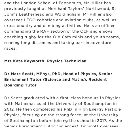
and the London School of Economics, Mr Hillier has
previously taught at Merchant Taylors’ Northwood, St
John’s Leatherhead and Woldingham. Mr Hillier also
oversees LEGO robotics and aviation clubs, as well as
cross country and climbing activities. He is an officer
commanding the RAF section of the CCF and enjoys
coaching rugby for the Old Cats minis and youth teams,
running long distances and taking part in adventure
races.
Mrs Kate Keyworth, Physics Technician
Dr Marc Scott, MPhys, PhD, Head of Physics, Senior
Enrichment Tutor (Science and Maths), Resident
Boarding Tutor
Dr Scott graduated with a first-class honours in Physics
with Mathematics at the University of Southampton in
2012. He then completed his PhD in High Energy Particle
Physics, focusing on the strong force, at the University
of Southampton before joining the school in 2017. As the
Senior Enrichment Tutor (Sciences), Dr Scott oversees