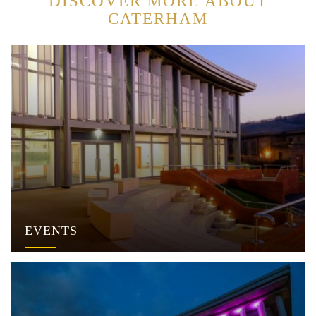
DISCOVER MORE ABOUT
CATERHAM
EVENTS