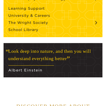
Learning Support
University & Careers
The Wright Society
School Library
Look deep into nature, and then you will
understand everything better
Albert Einstein