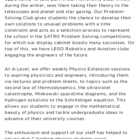
during the winter, sees them taking their theory to the
telescopes and planet and star gazing. Our Problem-
Solving Club gives students the chance to develop their
own solutions to unusual problems with a time
constraint and acts as a selection process to represent
the school in the SATRO Problem Solving competitions,
for which our display cabinet boasts many successes. On
top of this, we have LEGO Robotics and Aviation clubs
engaging the engineers of the future.
At A-Level, we offer weekly Physics Extension sessions
to aspiring physicists and engineers, introducing them,
via lectures and problem sheets, to topics such as the
second law of thermodynamics, the ultraviolet
catastrophe, Minkowski spacetime diagrams, and the
hydrogen solutions to the Schrödinger equation. This
allows our students to engage in the mathematical
beauty of physics and tackle undergraduate ideas in
advance of their university courses.
The enthusiasm and support of our staff has helped to
ensure that Caterham physics students excel