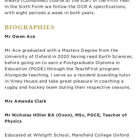
Award (Combined) course at the start of the Fifth Year.
In the Sixth Form we follow the OCR A specifications,
with eight periods a week in both years.
BIOGRAPHIES
Mr Owen Ace
Mr Ace graduated with a Masters Degree from the
University of Oxford in 2020 having read Earth Sciences,
before going on to earn a Postgraduate Diploma in
Education (PGDE) through the TeachFirst program.
Alongside teaching, I serve as a resident boarding tutor
in Viney House and take great pleasure in coaching a
rugby and hockey team during their respective seasons.
Mrs Amanda Clark
Mr Nicholas Hillier BA (Oxon), MSc, PGCE, Teacher of
Physics
Educated at Whitgift School, Mansfield College Oxford