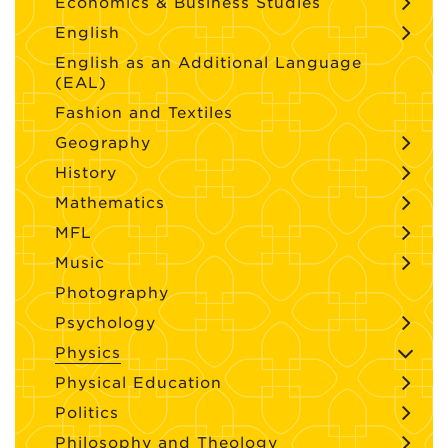
Economics & Business Studies
English
English as an Additional Language
(EAL)
Fashion and Textiles
Geography
History
Mathematics
MFL
Music
Photography
Psychology
Physics
Physical Education
Politics
Philosophy and Theology