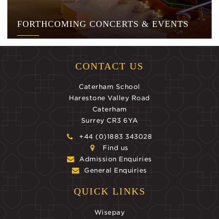
FORTHCOMING CONCERTS & EVENTS
CONTACT US
Caterham School
Harestone Valley Road
Caterham
Surrey CR3 6YA
+44 (0)1883 343028
Find us
Admission Enquiries
General Enquiries
QUICK LINKS
Wisepay