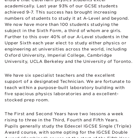
academically. Last year 93% of our GCSE students
achieved 9-7. This success has brought increasing
numbers of students to study it at A-Level and beyond.
We now have more than 100 students studying the
subject in the Sixth Form, a third of whom are girls.
Further to this over 40% of our A-Level students in the
Upper Sixth each year elect to study either physics or
engineering at universities across the world, including
Oxford University, Imperial College, Cambridge
University, UCLA Berkeley and the University of Toronto.
We have six specialist teachers and the excellent
support of a designated Technician. We are fortunate to
teach within a purpose-built laboratory building with
five spacious physics laboratories and a excellent-
stocked prep room.
The First and Second Years have two lessons a week
rising to three in the Third, Fourth and Fifth Years.
Pupils generally study the Edexcel IGCSE Single (Triple)
Award course, with some opting for the IGCSE Double