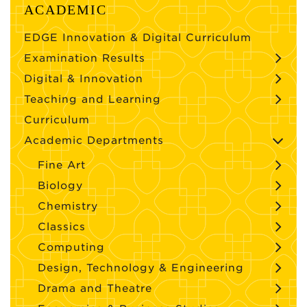
ACADEMIC
EDGE Innovation & Digital Curriculum
Examination Results
Digital & Innovation
Teaching and Learning
Curriculum
Academic Departments
Fine Art
Biology
Chemistry
Classics
Computing
Design, Technology & Engineering
Drama and Theatre