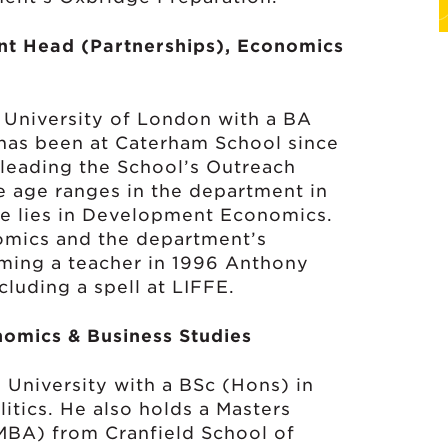
nt Head (Partnerships), Economics
 University of London with a BA
as been at Caterham School since
leading the School’s Outreach
e age ranges in the department in
ise lies in Development Economics.
nomics and the department’s
ming a teacher in 1996 Anthony
cluding a spell at LIFFE.
omics & Business Studies
University with a BSc (Hons) in
itics. He also holds a Masters
MBA) from Cranfield School of