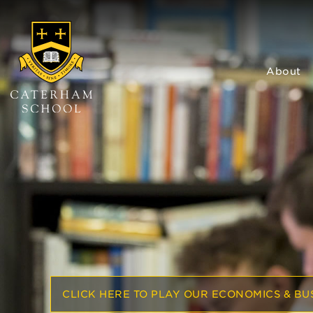
About
CLICK HERE TO PLAY OUR ECONOMICS & BUS