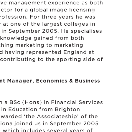
ive management experience as both
ctor for a global image licensing
rofession. For three years he was
 at one of the largest colleges in
 in September 2005. He specialises
, knowledge gained from both
ching marketing to marketing
nd having represented England at
 contributing to the sporting side of
nt Manager, Economics & Business
h a BSc (Hons) in Financial Services
n in Education from Brighton
awarded ‘the Associateship’ of the
hriona joined us in September 2005
, which includes several years of