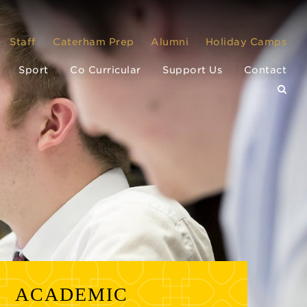
Staff
Caterham Prep
Alumni
Holiday Camps
Sport
Co Curricular
Support Us
Contact
ACADEMIC