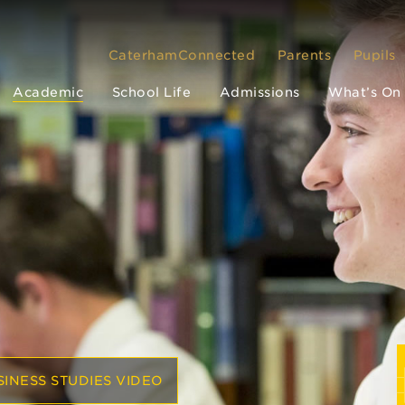
CaterhamConnected
Parents
Pupils
Academic
School Life
Admissions
What’s On
INESS STUDIES VIDEO