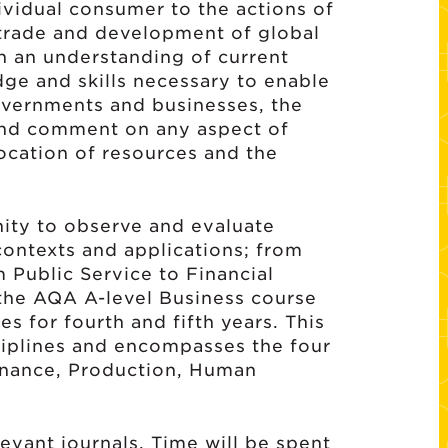
ividual consumer to the actions of
 trade and development of global
in an understanding of current
dge and skills necessary to enable
overnments and businesses, the
 and comment on any aspect of
ocation of resources and the
nity to observe and evaluate
 contexts and applications; from
m Public Service to Financial
 the AQA A-level Business course
s for fourth and fifth years. This
sciplines and encompasses the four
Finance, Production, Human
evant journals. Time will be spent