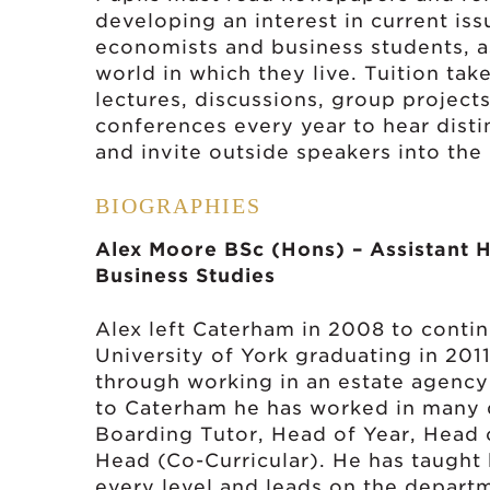
developing an interest in current issu
economists and business students, as
world in which they live. Tuition tak
lectures, discussions, group project
conferences every year to hear disti
and invite outside speakers into the
BIOGRAPHIES
Alex Moore BSc (Hons) – Assistant 
Business Studies
Alex left Caterham in 2008 to conti
University of York graduating in 201
through working in an estate agency
to Caterham he has worked in many d
Boarding Tutor, Head of Year, Head 
Head (Co-Curricular). He has taught
every level and leads on the depart