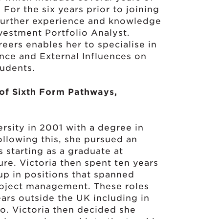
For the six years prior to joining
further experience and knowledge
vestment Portfolio Analyst.
eers enables her to specialise in
nce and External Influences on
tudents.
 of Sixth Form Pathways,
rsity in 2001 with a degree in
llowing this, she pursued an
s starting as a graduate at
e. Victoria then spent ten years
up in positions that spanned
roject management. These roles
ars outside the UK including in
o. Victoria then decided she