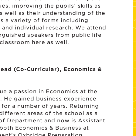
es, improving the pupils’ skills as
 well as their understanding of the
es a variety of forms including
s and individual research. We attend
nguished speakers from public life
 classroom here as well.
Head (Co-Curricular), Economics &
nue a passion in Economics at the
1. He gained business experience
 for a number of years. Returning
ifferent areas of the school as a
of Department and now is Assistant
 both Economics & Business at
ment’s Oxbridge Preparation.