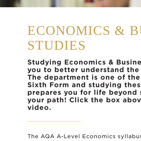
ECONOMICS & B
STUDIES
Studying Economics & Busine
you to better understand the
The department is one of the 
Sixth Form and studying thes
prepares you for life beyond
your path! Click the box abov
video.
The AQA A-Level Economics syllabus 