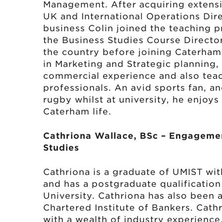
Management. After acquiring extens
UK and International Operations Dire
business Colin joined the teaching p
the Business Studies Course Director
the country before joining Caterham
in Marketing and Strategic planning
commercial experience and also tea
professionals. An avid sports fan, a
rugby whilst at university, he enjoys
Caterham life.
Cathriona Wallace, BSc – Engageme
Studies
Cathriona is a graduate of UMIST wit
and has a postgraduate qualificatio
University. Cathriona has also been 
Chartered Institute of Bankers. Cat
with a wealth of industry experience