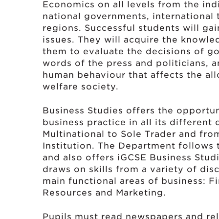
Economics on all levels from the ind
national governments, international
regions. Successful students will ga
issues. They will acquire the knowle
them to evaluate the decisions of g
words of the press and politicians,
human behaviour that affects the all
welfare society.
Business Studies offers the opportu
business practice in all its different
Multinational to Sole Trader and fro
Institution. The Department follows
and also offers iGCSE Business Studie
draws on skills from a variety of di
main functional areas of business: 
Resources and Marketing.
Pupils must read newspapers and rel