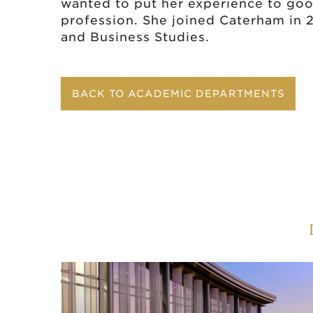
wanted to put her experience to go
profession. She joined Caterham in
and Business Studies.
BACK TO ACADEMIC DEPARTMENTS