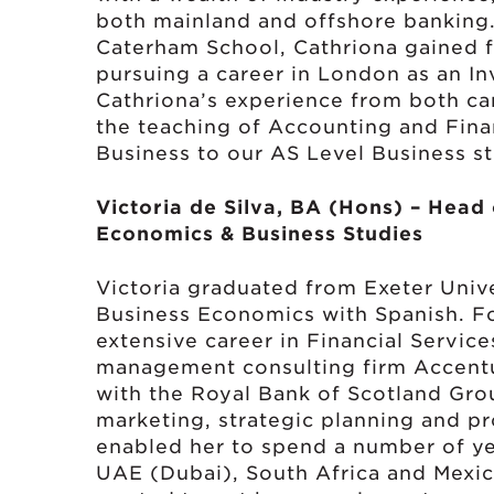
both mainland and offshore banking. 
Caterham School, Cathriona gained 
pursuing a career in London as an In
Cathriona’s experience from both car
the teaching of Accounting and Fina
Business to our AS Level Business s
Victoria de Silva, BA (Hons) – Head
Economics & Business Studies
Victoria graduated from Exeter Unive
Business Economics with Spanish. Fo
extensive career in Financial Service
management consulting firm Accentur
with the Royal Bank of Scotland Gro
marketing, strategic planning and p
enabled her to spend a number of ye
UAE (Dubai), South Africa and Mexic