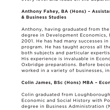
Anthony Fahey, BA (Hons) – Assista
& Business Studies
Anthony, having graduated from the
degree in Development Economics, h
2001. He has had many successes in 
program. He has taught across all th
both subjects and particular expert
His experience is invaluable in Eco
Oxbridge preparations. Before beco
worked in a variety of businesses, in
Colin James, BSc (Hons) MBA – Econ
Colin graduated from Loughborough 
Economic and Social History with Pol
degree in Business Administration (