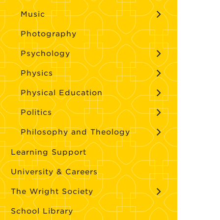
Music
Photography
Psychology
Physics
Physical Education
Politics
Philosophy and Theology
Learning Support
University & Careers
The Wright Society
School Library