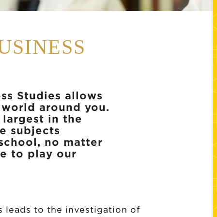
USINESS
ss Studies allows
 world around you.
largest in the
e subjects
 school, no matter
e to play our
leads to the investigation of