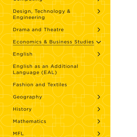
Design, Technology &
Engineering
Drama and Theatre
Economics & Business Studies
English
English as an Additional
Language (EAL)
Fashion and Textiles
Geography
History
Mathematics
MFL