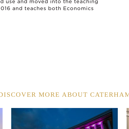
od use and moved into the teaching
 2016 and teaches both Economics
DISCOVER MORE ABOUT CATERHA