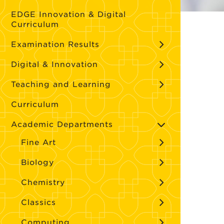
EDGE Innovation & Digital
Curriculum
Examination Results
Digital & Innovation
Teaching and Learning
Curriculum
Academic Departments
Fine Art
Biology
Chemistry
Classics
Computing