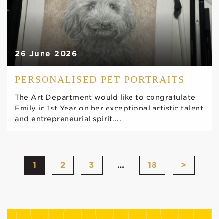
26 June 2026
PERSONALISED PET PORTRAITS
The Art Department would like to congratulate
Emily in 1st Year on her exceptional artistic talent
and entrepreneurial spirit....
1
2
3
…
18
>