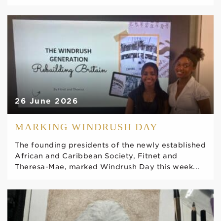
26 June 2026
MARKING WINDRUSH DAY
The founding presidents of the newly established
African and Caribbean Society, Fitnet and
Theresa-Mae, marked Windrush Day this week...