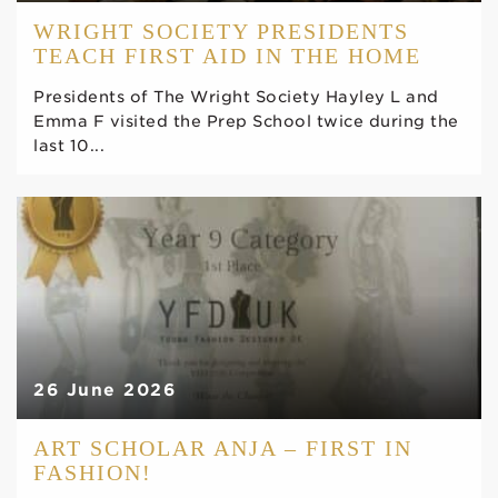
WRIGHT SOCIETY PRESIDENTS
TEACH FIRST AID IN THE HOME
Presidents of The Wright Society Hayley L and
Emma F visited the Prep School twice during the
last 10...
26 June 2026
ART SCHOLAR ANJA – FIRST IN
FASHION!