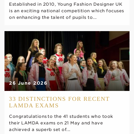
Established in 2010, Young Fashion Designer UK
is an exciting national competition which focuses
on enhancing the talent of pupils to...
26 June 2026
33 DISTINCTIONS FOR RECENT
LAMDA EXAMS
Congratulations to the 41 students who took
their LAMDA exams on 21 May and have
achieved a superb set of...