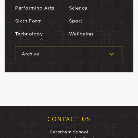
Performing Arts
Science
Sixth Form
Sport
Technology
Wellbeing
Archive
CONTACT US
Caterham School