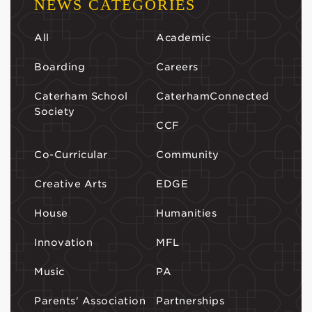
NEWS CATEGORIES
All
Academic
Boarding
Careers
Caterham School
CaterhamConnected
Society
CCF
Co-Curricular
Community
Creative Arts
EDGE
House
Humanities
Innovation
MFL
Music
PA
Parents' Association
Partnerships