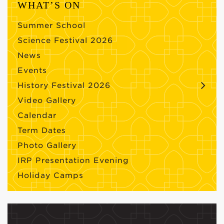
WHAT’S ON
Summer School
Science Festival 2026
News
Events
History Festival 2026
Video Gallery
Calendar
Term Dates
Photo Gallery
IRP Presentation Evening
Holiday Camps