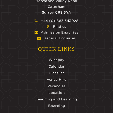
Harestone Valley Road
Caterham
Surrey CR3 6YA
+44 (0)1883 343028
Find us
Admission Enquiries
General Enquiries
QUICK LINKS
Wisepay
Calendar
Classlist
Venue Hire
Vacancies
Location
Teaching and Learning
Boarding