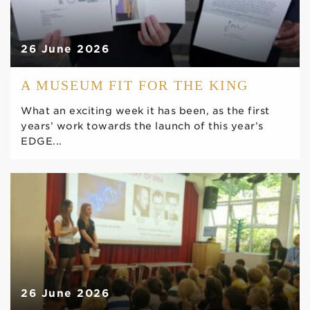
26 June 2026
A MUSEUM FIT FOR THE KING
What an exciting week it has been, as the first
years’ work towards the launch of this year’s
EDGE...
26 June 2026