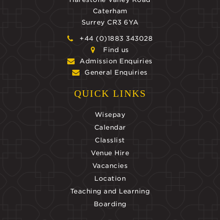
Caterham
Surrey CR3 6YA
+44 (0)1883 343028
Find us
Admission Enquiries
General Enquiries
QUICK LINKS
Wisepay
Calendar
Classlist
Venue Hire
Vacancies
Location
Teaching and Learning
Boarding