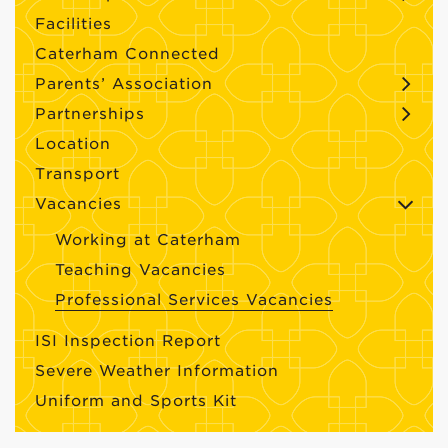
Facilities
Caterham Connected
Parents’ Association
Partnerships
Location
Transport
Vacancies
Working at Caterham
Teaching Vacancies
Professional Services Vacancies
ISI Inspection Report
Severe Weather Information
Uniform and Sports Kit