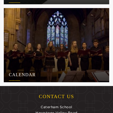
CALENDAR
CONTACT US
Caterham School
Harestone Valley Road