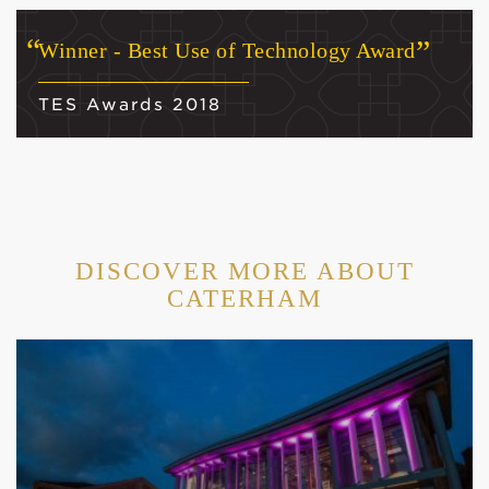
Winner - Best Use of Technology Award
TES Awards 2018
DISCOVER MORE ABOUT
CATERHAM