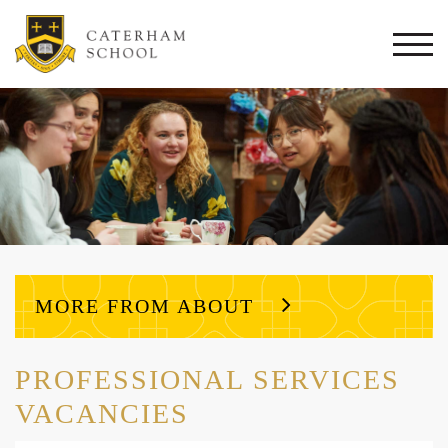
Togg
navi
MORE FROM ABOUT
PROFESSIONAL SERVICES
VACANCIES