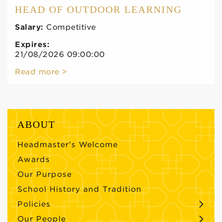
HEAD OF OUTDOOR LEARNING
Salary:
Competitive
Expires:
21/08/2026 09:00:00
Read more >
ABOUT
Headmaster’s Welcome
Awards
Our Purpose
School History and Tradition
Policies
Our People