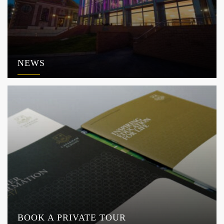
NEWS
BOOK A PRIVATE TOUR