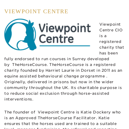
VIEWPOINT CENTRE
Viewpoint
Centre CIO
is a
registered
charity that
has been
fully endorsed to run courses in Surrey developed
by TheHorseCourse. TheHorseCourse is a registered
charity founded by Harriet Laurie in Dorset in 2011 as an
equine assisted behavioural change programme .
Originally, delivered in prisons but now in the wider
community throughout the UK. Its charitable purpose is
to reduce social exclusion through horse-assisted
interventions.
The founder of Viewpoint Centre is Katie Dockery who
is an Approved TheHorseCourse Facilitator. K
atie
ensures that the horses used are trained to a suitable