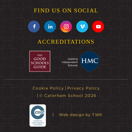
FIND US ON SOCIAL
ACCREDITATIONS
Cookie Policy
Privacy Policy
© Caterham School 2026
Web design
by TWK