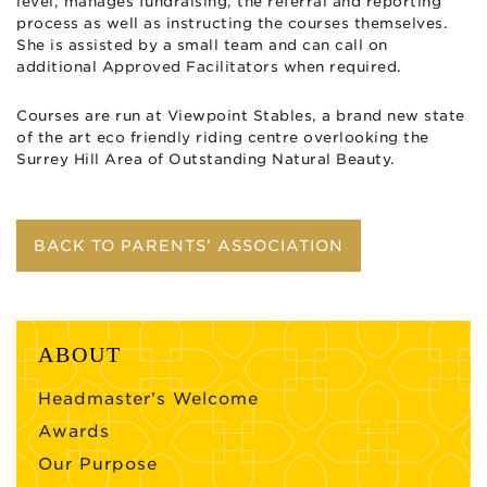
level, manages fundraising, the referral and reporting
process as well as instructing the courses themselves.
She is assisted by a small team and can call on
additional Approved Facilitators when required.
Courses are run at Viewpoint Stables, a brand new state
of the art eco friendly riding centre overlooking the
Surrey Hill Area of Outstanding Natural Beauty.
BACK TO PARENTS’ ASSOCIATION
ABOUT
Headmaster’s Welcome
Awards
Our Purpose