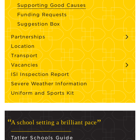
Supporting Good Causes
Funding Requests
Suggestion Box
Partnerships
Location
Transport
Vacancies
ISI Inspection Report
Severe Weather Information
Uniform and Sports Kit
A school setting a brilliant pace
Tatler Schools Guide