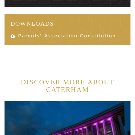
DOWNLOADS
Parents' Association Constitution
DISCOVER MORE ABOUT
CATERHAM