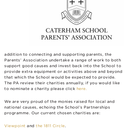
addition to connecting and supporting parents, the
Parents’ Association undertake a range of work to both
support good causes and invest back into the School to
provide extra equipment or activities above and beyond
that which the School would be expected to provide.
The PA review their charities annually, if you would like
to nominate a charity please click
here.
We are very proud of the monies raised for local and
national causes, echoing the School’s Partnerships
programme. Our current chosen charities are:
V
iewpoint
and
the 1811 Circle
.