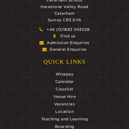
Caterham School
Harestone Valley Road
Caterham
Surrey CR3 6YA
+44 (0)1883 343028
Find us
Admission Enquiries
General Enquiries
QUICK LINKS
Wisepay
Calendar
Classlist
Venue Hire
Vacancies
Location
Teaching and Learning
Boarding