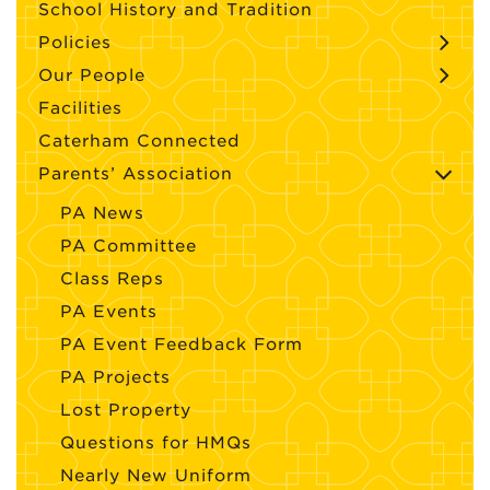
School History and Tradition
Policies
Our People
Facilities
Caterham Connected
Parents’ Association
PA News
PA Committee
Class Reps
PA Events
PA Event Feedback Form
PA Projects
Lost Property
Questions for HMQs
Nearly New Uniform