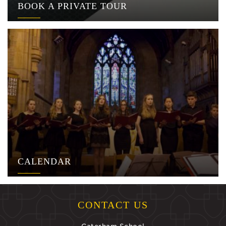
BOOK A PRIVATE TOUR
CALENDAR
CONTACT US