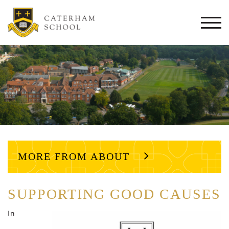
Togg
navi
MORE FROM ABOUT
SUPPORTING GOOD CAUSES
In