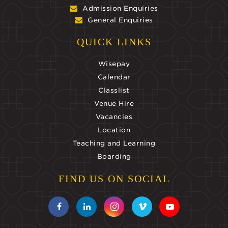
Admission Enquiries
General Enquiries
QUICK LINKS
Wisepay
Calendar
Classlist
Venue Hire
Vacancies
Location
Teaching and Learning
Boarding
FIND US ON SOCIAL