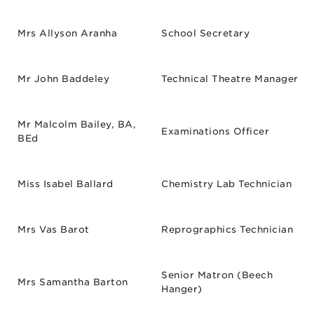
Mrs Allyson Aranha
School Secretary
Mr John Baddeley
Technical Theatre Manager
Mr Malcolm Bailey, BA,
Examinations Officer
BEd
Miss Isabel Ballard
Chemistry Lab Technician
Mrs Vas Barot
Reprographics Technician
Senior Matron (Beech
Mrs Samantha Barton
Hanger)