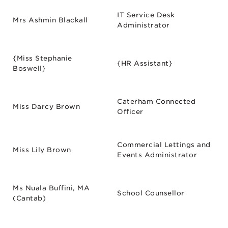
IT Service Desk
Mrs Ashmin Blackall
Administrator
{Miss Stephanie
{HR Assistant}
Boswell}
Caterham Connected
Miss Darcy Brown
Officer
Commercial Lettings and
Miss Lily Brown
Events Administrator
Ms Nuala Buffini, MA
School Counsellor
(Cantab)