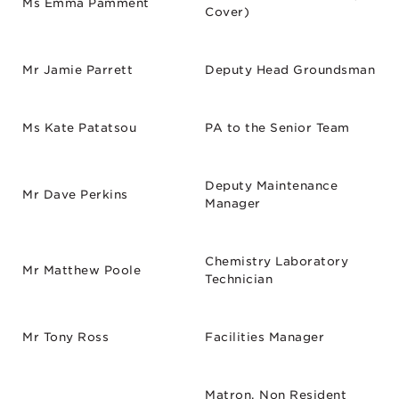
Ms Emma Pamment
Cover)
Mr Jamie Parrett
Deputy Head Groundsman
Ms Kate Patatsou
PA to the Senior Team
Deputy Maintenance
Mr Dave Perkins
Manager
Chemistry Laboratory
Mr Matthew Poole
Technician
Mr Tony Ross
Facilities Manager
Matron, Non Resident