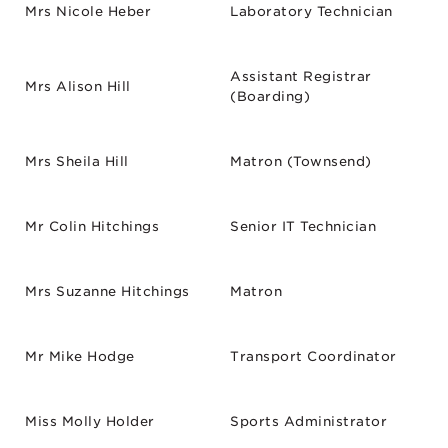
Mrs Nicole Heber
Laboratory Technician
Assistant Registrar
Mrs Alison Hill
(Boarding)
Mrs Sheila Hill
Matron (Townsend)
Mr Colin Hitchings
Senior IT Technician
Mrs Suzanne Hitchings
Matron
Mr Mike Hodge
Transport Coordinator
Miss Molly Holder
Sports Administrator