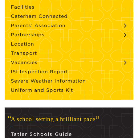
Facilities
Caterham Connected
Parents’ Association
Partnerships
Location
Transport
Vacancies
ISI Inspection Report
Severe Weather Information
Uniform and Sports Kit
A school setting a brilliant pace
Tatler Schools Guide