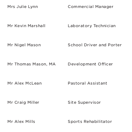
Mrs Julie Lynn
Commercial Manager
Mr Kevin Marshall
Laboratory Technician
Mr Nigel Mason
School Driver and Porter
Mr Thomas Mason, MA
Development Officer
Mr Alex McLean
Pastoral Assistant
Mr Craig Miller
Site Supervisor
Mr Alex Mills
Sports Rehabilitator