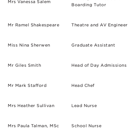
Mrs Vanessa Salem
Boarding Tutor
Mr Ramel Shakespeare
Theatre and AV Engineer
Miss Nina Sherwen
Graduate Assistant
Mr Giles Smith
Head of Day Admissions
Mr Mark Stafford
Head Chef
Mrs Heather Sullivan
Lead Nurse
Mrs Paula Talman, MSc
School Nurse