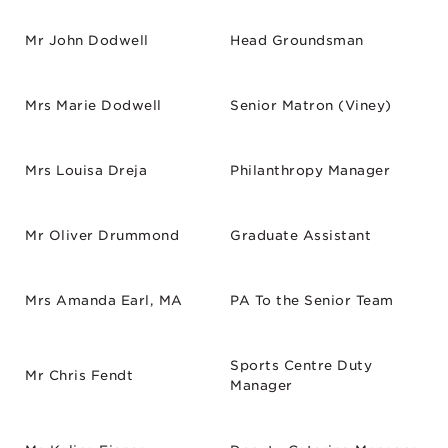
Mr John Dodwell
Head Groundsman
Mrs Marie Dodwell
Senior Matron (Viney)
Mrs Louisa Dreja
Philanthropy Manager
Mr Oliver Drummond
Graduate Assistant
Mrs Amanda Earl, MA
PA To the Senior Team
Sports Centre Duty
Mr Chris Fendt
Manager