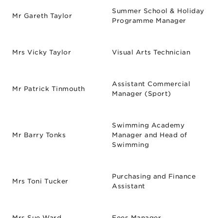
Summer School & Holiday
Mr Gareth Taylor
Programme Manager
Mrs Vicky Taylor
Visual Arts Technician
Assistant Commercial
Mr Patrick Tinmouth
Manager (Sport)
Swimming Academy
Mr Barry Tonks
Manager and Head of
Swimming
Purchasing and Finance
Mrs Toni Tucker
Assistant
Mrs Sue Ward
Fees Manager