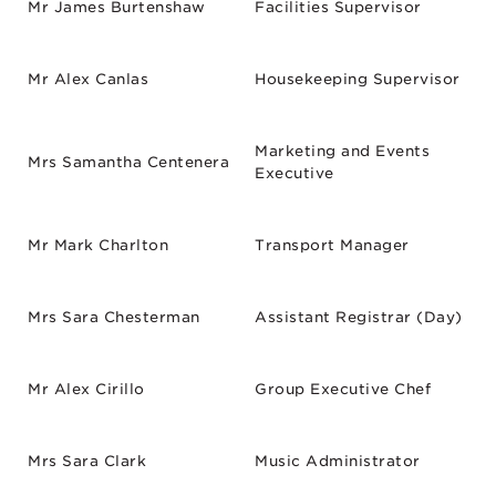
Mr James Burtenshaw
Facilities Supervisor
Mr Alex Canlas
Housekeeping Supervisor
Marketing and Events
Mrs Samantha Centenera
Executive
Mr Mark Charlton
Transport Manager
Mrs Sara Chesterman
Assistant Registrar (Day)
Mr Alex Cirillo
Group Executive Chef
Mrs Sara Clark
Music Administrator