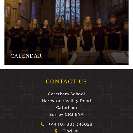
CALENDAR
CONTACT US
Caterham School
Harestone Valley Road
Caterham
Surrey CR3 6YA
+44 (0)1883 343028
Find us