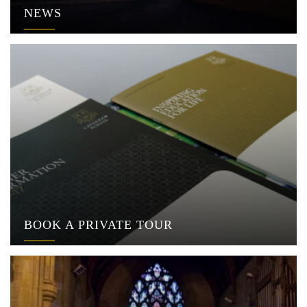
NEWS
BOOK A PRIVATE TOUR