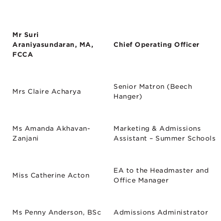
Mr Suri
Araniyasundaran, MA,
Chief Operating Officer
FCCA
Senior Matron (Beech
Mrs Claire Acharya
Hanger)
Ms Amanda Akhavan-
Marketing & Admissions
Zanjani
Assistant – Summer Schools
EA to the Headmaster and
Miss Catherine Acton
Office Manager
Ms Penny Anderson, BSc
Admissions Administrator