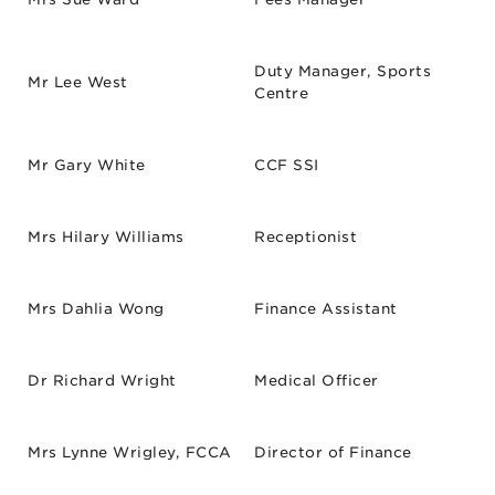
Duty Manager, Sports
Mr Lee West
Centre
Mr Gary White
CCF SSI
Mrs Hilary Williams
Receptionist
Mrs Dahlia Wong
Finance Assistant
Dr Richard Wright
Medical Officer
Mrs Lynne Wrigley, FCCA
Director of Finance