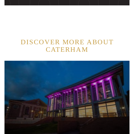
DISCOVER MORE ABOUT
CATERHAM