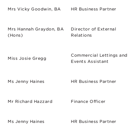
Mrs Vicky Goodwin, BA
HR Business Partner
Mrs Hannah Graydon, BA
Director of External
(Hons)
Relations
Commercial Lettings and
Miss Josie Gregg
Events Assistant
Ms Jenny Haines
HR Business Partner
Mr Richard Hazzard
Finance Officer
Ms Jenny Haines
HR Business Partner