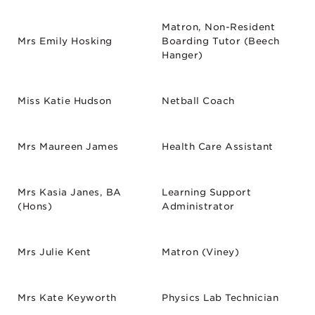
Matron, Non-Resident
Mrs Emily Hosking
Boarding Tutor (Beech
Hanger)
Miss Katie Hudson
Netball Coach
Mrs Maureen James
Health Care Assistant
Mrs Kasia Janes, BA
Learning Support
(Hons)
Administrator
Mrs Julie Kent
Matron (Viney)
Mrs Kate Keyworth
Physics Lab Technician