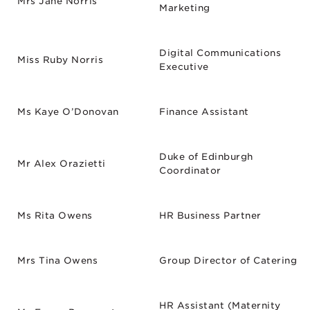
Mrs Jane Norris
Marketing
Digital Communications
Miss Ruby Norris
Executive
Ms Kaye O’Donovan
Finance Assistant
Duke of Edinburgh
Mr Alex Orazietti
Coordinator
Ms Rita Owens
HR Business Partner
Mrs Tina Owens
Group Director of Catering
HR Assistant (Maternity