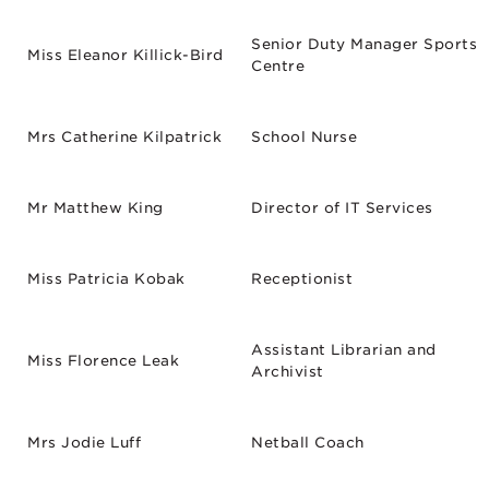
Senior Duty Manager Sports
Miss Eleanor Killick-Bird
Centre
Mrs Catherine Kilpatrick
School Nurse
Mr Matthew King
Director of IT Services
Miss Patricia Kobak
Receptionist
Assistant Librarian and
Miss Florence Leak
Archivist
Mrs Jodie Luff
Netball Coach