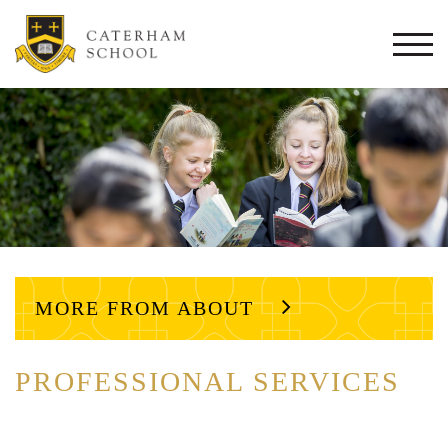
Togg
navi
MORE FROM ABOUT
PROFESSIONAL SERVICES