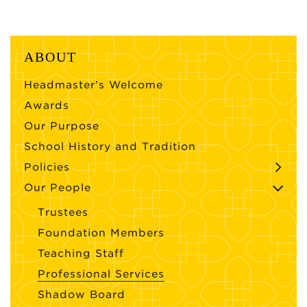
ABOUT
Headmaster’s Welcome
Awards
Our Purpose
School History and Tradition
Policies
Our People
Trustees
Foundation Members
Teaching Staff
Professional Services
Shadow Board