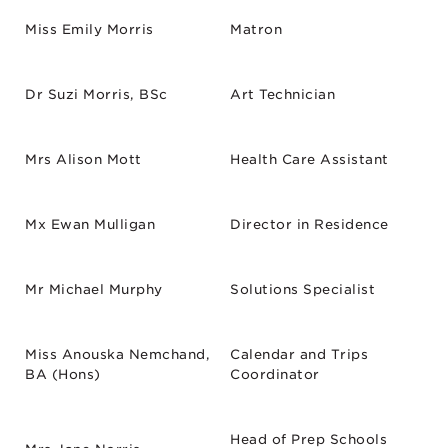
Miss Emily Morris
Matron
Dr Suzi Morris, BSc
Art Technician
Mrs Alison Mott
Health Care Assistant
Mx Ewan Mulligan
Director in Residence
Mr Michael Murphy
Solutions Specialist
Miss Anouska Nemchand,
Calendar and Trips
BA (Hons)
Coordinator
Head of Prep Schools