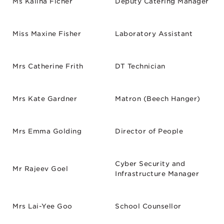
Ms Kalina Ficner
Deputy Catering Manager
Miss Maxine Fisher
Laboratory Assistant
Mrs Catherine Frith
DT Technician
Mrs Kate Gardner
Matron (Beech Hanger)
Mrs Emma Golding
Director of People
Cyber Security and
Mr Rajeev Goel
Infrastructure Manager
Mrs Lai-Yee Goo
School Counsellor