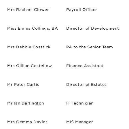
Mrs Rachael Clower
Payroll Officer
Miss Emma Collings, BA
Director of Development
Mrs Debbie Cosstick
PA to the Senior Team
Mrs Gillian Costellow
Finance Assistant
Mr Peter Curtis
Director of Estates
Mr Ian Darlington
IT Technician
Mrs Gemma Davies
MIS Manager