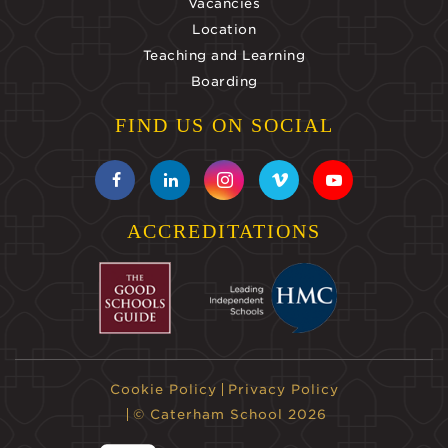
Vacancies
Location
Teaching and Learning
Boarding
FIND US ON SOCIAL
ACCREDITATIONS
Cookie Policy
Privacy Policy
© Caterham School 2026