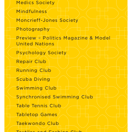
Medics Society
Mindfulness
Moncrieff-Jones Society
Photography
Preview – Politics Magazine & Model
United Nations
Psychology Society
Repair Club
Running Club
Scuba Diving
Swimming Club
Synchronised Swimming Club
Table Tennis Club
Tabletop Games
Taekwondo Club