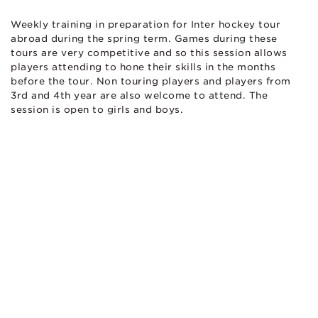
Weekly training in preparation for Inter hockey tour
abroad during the spring term. Games during these
tours are very competitive and so this session allows
players attending to hone their skills in the months
before the tour. Non touring players and players from
3rd and 4th year are also welcome to attend. The
session is open to girls and boys.