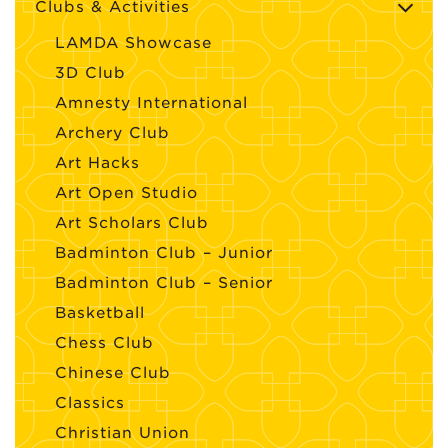
Clubs & Activities
LAMDA Showcase
3D Club
Amnesty International
Archery Club
Art Hacks
Art Open Studio
Art Scholars Club
Badminton Club – Junior
Badminton Club – Senior
Basketball
Chess Club
Chinese Club
Classics
Christian Union