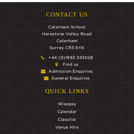
CONTACT US
Caterham School
Harestone Valley Road
Caterham
Surrey CR3 6YA
+44 (0)1883 343028
Find us
Admission Enquiries
General Enquiries
QUICK LINKS
Wisepay
Calendar
Classlist
Venue Hire