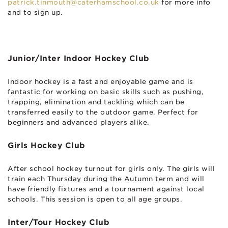
patrick.tinmouth@caterhamschool.co.uk
for more info
and to sign up.
Junior/Inter Indoor Hockey Club
Indoor hockey is a fast and enjoyable game and is
fantastic for working on basic skills such as pushing,
trapping, elimination and tackling which can be
transferred easily to the outdoor game. Perfect for
beginners and advanced players alike.
Girls Hockey Club
After school hockey turnout for girls only. The girls will
train each Thursday during the Autumn term and will
have friendly fixtures and a tournament against local
schools. This session is open to all age groups.
Inter/Tour Hockey Club