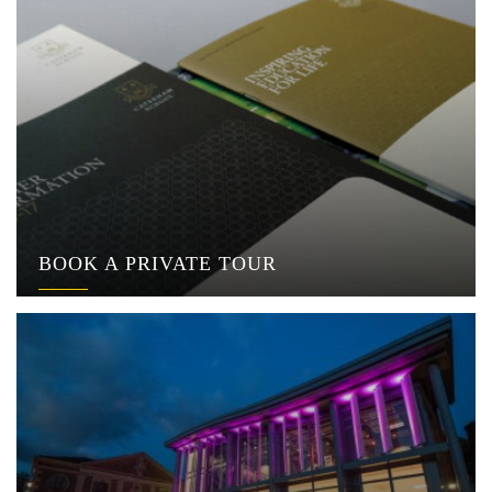
BOOK A PRIVATE TOUR