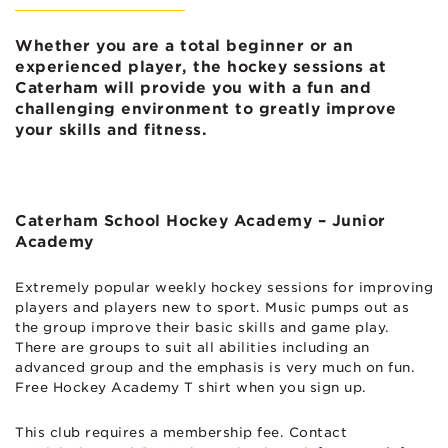
Whether you are a total beginner or an
experienced player, the hockey sessions at
Caterham will provide you with a fun and
challenging environment to greatly improve
your skills and fitness.
Caterham School Hockey Academy – Junior
Academy
Extremely popular weekly hockey sessions for improving
players and players new to sport. Music pumps out as
the group improve their basic skills and game play.
There are groups to suit all abilities including an
advanced group and the emphasis is very much on fun.
Free Hockey Academy T shirt when you sign up.
This club requires a membership fee. Contact