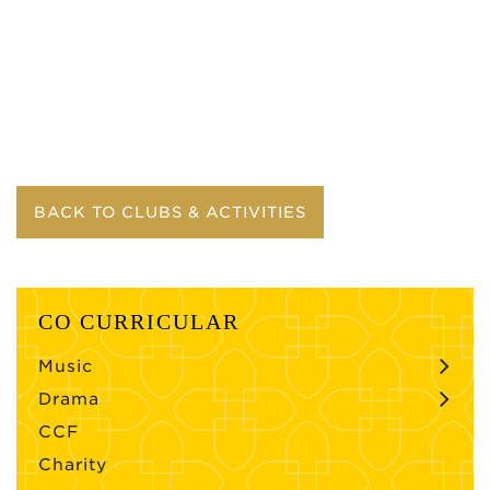
BACK TO CLUBS & ACTIVITIES
CO CURRICULAR
Music
Drama
CCF
Charity