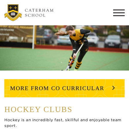
Togg
navi
MORE FROM CO CURRICULAR
HOCKEY CLUBS
Hockey is an incredibly fast, skillful and enjoyable team
sport.