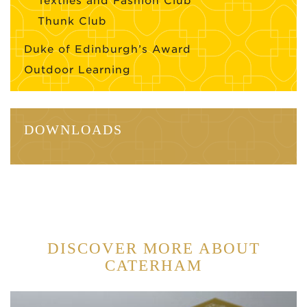
Textiles and Fashion Club
Thunk Club
Duke of Edinburgh’s Award
Outdoor Learning
DOWNLOADS
DISCOVER MORE ABOUT
CATERHAM