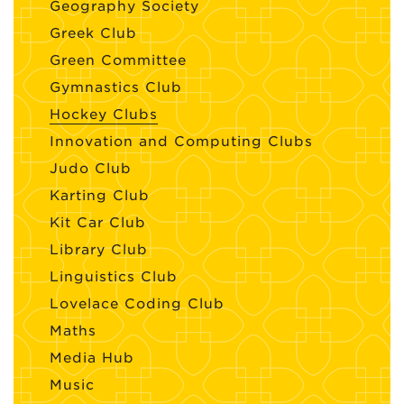
Geography Society
Greek Club
Green Committee
Gymnastics Club
Hockey Clubs
Innovation and Computing Clubs
Judo Club
Karting Club
Kit Car Club
Library Club
Linguistics Club
Lovelace Coding Club
Maths
Media Hub
Music