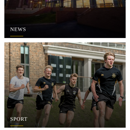
NEWS
SPORT