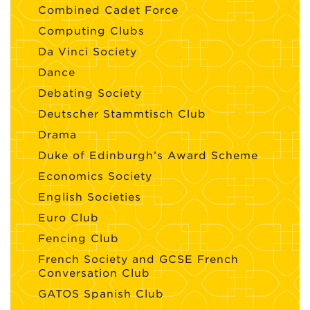
Combined Cadet Force
Computing Clubs
Da Vinci Society
Dance
Debating Society
Deutscher Stammtisch Club
Drama
Duke of Edinburgh’s Award Scheme
Economics Society
English Societies
Euro Club
Fencing Club
French Society and GCSE French
Conversation Club
GATOS Spanish Club