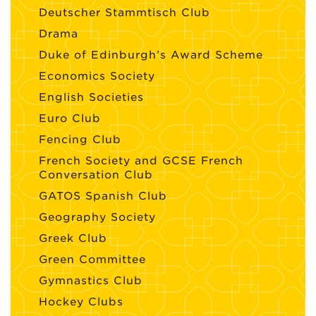
Deutscher Stammtisch Club
Drama
Duke of Edinburgh’s Award Scheme
Economics Society
English Societies
Euro Club
Fencing Club
French Society and GCSE French
Conversation Club
GATOS Spanish Club
Geography Society
Greek Club
Green Committee
Gymnastics Club
Hockey Clubs