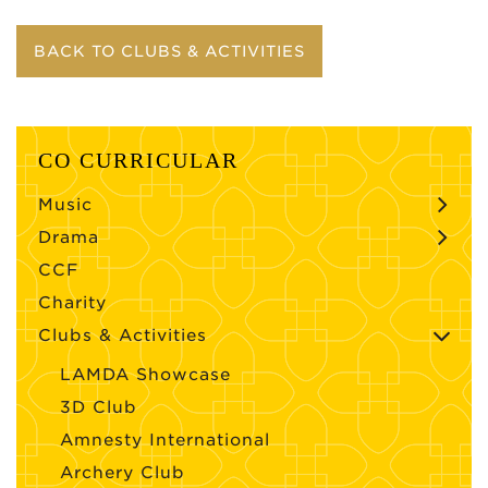
BACK TO CLUBS & ACTIVITIES
CO CURRICULAR
Music
Drama
CCF
Charity
Clubs & Activities
LAMDA Showcase
3D Club
Amnesty International
Archery Club