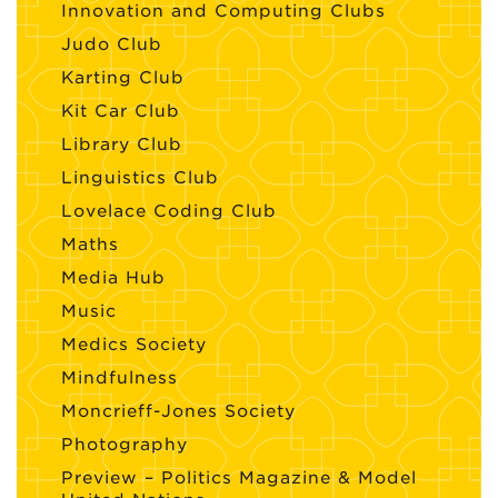
Innovation and Computing Clubs
Judo Club
Karting Club
Kit Car Club
Library Club
Linguistics Club
Lovelace Coding Club
Maths
Media Hub
Music
Medics Society
Mindfulness
Moncrieff-Jones Society
Photography
Preview – Politics Magazine & Model