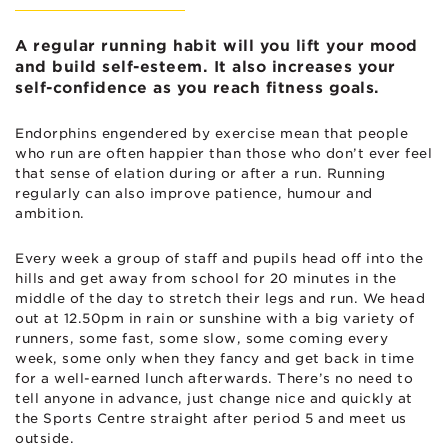
A regular running habit will you lift your mood
and build self-esteem. It also increases your
self-confidence as you reach fitness goals.
Endorphins engendered by exercise mean that people
who run are often happier than those who don’t ever feel
that sense of elation during or after a run. Running
regularly can also improve patience, humour and
ambition.
Every week a group of staff and pupils head off into the
hills and get away from school for 20 minutes in the
middle of the day to stretch their legs and run. We head
out at 12.50pm in rain or sunshine with a big variety of
runners, some fast, some slow, some coming every
week, some only when they fancy and get back in time
for a well-earned lunch afterwards. There’s no need to
tell anyone in advance, just change nice and quickly at
the Sports Centre straight after period 5 and meet us
outside.