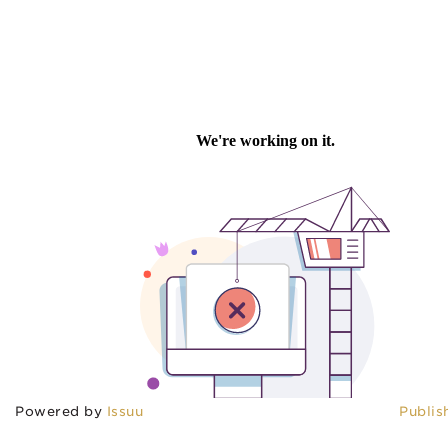
Powered by
Issuu
Publis