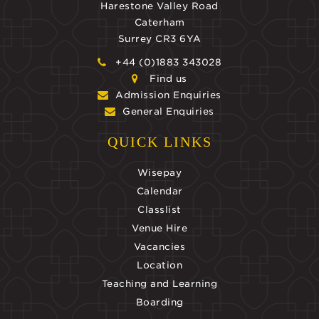
Harestone Valley Road
Caterham
Surrey CR3 6YA
+44 (0)1883 343028
Find us
Admission Enquiries
General Enquiries
QUICK LINKS
Wisepay
Calendar
Classlist
Venue Hire
Vacancies
Location
Teaching and Learning
Boarding