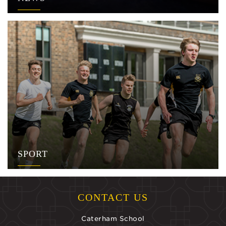
SPORT
CONTACT US
Caterham School