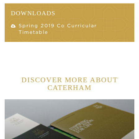
DOWNLOADS
Spring 2019 Co Curricular
Timetable
DISCOVER MORE ABOUT
CATERHAM