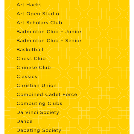
Art Hacks
Art Open Studio
Art Scholars Club
Badminton Club – Junior
Badminton Club – Senior
Basketball
Chess Club
Chinese Club
Classics
Christian Union
Combined Cadet Force
Computing Clubs
Da Vinci Society
Dance
Debating Society