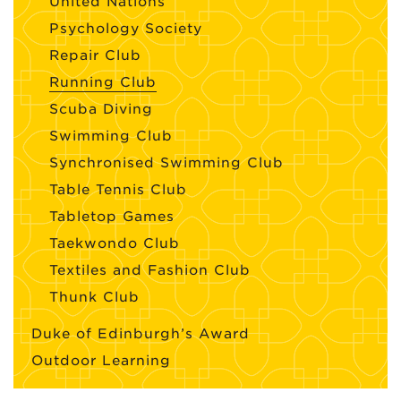
United Nations
Psychology Society
Repair Club
Running Club
Scuba Diving
Swimming Club
Synchronised Swimming Club
Table Tennis Club
Tabletop Games
Taekwondo Club
Textiles and Fashion Club
Thunk Club
Duke of Edinburgh’s Award
Outdoor Learning