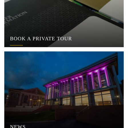
BOOK A PRIVATE TOUR
NEWS