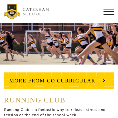
Togg
navi
MORE FROM CO CURRICULAR
RUNNING CLUB
Running Club is a fantastic way to release stress and
tension at the end of the school week.