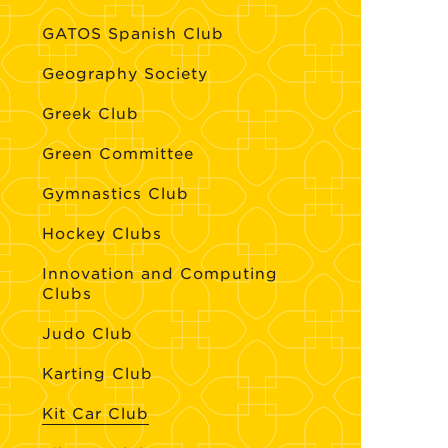
GATOS Spanish Club
Geography Society
Greek Club
Green Committee
Gymnastics Club
Hockey Clubs
Innovation and Computing
Clubs
Judo Club
Karting Club
Kit Car Club