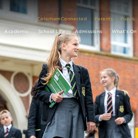
CaterhamConnected
Parents
Pupils
Academic
School Life
Admissions
What’s On