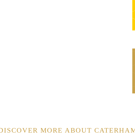
DISCOVER MORE ABOUT CATERHA