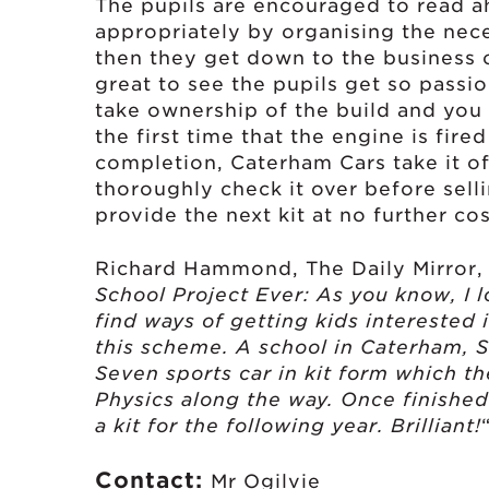
The pupils are encouraged to read a
appropriately by organising the ne
then they get down to the business of
great to see the pupils get so passio
take ownership of the build and you c
the first time that the engine is fire
completion, Caterham Cars take it o
thoroughly check it over before selli
provide the next kit at no further cos
Richard Hammond, The Daily Mirror,
School Project Ever: As you know, I 
find ways of getting kids interested i
this scheme. A school in Caterham, 
Seven sports car in kit form which th
Physics along the way. Once finished i
a kit for the following year. Brilliant!
Contact:
Mr Ogilvie