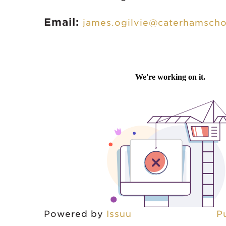
Email:
james.ogilvie@caterhamscho
Powered by
Issuu
P