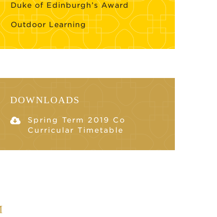
Duke of Edinburgh’s Award
Outdoor Learning
DOWNLOADS
Spring Term 2019 Co
Curricular Timetable
M