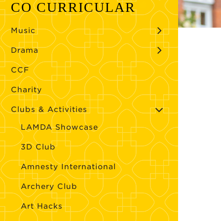
CO CURRICULAR
Music
Drama
CCF
Charity
Clubs & Activities
LAMDA Showcase
3D Club
Amnesty International
Archery Club
Art Hacks