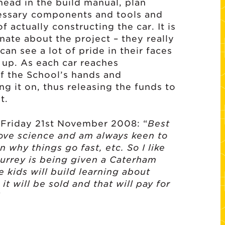
head in the build manual, plan
cessary components and tools and
 actually constructing the car. It is
nate about the project – they really
an see a lot of pride in their faces
d up. As each car reaches
ff the School’s hands and
ng it on, thus releasing the funds to
t.
 Friday 21st November 2008: “
Best
love science and am always keen to
n why things go fast, etc. So I like
Surrey is being given a Caterham
e kids will build learning about
t will be sold and that will pay for
“