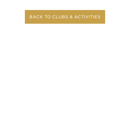
BACK TO CLUBS & ACTIVITIES