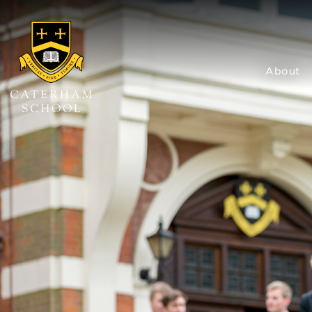
About