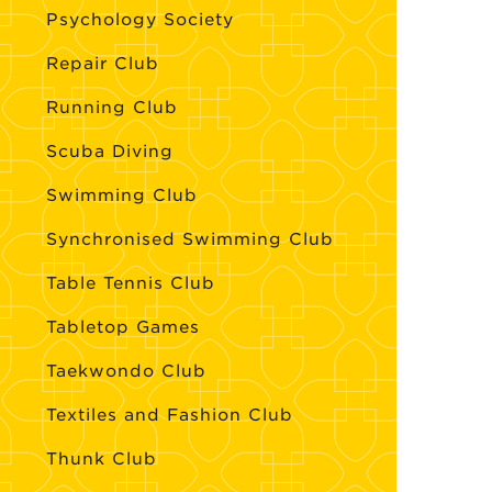
Psychology Society
Repair Club
Running Club
Scuba Diving
Swimming Club
Synchronised Swimming Club
Table Tennis Club
Tabletop Games
Taekwondo Club
Textiles and Fashion Club
Thunk Club