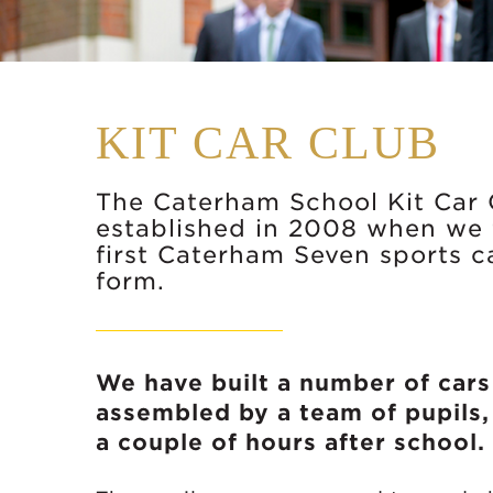
KIT CAR CLUB
The Caterham School Kit Car
established in 2008 when we t
first Caterham Seven sports 
form.
We have built a number of cars 
assembled by a team of pupils,
a couple of hours after school.