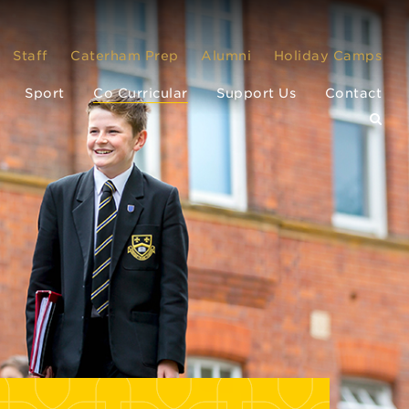
Staff
Caterham Prep
Alumni
Holiday Camps
Sport
Co Curricular
Support Us
Contact