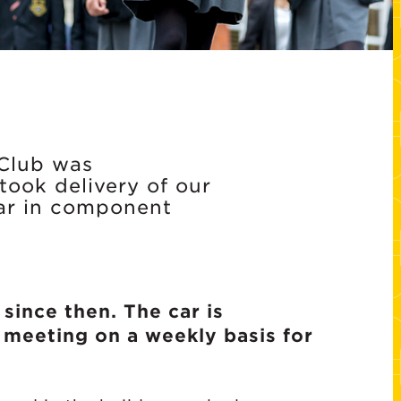
 Club was
ook delivery of our
car in component
since then. The car is
 meeting on a weekly basis for