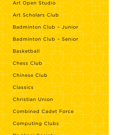
Art Open Studio
Art Scholars Club
Badminton Club – Junior
Badminton Club – Senior
Basketball
Chess Club
Chinese Club
Classics
Christian Union
Combined Cadet Force
Computing Clubs