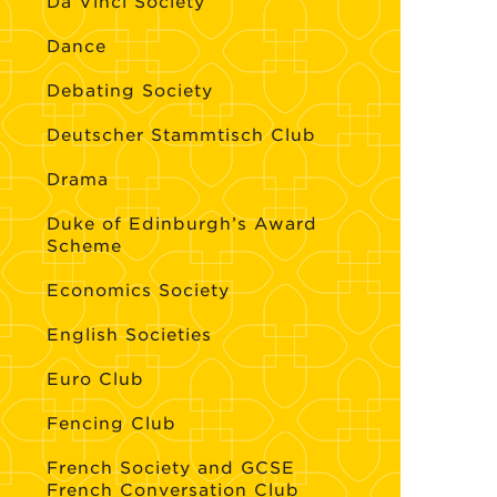
Da Vinci Society
Dance
Debating Society
Deutscher Stammtisch Club
Drama
Duke of Edinburgh’s Award
Scheme
Economics Society
English Societies
Euro Club
Fencing Club
French Society and GCSE
French Conversation Club