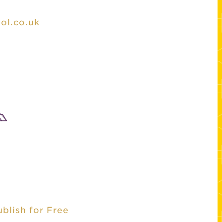
ol.co.uk
ublish for Free