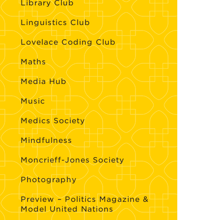
Library Club
Linguistics Club
Lovelace Coding Club
Maths
Media Hub
Music
Medics Society
Mindfulness
Moncrieff-Jones Society
Photography
Preview – Politics Magazine &
Model United Nations